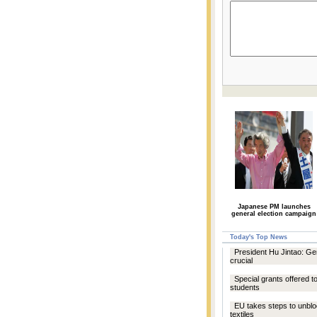
Japanese PM launches
general election campaign
Today's Top News
President Hu Jintao: Ge
crucial
Special grants offered t
students
EU takes steps to unbl
textiles