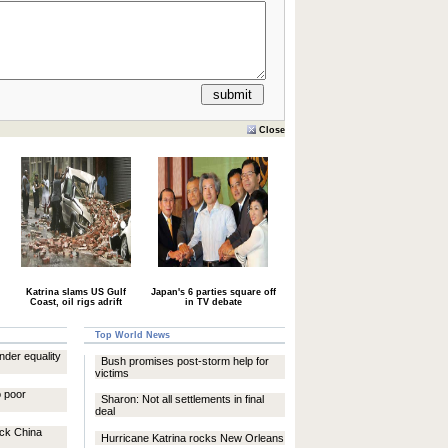
Close
Katrina slams US Gulf
Japan's 6 parties square off
Coast, oil rigs adrift
in TV debate
Top World News
nder equality
Bush promises post-storm help for
victims
o poor
Sharon: Not all settlements in final
deal
ock China
Hurricane Katrina rocks New Orleans