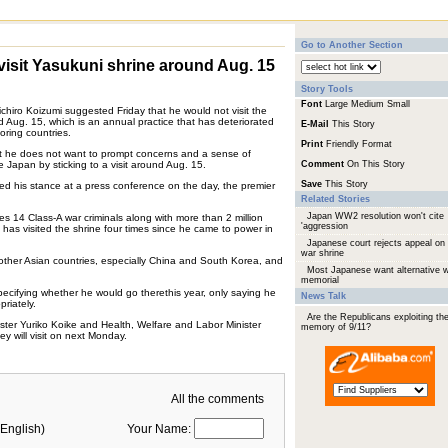
Go to Another Section
isit Yasukuni shrine around Aug. 15
Story Tools
Font
Large
Medium
Small
chiro Koizumi suggested Friday that he would not visit the
 Aug. 15, which is an annual practice that has deteriorated
E-Mail
This Story
oring countries.
Print
Friendly Format
at he does not want to prompt concerns and a sense of
e Japan by sticking to a visit around Aug. 15.
Comment
On This Story
Save
This Story
d his stance at a press conference on the day, the premier
Related Stories
Japan WW2 resolution won't cite
s 14 Class-A war criminals along with more than 2 million
'aggression
as visited the shrine four times since he came to power in
Japanese court rejects appeal on
war shrine
ther Asian countries, especially China and South Korea, and
Most Japanese want alternative 
memorial
pecifying whether he would go therethis year, only saying he
News Talk
riately.
Are the Republicans exploiting th
ter Yuriko Koike and Health, Welfare and Labor Minister
memory of 9/11?
ey will visit on next Monday.
All the comments
English)
Your Name: