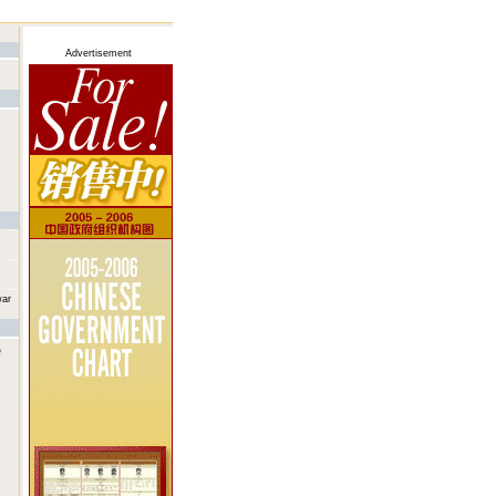
Advertisement
war
e