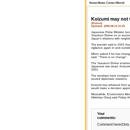
Home
>
News Center
>
World
Koizumi may not v
(Xinhua)
Updated: 2005-08-13 21:25
Japanese Prime Minister Juni
Yasukuni Shrine on or around
Japan's relations with neighb
The premier said in 2002 th
vigilance again in and outsid
When asked if he has change
said: "There is no change".
The Yasukuni Shrine enshrine
Japanese war dead. Koizumi h
2001.
The worships have enraged o
soured diplomatic relations.
Koizumi has refrained from s
would make a decision approp
Meanwhile, Environment Minis
Hidehisa Otsuji said Friday th
Your
comments:
Comment here(Only 