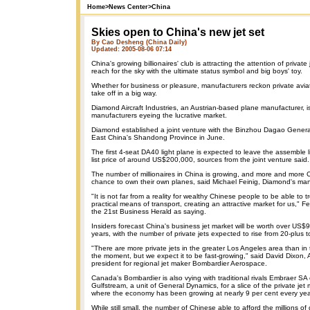
Home
>
News Center
>
China
Skies open to China's new jet set
By Cao Desheng (China Daily)
Updated: 2005-08-06 07:14
China's growing billionaires' club is attracting the attention of privat
reach for the sky with the ultimate status symbol and big boys' toy.
Whether for business or pleasure, manufacturers reckon private aviati
take off in a big way.
Diamond Aircraft Industries, an Austrian-based plane manufacturer, is
manufacturers eyeing the lucrative market.
Diamond established a joint venture with the Binzhou Dagao General
East China's Shandong Province in June.
The first 4-seat DA40 light plane is expected to leave the assemble l
list price of around US$200,000, sources from the joint venture said.
The number of millionaires in China is growing, and more and more C
chance to own their own planes, said Michael Feinig, Diamond's man
"It is not far from a reality for wealthy Chinese people to be able to tr
practical means of transport, creating an attractive market for us," 
the 21st Business Herald as saying.
Insiders forecast China's business jet market will be worth over US$9 
years, with the number of private jets expected to rise from 20-plus 
"There are more private jets in the greater Los Angeles area than in
the moment, but we expect it to be fast-growing," said David Dixon, A
president for regional jet maker Bombardier Aerospace.
Canada's Bombardier is also vying with traditional rivals Embraer SA 
Gulfstream, a unit of General Dynamics, for a slice of the private jet 
where the economy has been growing at nearly 9 per cent every yea
While still small, the number of Chinese able to afford the millions of