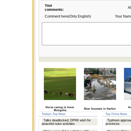
Your
A
comments:
Comment here(Only English)
Your Nam
Horse racing in Inner
Au
Beer fountain in Harbin
Mongolia
Today's Top News
Top China News
Talks deadlocked; DPRK wish for
Typhoon approa
peaceful nuke activities
provinces