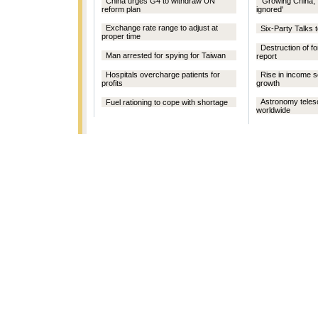
China urges G4 to withdraw UN
'Growing China, 
reform plan
ignored'
Exchange rate range to adjust at
Six-Party Talks 
proper time
Destruction of fo
Man arrested for spying for Taiwan
report
Hospitals overcharge patients for
Rise in income s
profits
growth
Astronomy tele
Fuel rationing to cope with shortage
worldwide