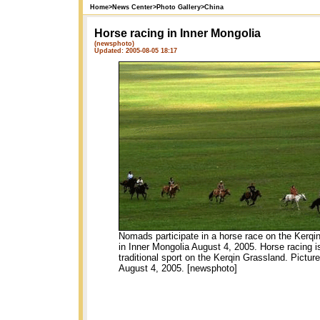
Home
>
News Center
>
Photo Gallery
>
China
Horse racing in Inner Mongolia
(newsphoto)
Updated: 2005-08-05 18:17
Nomads participate in a horse race on the Kerqi
in Inner Mongolia August 4, 2005. Horse racing i
traditional sport on the Kerqin Grassland. Pictur
August 4, 2005. [newsphoto]