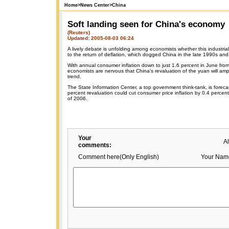
Home
>
News Center
>
China
Soft landing seen for China's economy
(Reuters)
Updated: 2005-08-03 06:24
A lively debate is unfolding among economists whether this industrial
to the return of deflation, which dogged China in the late 1990s and
With annual consumer inflation down to just 1.6 percent in June from
economists are nervous that China's revaluation of the yuan will ampli
trend.
The State Information Center, a top government think-tank, is foreca
percent revaluation could cut consumer price inflation by 0.4 percen
of 2006.
Your
A
comments:
Comment here(Only English)
Your Nam