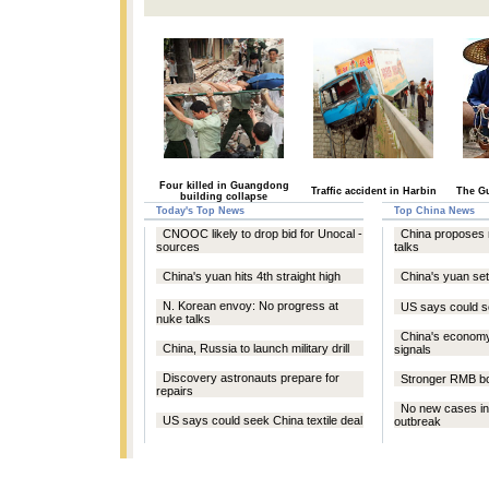
Four killed in Guangdong
Traffic accident in Harbin
The Gu
building collapse
Today's Top News
Top China News
CNOOC likely to drop bid for Unocal -
China proposes 
sources
talks
China's yuan hits 4th straight high
China's yuan se
N. Korean envoy: No progress at
US says could se
nuke talks
China's econom
China, Russia to launch military drill
signals
Discovery astronauts prepare for
Stronger RMB bo
repairs
No new cases in
US says could seek China textile deal
outbreak