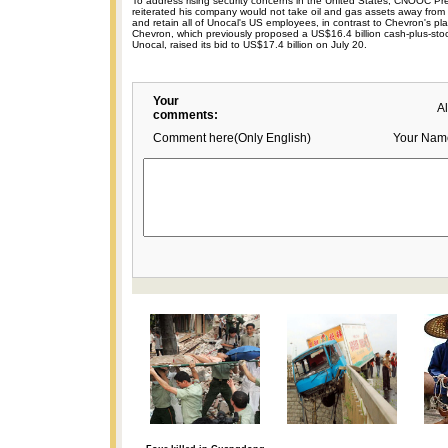
To address rising security concerns in the United States, CNOOC P
reiterated his company would not take oil and gas assets away from 
and retain all of Unocal's US employees, in contrast to Chevron's pl
Chevron, which previously proposed a US$16.4 billion cash-plus-stoc
Unocal, raised its bid to US$17.4 billion on July 20.
Your
A
comments:
Comment here(Only English)
Your Nam