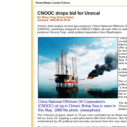
Home
>
News Center
>
China
CNOOC drops bid for Unocal
By Wang Ying (China Daily)
Updated: 2005-08-03 05:43
China's third largest oil and gas producer, China National Offshore O
(CNOOC), yesterday dropped its US$18.5 billion all-cash offer to tak
producer Unocal Corp, amid political opposition from Washington.
"CNOO
consid
improv
offer 
so but 
enviro
State
New Yo
said i
It call
motiva
"regre
The c
politi
"a lev
prese
risk to
this tr
China National Offshore Oil Corporation's
The de
(CNOOC) oil rig in China's Bohai Sea is seen in
Chevro
bidder
this May, 1999 file photo. [newsphoto]
The Chinese oil giant, which is 70 per cent controlled by its State-o
bid on June 23, topping a cash-plus-stock offer from Chevron. But t
undermined by US political and security concerns from the very start.