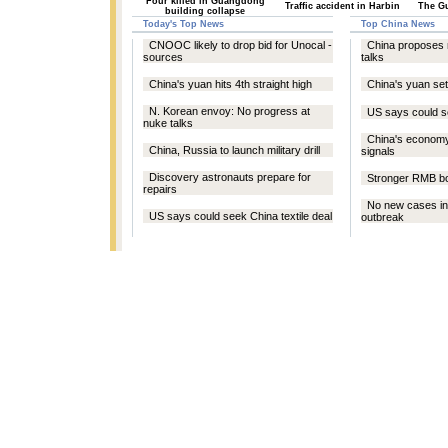
Four killed in Guangdong
Traffic accident in Harbin
The Gu
building collapse
Today's Top News
Top China News
CNOOC likely to drop bid for Unocal -
China proposes 
sources
talks
China's yuan hits 4th straight high
China's yuan se
N. Korean envoy: No progress at
US says could se
nuke talks
China's econom
China, Russia to launch military drill
signals
Discovery astronauts prepare for
Stronger RMB bo
repairs
No new cases in
US says could seek China textile deal
outbreak