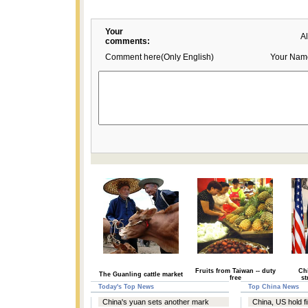
Your
A
comments:
Comment here(Only English)
Your Nam
Fruits from Taiwan -- duty
Chi
The Guanling cattle market
free
st
Today's Top News
Top China News
China's yuan sets another mark
China, US hold fi