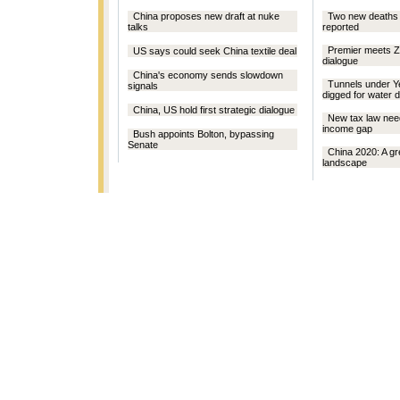
China proposes new draft at nuke
Two new deaths 
talks
reported
Premier meets Zo
US says could seek China textile deal
dialogue
China's economy sends slowdown
Tunnels under Ye
signals
digged for water d
China, US hold first strategic dialogue
New tax law nee
income gap
Bush appoints Bolton, bypassing
Senate
China 2020: A gr
landscape