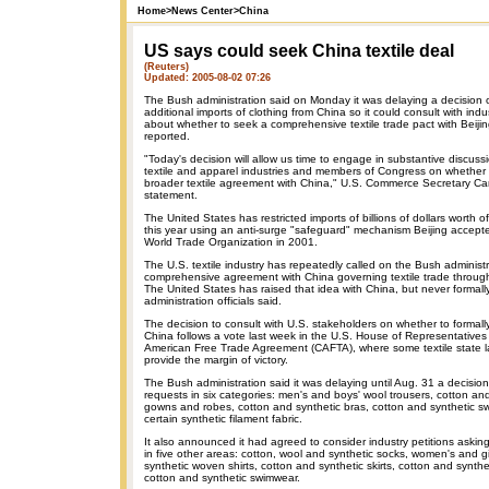
Home
>
News Center
>
China
US says could seek China textile deal
(Reuters)
Updated: 2005-08-02 07:26
The Bush administration said on Monday it was delaying a decision o
additional imports of clothing from China so it could consult with in
about whether to seek a comprehensive textile trade pact with Beijin
reported.
"Today's decision will allow us time to engage in substantive discuss
textile and apparel industries and members of Congress on whether th
broader textile agreement with China," U.S. Commerce Secretary Carl
statement.
The United States has restricted imports of billions of dollars worth o
this year using an anti-surge "safeguard" mechanism Beijing accepte
World Trade Organization in 2001.
The U.S. textile industry has repeatedly called on the Bush administr
comprehensive agreement with China governing textile trade throug
The United States has raised that idea with China, but never formall
administration officials said.
The decision to consult with U.S. stakeholders on whether to formall
China follows a vote last week in the U.S. House of Representatives
American Free Trade Agreement (CAFTA), where some textile state 
provide the margin of victory.
The Bush administration said it was delaying until Aug. 31 a decisio
requests in six categories: men's and boys' wool trousers, cotton an
gowns and robes, cotton and synthetic bras, cotton and synthetic swe
certain synthetic filament fabric.
It also announced it had agreed to consider industry petitions askin
in five other areas: cotton, wool and synthetic socks, women's and gi
synthetic woven shirts, cotton and synthetic skirts, cotton and synth
cotton and synthetic swimwear.