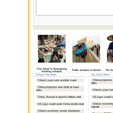
Four killed in Guangdong
Traffic accident in Harbin
The Gu
building collapse
Today's Top News
Top China News
China proposes 
China's yuan sets another mark
talks
China proposes new draft at nuke
China's yuan se
talks
China, Russia to launch military drill
US says could se
China's econom
US says could seek China textile deal
signals
China's economy sends slowdown