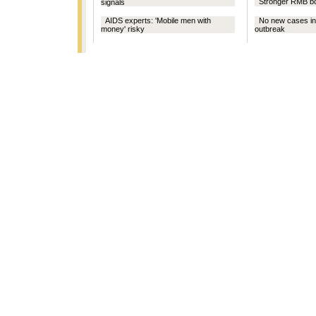
Stronger RMB bo
signals
AIDS experts: 'Mobile men with
No new cases in
money' risky
outbreak