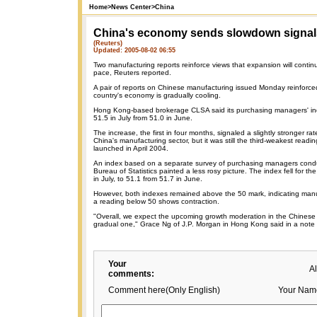
Home
>
News Center
>
China
China's economy sends slowdown signal
(Reuters)
Updated: 2005-08-02 06:55
Two manufacturing reports reinforce views that expansion will continu
pace, Reuters reported.
A pair of reports on Chinese manufacturing issued Monday reinforce
country's economy is gradually cooling.
Hong Kong-based brokerage CLSA said its purchasing managers' ind
51.5 in July from 51.0 in June.
The increase, the first in four months, signaled a slightly stronger ra
China's manufacturing sector, but it was still the third-weakest readi
launched in April 2004.
An index based on a separate survey of purchasing managers condu
Bureau of Statistics painted a less rosy picture. The index fell for th
in July, to 51.1 from 51.7 in June.
However, both indexes remained above the 50 mark, indicating man
a reading below 50 shows contraction.
"Overall, we expect the upcoming growth moderation in the Chines
gradual one," Grace Ng of J.P. Morgan in Hong Kong said in a note t
Your
A
comments:
Comment here(Only English)
Your Nam