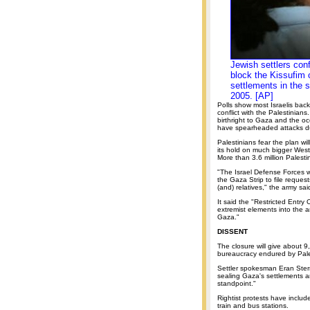
Jewish settlers conf
block the Kissufim c
settlements in the 
2005. [AP]
Polls show most Israelis bac
conflict with the Palestinian
birthright to Gaza and the oc
have spearheaded attacks du
Palestinians fear the plan wi
its hold on much bigger West
More than 3.6 million Palest
"The Israel Defense Forces will
the Gaza Strip to file request
(and) relatives," the army sai
It said the "Restricted Entry
extremist elements into the a
Gaza."
DISSENT
The closure will give about 9,
bureaucracy endured by Pales
Settler spokesman Eran Ster
sealing Gaza's settlements an
standpoint."
Rightist protests have inclu
train and bus stations.