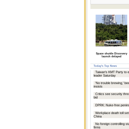
Space shuttle Discovery
launch delayed
Today's Top News
Taiwan's KMT Party to 
leader Saturday
'No trouble brewing,' be
insists
Critics see security thre
bid
DPRK: Nuke-free penins
Workplace death toll set
China
No foreign controlling st
firms