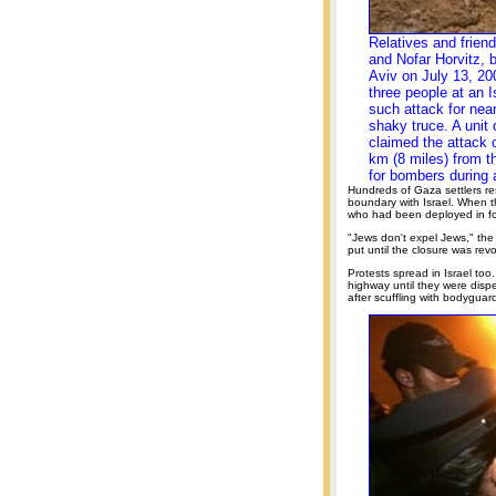
Relatives and frien
and Nofar Horvitz, b
Aviv on July 13, 200
three people at an I
such attack for nea
shaky truce. A unit 
claimed the attack o
km (8 miles) from t
for bombers during 
Hundreds of Gaza settlers r
boundary with Israel. When th
who had been deployed in for
"Jews don't expel Jews," the
put until the closure was rev
Protests spread in Israel too
highway until they were dispe
after scuffling with bodyguar