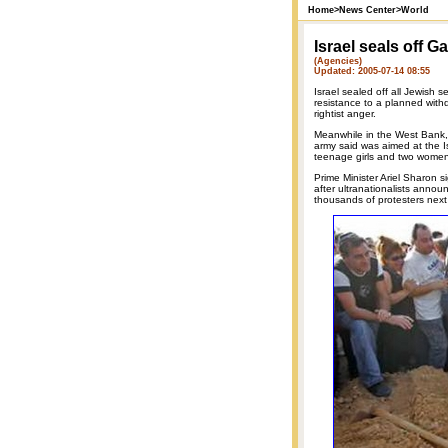
Home
>
News Center
>
World
Israel seals off G
(Agencies)
Updated: 2005-07-14 08:55
Israel sealed off all Jewish
resistance to a planned withd
rightist anger.
Meanwhile in the West Bank, I
army said was aimed at the I
teenage girls and two women
Prime Minister Ariel Sharon 
after ultranationalists annou
thousands of protesters nex