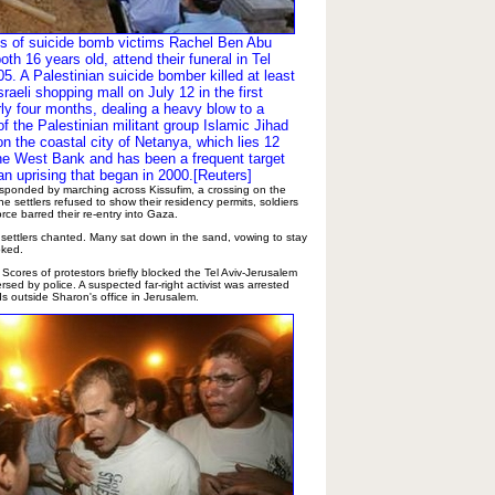
ds of suicide bomb victims Rachel Ben Abu
oth 16 years old, attend their funeral in Tel
5. A Palestinian suicide bomber killed at least
sraeli shopping mall on July 12 in the first
rly four months, dealing a heavy blow to a
of the Palestinian militant group Islamic Jihad
n the coastal city of Netanya, which lies 12
he West Bank and has been a frequent target
an uprising that began in 2000.[Reuters]
esponded by marching across Kissufim, a crossing on the
e settlers refused to show their residency permits, soldiers
ce barred their re-entry into Gaza.
 settlers chanted. Many sat down in the sand, vowing to stay
oked.
. Scores of protestors briefly blocked the Tel Aviv-Jerusalem
rsed by police. A suspected far-right activist was arrested
ds outside Sharon's office in Jerusalem.