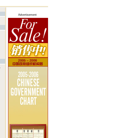
Advertisement
e