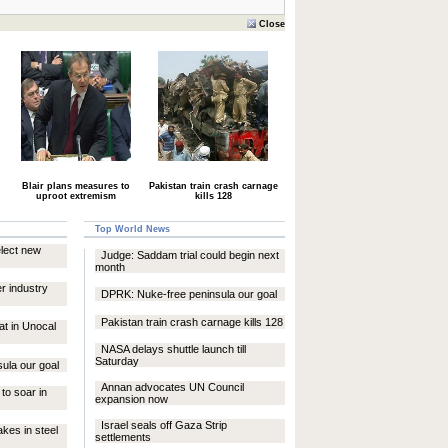
Close
Blair plans measures to
Pakistan train crash carnage
uproot extremism
kills 128
Top World News
elect new
Judge: Saddam trial could begin next
month
er industry
DPRK: Nuke-free peninsula our goal
Pakistan train crash carnage kills 128
at in Unocal
NASA delays shuttle launch till
Saturday
ula our goal
Annan advocates UN Council
 to soar in
expansion now
Israel seals off Gaza Strip
akes in steel
settlements