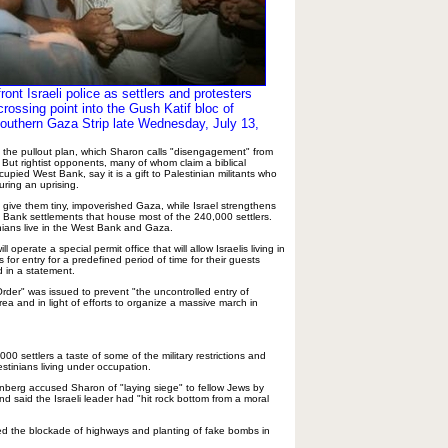
ront Israeli police as settlers and protesters
rossing point into the Gush Katif bloc of
southern Gaza Strip late Wednesday, July 13,
k the pullout plan, which Sharon calls "disengagement" from
s. But rightist opponents, many of whom claim a biblical
cupied West Bank, say it is a gift to Palestinian militants who
ring an uprising.
ll give them tiny, impoverished Gaza, while Israel strengthens
 Bank settlements that house most of the 240,000 settlers.
inians live in the West Bank and Gaza.
 operate a special permit office that will allow Israelis living in
s for entry for a predefined period of time for their guests
d in a statement.
 Order" was issued to prevent "the uncontrolled entry of
rea and in light of efforts to organize a massive march in
000 settlers a taste of some of the military restrictions and
tinians living under occupation.
nberg accused Sharon of "laying siege" to fellow Jews by
d said the Israeli leader had "hit rock bottom from a moral
ded the blockade of highways and planting of fake bombs in