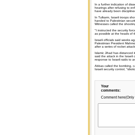
In a further indication of diss
hearings after refusing to en
have already been discipline
In Tulkarm, Israeli troops sho
handed to Palestinian securi
Witnesses called the shootin
"I instructed the security for
as possible at the heads of th
Israeli officials said weeks
Palestinian President Mahmo
after a series of rocket atta
Islamic Jihad has distanced it
said the attack in the Israeli
response to Israeli raids to a
Abbas called the bombing, ca
Israeli security control, "idioti
Your
comments:
Comment here(Only 