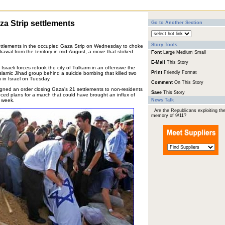
aza Strip settlements
Go to Another Section
Story Tools
 settlements in the occupied Gaza Strip on Wednesday to choke
rawal from the territory in mid-August, a move that stoked
Font
Large
Medium
Small
E-Mail
This Story
sraeli forces retook the city of Tulkarm in an offensive the
Print
Friendly Format
slamic Jihad group behind a suicide bombing that killed two
 in Israel on Tuesday.
Comment
On This Story
signed an order closing Gaza's 21 settlements to non-residents
Save
This Story
nced plans for a march that could have brought an influx of
t week.
News Talk
Are the Republicans exploiting th
memory of 9/11?