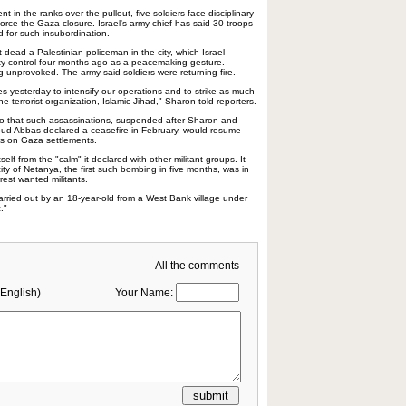
ent in the ranks over the pullout, five soldiers face disciplinary
force the Gaza closure. Israel's army chief has said 30 troops
d for such insubordination.
t dead a Palestinian policeman in the city, which Israel
ty control four months ago as a peacemaking gesture.
g unprovoked. The army said soldiers were returning fire.
ces yesterday to intensify our operations and to strike as much
e terrorist organization, Islamic Jihad," Sharon told reporters.
 ago that such assassinations, suspended after Sharon and
ud Abbas declared a ceasefire in February, would resume
cks on Gaza settlements.
self from the "calm" it declared with other militant groups. It
 city of Netanya, the first such bombing in five months, was in
rrest wanted militants.
rried out by an 18-year-old from a West Bank village under
c."
All the comments
English)
Your Name: