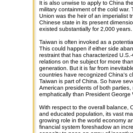
It is also unwise to apply to China the
military containment of the cold war.
Union was the heir of an imperialist t
Chinese state in its present dimensi
existed substantially for 2,000 years.
Taiwan is often invoked as a potential
This could happen if either side aba
restraint that has characterized U.S
relations on the subject for more tha
generation. But it is far from inevitabl
countries have recognized China's cl
Taiwan is part of China. So have se
American presidents of both parties
emphatically than President George
With respect to the overall balance, 
and educated population, its vast mar
growing role in the world economy a
financial system foreshadow an incr