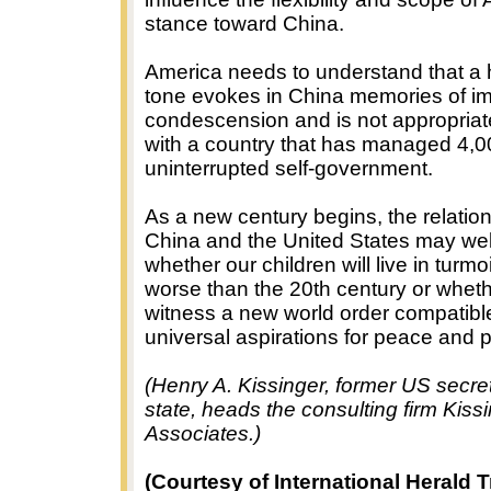
stance toward China.
America needs to understand that a 
tone evokes in China memories of imp
condescension and is not appropriate
with a country that has managed 4,0
uninterrupted self-government.
As a new century begins, the relati
China and the United States may wel
whether our children will live in turmo
worse than the 20th century or whethe
witness a new world order compatibl
universal aspirations for peace and 
(Henry A. Kissinger, former US secret
state, heads the consulting firm Kiss
Associates.)
(Courtesy of International Herald T