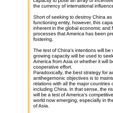
capacity to pose an array of incentiv
the currency of international influenc
Short of seeking to destroy China as
functioning entity, however, this capac
inherent in the global economic and f
processes that America has been pr
fostering.
The test of China's intentions will be 
growing capacity will be used to see
America from Asia or whether it will b
cooperative effort.
Paradoxically, the best strategy for 
antihegemonic objectives is to maint
relations with all the major countries 
including China. In that sense, the ri
will be a test of America's competitiv
world now emerging, especially in th
of Asia.