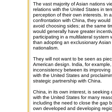
The vast majority of Asian nations vi
relations with the United States in ter
perception of their own interests. In 
confrontation with China, they would
avoid choosing sides; at the same ti
would generally have greater incenti
participating in a multilateral system
than adopting an exclusionary Asian
nationalism.
They will not want to be seen as pie
American design. India, for example,
inconsistency between its improving 
with the United States and proclaimi
strategic partnership with China.
China, in its own interest, is seeking
with the United States for many reas
including the need to close the gap 
own developed and developing regio