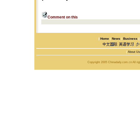
Comment on this
|
Home
|
News
|
Business
|
About Us
Copyright 2005 Chinadaily.com.cn All r