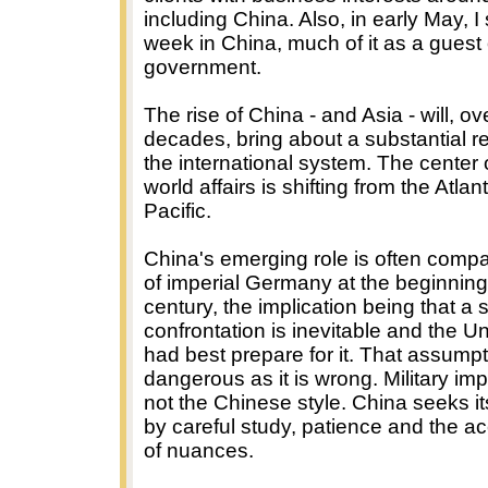
including China. Also, in early May, I
week in China, much of it as a guest 
government.
The rise of China - and Asia - will, ov
decades, bring about a substantial r
the international system. The center o
world affairs is shifting from the Atlant
Pacific.
China's emerging role is often compa
of imperial Germany at the beginning 
century, the implication being that a s
confrontation is inevitable and the U
had best prepare for it. That assumpt
dangerous as it is wrong. Military imp
not the Chinese style. China seeks it
by careful study, patience and the a
of nuances.