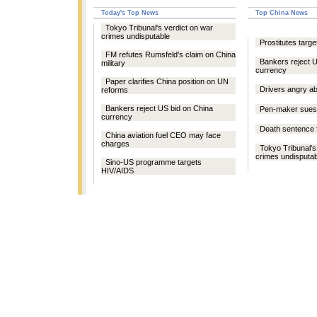
Today's Top News
Top China News
Tokyo Tribunal's verdict on war
crimes undisputable
Prostitutes targe
FM refutes Rumsfeld's claim on China
Bankers reject 
military
currency
Paper clarifies China position on UN
Drivers angry a
reforms
Bankers reject US bid on China
Pen-maker sues 
currency
Death sentence 
China aviation fuel CEO may face
charges
Tokyo Tribunal's
crimes undisputab
Sino-US programme targets
HIV/AIDS