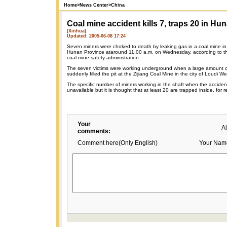
Home
>
News Center
>
China
Coal mine accident kills 7, traps 20 in Hu
(Xinhua)
Updated: 2005-06-08 17:24
Seven miners were choked to death by leaking gas in a coal mine in 
Hunan Province ataround 11:00 a.m. on Wednesday, according to th
coal mine safety administration.
The seven victims were working underground when a large amount 
suddenly filled the pit at the Zijiang Coal Mine in the city of Loudi
The specific number of miners working in the shaft when the accident
unavailable but it is thought that at least 20 are trapped inside, fo
Your
A
comments:
Comment here(Only English)
Your Nam