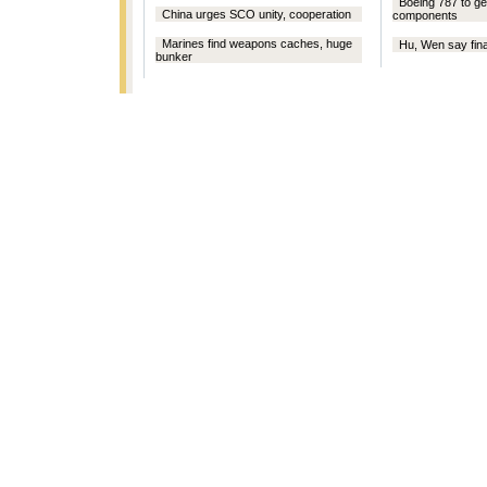
Boeing 787 to g
China urges SCO unity, cooperation
components
Marines find weapons caches, huge
Hu, Wen say final
bunker