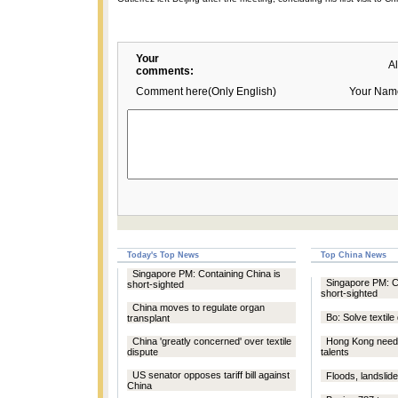
Your
A
comments:
Comment here(Only English)
Your Nam
Today's Top News
Top China News
Singapore PM: Containing China is
Singapore PM: Co
short-sighted
short-sighted
China moves to regulate organ
Bo: Solve textile
transplant
China 'greatly concerned' over textile
Hong Kong needs
dispute
talents
US senator opposes tariff bill against
Floods, landslides
China