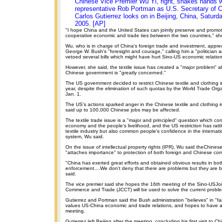
Chinese Vice Premier Wu Yi, right, shakes hands 
representative Rob Portman as U.S. Secretary of
Carlos Gutierrez looks on in Beijing, China, Saturd
2005. [AP]
"I hope China and the United States can jointly preserve and prom
cooperative economic and trade ties between the two countries," sh
Wu, who is in charge of China's foreign trade and investment, appr
George W. Bush's "foresight and courage," calling him a "politician 
vetoed several bills which might have hurt Sino-US economic relation
However, she said, the textile issue has created a "major problem" 
Chinese government is "greatly concerned."
The US government decided to restrict Chinese textile and clothing im
year, despite the elimination of such quotas by the World Trade Or
Jan. 1.
The US's actions sparked anger in the Chinese textile and clothing 
said up to 100,000 Chinese jobs may be affected.
The textile trade issue is a "major and principled" question which co
economy and the people's livelihood, and the US restriction has ratt
textile industry but also common people's confidence in the internatio
system, Wu said.
On the issue of intellectual property rights (IPR), Wu said theChine
"attaches importance" to protection of both foreign and Chinese co
"China has exerted great efforts and obtained obvious results in bot
enforcement....We don't deny that there are problems but they are b
said.
The vice premier said she hopes the 16th meeting of the Sino-USJo
Commerce and Trade (JCCT) will be used to solve the current probl
Gutierrez and Portman said the Bush administration "believes" in "fai
values US-China economic and trade relations, and hopes to have 
meeting.
Gutierrez left Beijing after the meeting, concluding his first visit to Ch