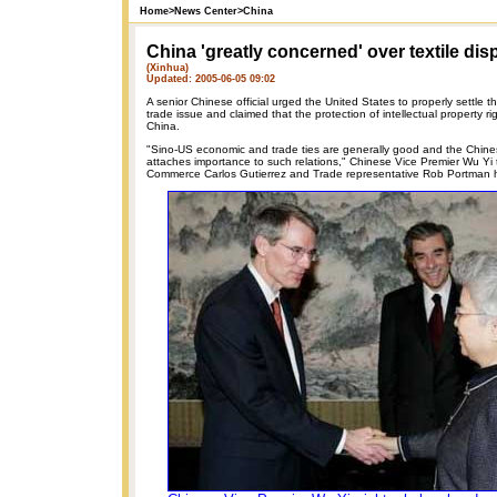
Home
>
News Center
>
China
China 'greatly concerned' over textile dis
(Xinhua)
Updated: 2005-06-05 09:02
A senior Chinese official urged the United States to properly settle t
trade issue and claimed that the protection of intellectual property ri
China.
"Sino-US economic and trade ties are generally good and the Chin
attaches importance to such relations," Chinese Vice Premier Wu Yi 
Commerce Carlos Gutierrez and Trade representative Rob Portman 