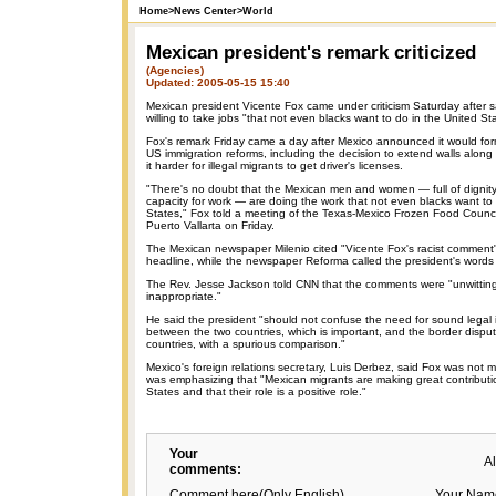
Home
>
News Center
>
World
Mexican president's remark criticized
(Agencies)
Updated: 2005-05-15 15:40
Mexican president Vicente Fox came under criticism Saturday after 
willing to take jobs "that not even blacks want to do in the United St
Fox's remark Friday came a day after Mexico announced it would form
US immigration reforms, including the decision to extend walls alon
it harder for illegal migrants to get driver's licenses.
"There's no doubt that the Mexican men and women — full of dignity
capacity for work — are doing the work that not even blacks want to 
States," Fox told a meeting of the Texas-Mexico Frozen Food Council 
Puerto Vallarta on Friday.
The Mexican newspaper Milenio cited "Vicente Fox's racist comment" 
headline, while the newspaper Reforma called the president's words 
The Rev. Jesse Jackson told CNN that the comments were "unwittin
inappropriate."
He said the president "should not confuse the need for sound legal 
between the two countries, which is important, and the border disp
countries, with a spurious comparison."
Mexico's foreign relations secretary, Luis Derbez, said Fox was not 
was emphasizing that "Mexican migrants are making great contributi
States and that their role is a positive role."
Your
A
comments:
Comment here(Only English)
Your Nam