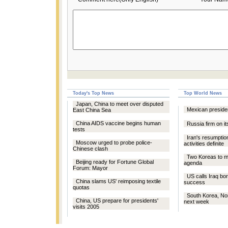
Today's Top News
Top World News
Japan, China to meet over disputed
Mexican presiden
East China Sea
China AIDS vaccine begins human
Russia firm on i
tests
Iran's resumptio
Moscow urged to probe police-
activities definite
Chinese clash
Two Koreas to me
Beijing ready for Fortune Global
agenda
Forum: Mayor
US calls Iraq bo
China slams US' reimposing textile
success
quotas
South Korea, No
China, US prepare for presidents'
next week
visits 2005