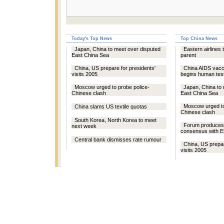
Today's Top News
Top China News
Japan, China to meet over disputed
Eastern airlines
East China Sea
parent
China, US prepare for presidents'
China AIDS vacc
visits 2005
begins human tes
Moscow urged to probe police-
Japan, China to 
Chinese clash
East China Sea
Moscow urged to
China slams US textile quotas
Chinese clash
South Korea, North Korea to meet
Forum produces 
next week
consensus with 
Central bank dismisses rate rumour
China, US prepar
visits 2005