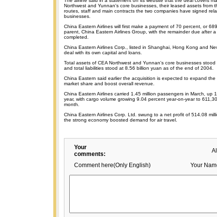
The airline said in a statement on its website that the deal covers m
Northwest and Yunnan's core businesses, their leased assets from thir
routes, staff and main contracts the two companies have signed relat
businesses.
China Eastern Airlines will first make a payment of 70 percent, or 689.
parent, China Eastern Airlines Group, with the remainder due after a 
completed.
China Eastern Airlines Corp., listed in Shanghai, Hong Kong and New
deal with its own capital and loans.
Total assets of CEA Northwest and Yunnan's core businesses stood a
and total liabilities stood at 8.56 billion yuan as of the end of 2004.
China Eastern said earlier the acquisition is expected to expand the
market share and boost overall revenue.
China Eastern Airlines carried 1.45 million passengers in March, up 
year, with cargo volume growing 9.04 percent year-on-year to 611,30
month.
China Eastern Airlines Corp. Ltd. swung to a net profit of 514.08 mil
the strong economy boosted demand for air travel.
Your
A
comments:
Comment here(Only English)
Your Nam