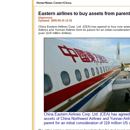
Home
>
News Center
>
China
Eastern airlines to buy assets from parent
(Agencies)
Updated: 2005-05-15 13:33
China Eastern Airlines Corp. Ltd. (CEA) has agreed to buy core asse
Airlines and Yunnan Airlines from its parent for an initial consideratio
yuan (119 million dollars).
China Eastern Airlines Corp. Ltd. (CEA) has agreed
assets of China Northwest Airlines and Yunnan Airli
parent for an initial consideration of 119 million US 