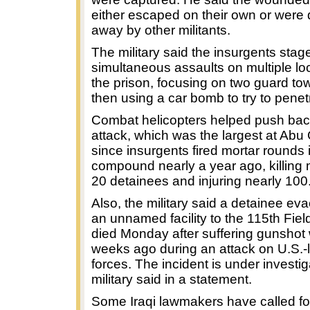
either escaped on their own or were
away by other militants.
The military said the insurgents stag
simultaneous assaults on multiple lo
the prison, focusing on two guard to
then using a car bomb to try to penet
Combat helicopters helped push bac
attack, which was the largest at Abu
since insurgents fired mortar rounds 
compound nearly a year ago, killing
20 detainees and injuring nearly 100
Also, the military said a detainee ev
an unnamed facility to the 115th Fiel
died Monday after suffering gunsho
weeks ago during an attack on U.S.-l
forces. The incident is under investig
military said in a statement.
Some Iraqi lawmakers have called fo