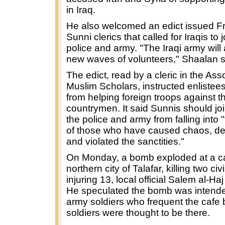
in Iraq.
He also welcomed an edict issued Fr
Sunni clerics that called for Iraqis to 
police and army. "The Iraqi army will
new waves of volunteers," Shaalan s
The edict, read by a cleric in the Ass
Muslim Scholars, instructed enlistees 
from helping foreign troops against t
countrymen. It said Sunnis should joi
the police and army from falling into
of those who have caused chaos, de
and violated the sanctities."
On Monday, a bomb exploded at a ca
northern city of Talafar, killing two civ
injuring 13, local official Salem al-Ha
He speculated the bomb was intended
army soldiers who frequent the cafe 
soldiers were thought to be there.