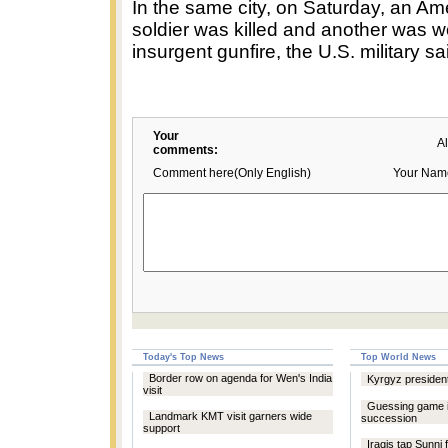
In the same city, on Saturday, an Am
soldier was killed and another was 
insurgent gunfire, the U.S. military 
Your
A
comments:
Comment here(Only English)
Your Nam
Today's Top News
Top World News
Border row on agenda for Wen's India
Kyrgyz president
visit
Guessing game in
Landmark KMT visit garners wide
succession
support
Iraqis tap Sunni 