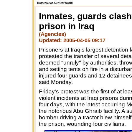
Home
>
News Center
>
World
Inmates, guards clash
prison in Iraq
(Agencies)
Updated: 2005-04-05 09:17
Prisoners at Iraq's largest detention fa
protested the transfer of several det
deemed "unruly" by authorities, thro
and setting tents on fire in a disturba
injured four guards and 12 detainees,
said Monday.
Friday's protest was the first of at lea
violent incidents at Iraqi prisons duri
four days, with the latest occurring 
the notorious Abu Ghraib facility. A s
bomber driving a tractor blew himself
the prison, wounding four civilians.