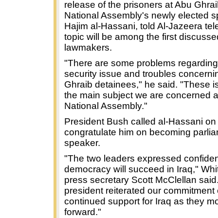
release of the prisoners at Abu Ghrai
National Assembly's newly elected s
Hajim al-Hassani, told Al-Jazeera tel
topic will be among the first discuss
lawmakers.
"There are some problems regarding
security issue and troubles concern
Ghraib detainees," he said. "These i
the main subject we are concerned a
National Assembly."
President Bush called al-Hassani o
congratulate him on becoming parli
speaker.
"The two leaders expressed confiden
democracy will succeed in Iraq," Wh
press secretary Scott McClellan said
president reiterated our commitment 
continued support for Iraq as they m
forward."