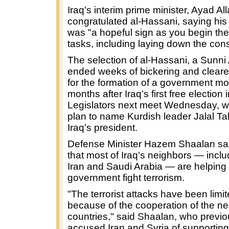
Iraq's interim prime minister, Ayad All
congratulated al-Hassani, saying his 
was "a hopeful sign as you begin th
tasks, including laying down the const
The selection of al-Hassani, a Sunni
ended weeks of bickering and clear
for the formation of a government mo
months after Iraq's first free election 
Legislators next meet Wednesday, 
plan to name Kurdish leader Jalal Ta
Iraq's president.
Defense Minister Hazem Shaalan s
that most of Iraq's neighbors — inclu
Iran and Saudi Arabia — are helping 
government fight terrorism.
"The terrorist attacks have been limi
because of the cooperation of the ne
countries," said Shaalan, who previo
accused Iran and Syria of supporting