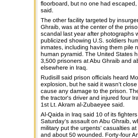
floorboard, but no one had escaped, 
said.
The other facility targeted by insurge
Ghraib, was at the center of the pri
scandal last year after photographs 
publicized showing U.S. soldiers humi
inmates, including having them pile 
human pyramid. The United States h
3,500 prisoners at Abu Ghraib and a
elsewhere in Iraq.
Rudisill said prison officials heard M
explosion, but he said it wasn't clos
cause any damage to the prison. The 
the tractor's driver and injured four Ir
1st Lt. Akram al-Zubaeyee said.
Al-Qaida in Iraq said 10 of its fighters
Saturday's assault on Abu Ghraib, wh
military put the urgents' casualties a
and about 50 wounded. Forty-four A