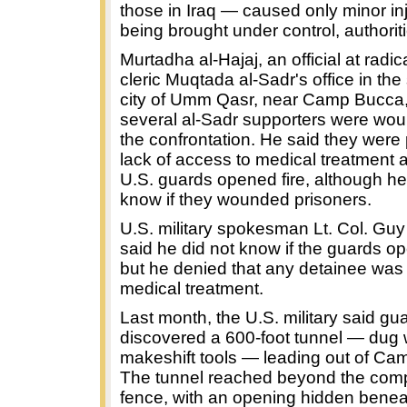
those in Iraq — caused only minor in
being brought under control, authoriti
Murtadha al-Hajaj, an official at radica
cleric Muqtada al-Sadr's office in th
city of Umm Qasr, near Camp Bucca,
several al-Sadr supporters were wo
the confrontation. He said they were 
lack of access to medical treatment 
U.S. guards opened fire, although he
know if they wounded prisoners.
U.S. military spokesman Lt. Col. Guy 
said he did not know if the guards op
but he denied that any detainee was
medical treatment.
Last month, the U.S. military said gu
discovered a 600-foot tunnel — dug 
makeshift tools — leading out of Ca
The tunnel reached beyond the co
fence, with an opening hidden benea