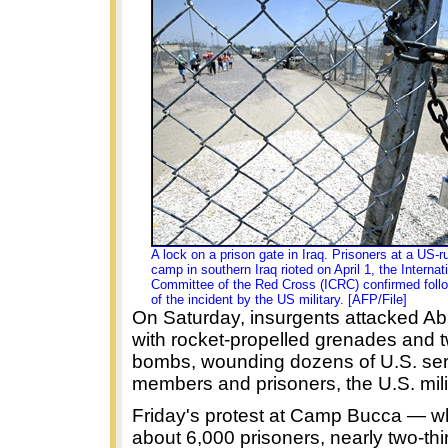
A lock on a prison gate in
Iraq
. Prisoners at a US-r
camp in southern Iraq rioted on April 1, the Internat
Committee of the Red Cross (ICRC) confirmed follo
of the incident by the US military. [AFP/File]
On Saturday, insurgents attacked A
with rocket-propelled grenades and 
bombs, wounding dozens of U.S. ser
members and prisoners, the U.S. mili
Friday's protest at Camp Bucca — w
about 6,000 prisoners, nearly two-thir