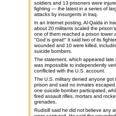
soldiers and 13 prisoners were injure
fighting — the latest in a series of la
attacks by insurgents in Iraq.
In an Internet posting, Al-Qaida in Ir
about 20 militants scaled the prison'
one of them reached a prison tower a
"God is great!" It said two of its fight
wounded and 10 were killed, includi
suicide bombers.
The statement, which appeared late
was impossible to independently verif
conflicted with the U.S. account.
The U.S. military denied anyone got 
prison and said no inmates escaped. 
one suicide bomber participated, whi
fired assault rifles, mortars and rock
grenades.
Rudisill said he did not believe any a
were captured. He said the wounded