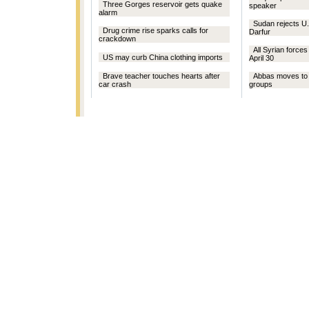
Three Gorges reservoir gets quake
speaker
alarm
Sudan rejects U.
Drug crime rise sparks calls for
Darfur
crackdown
All Syrian force
US may curb China clothing imports
April 30
Brave teacher touches hearts after
Abbas moves to c
car crash
groups