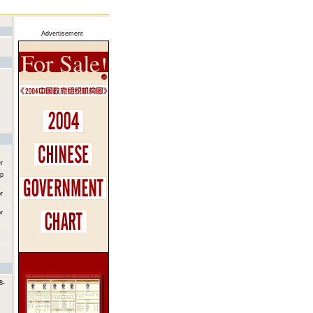
Advertisement
r
up
r
r
8-