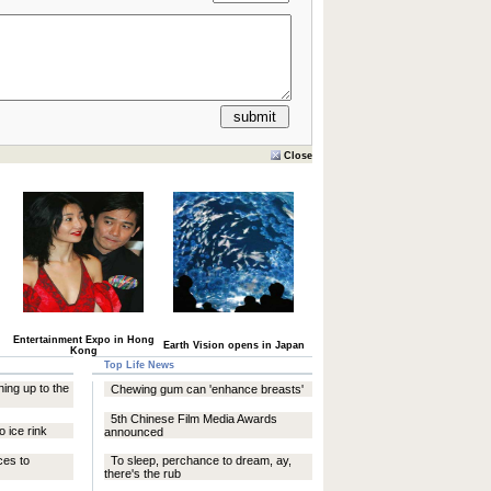
Close
Entertainment Expo in Hong
Earth Vision opens in Japan
Kong
Top Life News
ning up to the
Chewing gum can 'enhance breasts'
5th Chinese Film Media Awards
o ice rink
announced
ces to
To sleep, perchance to dream, ay,
there's the rub