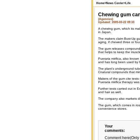
Home
>
News Center
>
Life
Chewing gum can 
(Agencies)
Updated: 2005-03-22 09:33
A chewing gum, which its mak
in Japan.
The makers claim Bust-Up gum
aging, if chewed three or fou
The gum releases compounds, 
that helps to keep the muscle
Pueraria mirifica, also know
and has long been used by hil
The plant's underground tub
Cnatural compounds that mim
Makers of the gum cite tests 
Pueraria mirifica therapy wa
Further tests carried out in 
and hair as well.
The company also markets diff
The gum, which comes in rose 
convenience stores.
Your
comments:
Comment here(Only 