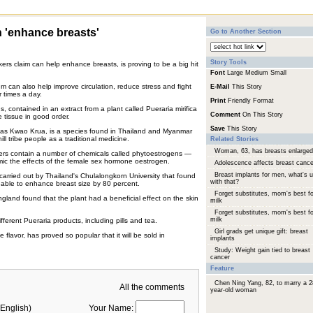
'enhance breasts'
Go to Another Section
Story Tools
ers claim can help enhance breasts, is proving to be a big hit
Font
Large
Medium
Small
 can also help improve circulation, reduce stress and fight
E-Mail
This Story
r times a day.
Print
Friendly Format
contained in an extract from a plant called Pueraria mirifica
Comment
On This Story
 tissue in good order.
Save
This Story
n as Kwao Krua, is a species found in Thailand and Myanmar
l tribe people as a traditional medicine.
Related Stories
Woman, 63, has breasts enlarged
ers contain a number of chemicals called phytoestrogens —
ic the effects of the female sex hormone oestrogen.
Adolescence affects breast cance
Breast implants for men, what's 
carried out by Thailand's Chulalongkorn University that found
with that?
s able to enhance breast size by 80 percent.
Forget substitutes, mom's best fo
England found that the plant had a beneficial effect on the skin
milk
Forget substitutes, mom's best fo
milk
erent Pueraria products, including pills and tea.
Girl grads get unique gift: breast
flavor, has proved so popular that it will be sold in
implants
Study: Weight gain tied to breast
cancer
Feature
Chen Ning Yang, 82, to marry a 2
All the comments
year-old woman
English)
Your Name: