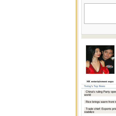
HK entertainment expo
Today's Top News
China's ruling Party ope
world
Rice brings warm front t
Trade chief: Exports pri
stabilize