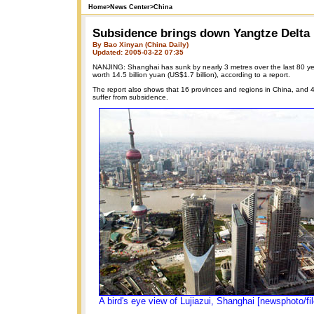
Home
>
News Center
>
China
Subsidence brings down Yangtze Delta
By Bao Xinyan (China Daily)
Updated: 2005-03-22 07:35
NANJING: Shanghai has sunk by nearly 3 metres over the last 80 y
worth 14.5 billion yuan (US$1.7 billion), according to a report.
The report also shows that 16 provinces and regions in China, and 46
suffer from subsidence.
A bird's eye view of Lujiazui, Shanghai [newsphoto/fil