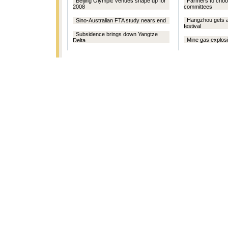
Beijing Olympic venues shape up for
Farmers to choo
2008
committees
Hangzhou gets a
Sino-Australian FTA study nears end
festival
Subsidence brings down Yangtze
Mine gas explosio
Delta