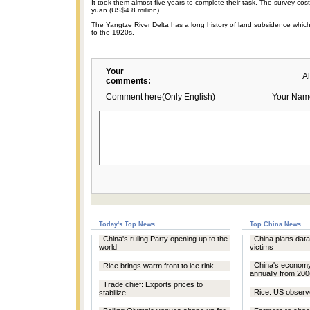
It took them almost five years to complete their task. The survey cos
yuan (US$4.8 million).
The Yangtze River Delta has a long history of land subsidence whic
to the 1920s.
Your
A
comments:
Comment here(Only English)
Your Nam
Today's Top News
Top China News
China's ruling Party opening up to the
China plans dat
world
victims
China's econom
Rice brings warm front to ice rink
annually from 200
Trade chief: Exports prices to
Rice: US observ
stabilize