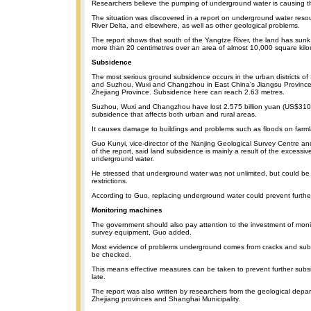
Researchers believe the pumping of underground water is causing t
The situation was discovered in a report on underground water reso
River Delta, and elsewhere, as well as other geological problems.
The report shows that south of the Yangtze River, the land has sun
more than 20 centimetres over an area of almost 10,000 square kilo
Subsidence
The most serious ground subsidence occurs in the urban districts of
and Suzhou, Wuxi and Changzhou in East China's Jiangsu Province,
Zhejiang Province. Subsidence here can reach 2.63 metres.
Suzhou, Wuxi and Changzhou have lost 2.575 billion yuan (US$310 
subsidence that affects both urban and rural areas.
It causes damage to buildings and problems such as floods on farm
Guo Kunyi, vice-director of the Nanjing Geological Survey Centre an
of the report, said land subsidence is mainly a result of the excessi
underground water.
He stressed that underground water was not unlimited, but could b
restrictions.
According to Guo, replacing underground water could prevent furthe
Monitoring machines
The government should also pay attention to the investment of mon
survey equipment, Guo added.
Most evidence of problems underground comes from cracks and sub
be checked.
This means effective measures can be taken to prevent further subsi
late.
The report was also written by researchers from the geological depa
Zhejiang provinces and Shanghai Municipality.