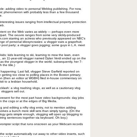
mple: adding video to personal Weblog publishing. For now,
ic phenomenon with probably less than a few thousand
e.
f interesting issues ranging from intellectual property protection
Web.
ontent on the Web varies as widely — perhaps even more
erpart. The oeuvre ranges from some very slickly-produced
om.com starring an actress who previously appeared on NBC’s
ge of personal idiosyncrasies: a vlogger eats a grapefruit;
ey pool party; a vlogger goes jogging; some guys in L.A. meet
 kids: kids learning to ski, learning to mow the lawn, even
d, an 11-year-old vlogger named Dylan Verdi ended up on the
as the youngest vlogger in the world; subsequently, her 7-
 the title.)
 happening: Last fall, vlogger Steve Garfield reported on
e getting too close to polling places in the Boston primary;
n (then an editor at WGBH) filed in-house commentary on
sit to a lesbian household.
klash: a vlog trashing vlogs, as well as a cautionary vlog
vloggers sell out.
t present for the most part have video backgrounds: day jobs
n the cogs or at the edges of Big Media.
ng and editing a nifty vlog entry, not to mention adding
 involves a bunch more skill sets than simply typing. (On the
ogy gets simple enough, vlogging will open up blogging to
ring sentences together via keyboard. Oh boy.)
leprompter script that runs onscreen as your Webcam records
e script automatically cut away to other video inserts, such