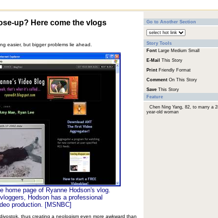
lose-up? Here come the vlogs
Go to Another Section
Story Tools
ing easier, but bigger problems lie ahead.
Font
Large
Medium
Small
E-Mail
This Story
Print
Friendly Format
Comment
On This Story
Save
This Story
Feature
Chen Ning Yang, 82, to marry a 2
year-old woman
he home page of Ryanne Hodson's vlog.
vloggers, Hodson has a professional
ideo production. [MSNBC]
ladivostok, thus creating a neologism even more awkward than