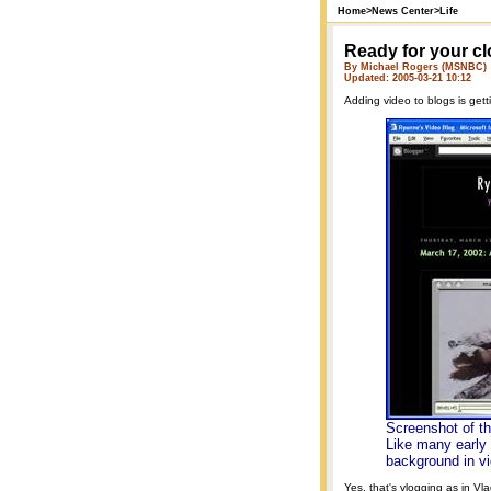
Home
>
News Center
>
Life
Ready for your c
By Michael Rogers (MSNBC)
Updated: 2005-03-21 10:12
Adding video to blogs is gett
Screenshot of t
Like many early 
background in v
Yes, that's vlogging as in V