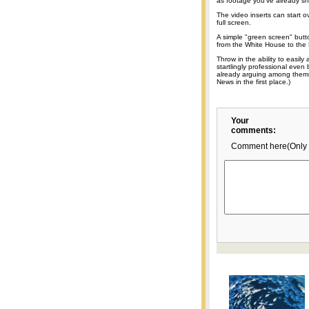
as footage you've already sh
The video inserts can start o
full screen.
A simple "green screen" butto
from the White House to the
Throw in the ability to easil
startlingly professional even
already arguing among thems
News in the first place.)
Your
comments:
Comment here(Only 