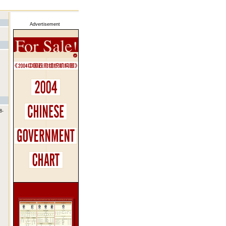
Advertisement
8-