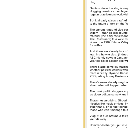
blog.
On its surface the vlog is si
vlogging remains an embryon
regular practitioners worldwid
But it already raises a raft o
to the future of text on the 
The current range of vlog c
widely — than its text count
material (the daily rocketbo
The Restaurant) to a wide ran
video of a 1999 Silicon Vall
for coffee.
And there are already lots of
learning how to vlog. (Indee
ABC nightly news in January 
year-old sister absconded with
There's also some journalism
whether political workers wer
more recently, Ryanne Hodso
PBS pulling bunny Buster's vi
There's even already vlog bac
about what will happen when 
The most prolific vloggers a
as video editors somewhere i
That's not surprising. Shooti
niceties like music or titles,
other hand, once the technol
those who can't manage to st
Vlog It! is built around a te
your delivery.
Commands that you put into th