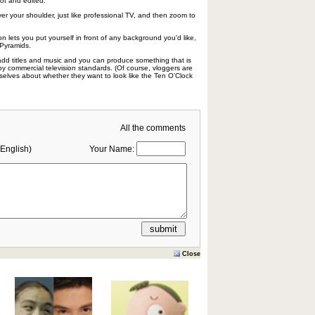
ot and edited.
ver your shoulder, just like professional TV, and then zoom to
n lets you put yourself in front of any background you'd like,
 Pyramids.
y add titles and music and you can produce something that is
 by commercial television standards. (Of course, vloggers are
elves about whether they want to look like the Ten O’Clock
All the comments
English)
Your Name:
Close