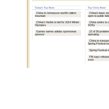
Today's Top News
Top China News
China to remeasure world's tallest
China's basic st
mountain
open to public bid
China's Harbin to bid for 2014 Winter
China seeks to c
Olympics
SOEs
Games names adidas sportswear
22 of 30 problem
sponsor
operating
China to transpor
Spring Festival s
Spring Festival 
FM says release
soon