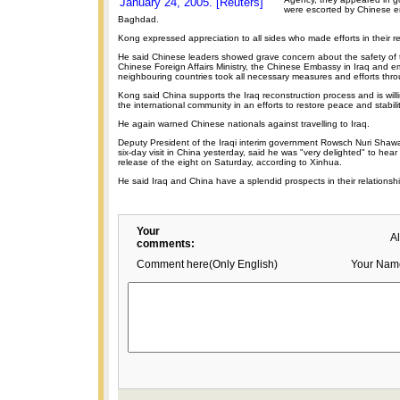
January 24, 2005. [Reuters]
were escorted by Chinese em
Baghdad.
Kong expressed appreciation to all sides who made efforts in their r
He said Chinese leaders showed grave concern about the safety of
Chinese Foreign Affairs Ministry, the Chinese Embassy in Iraq and e
neighbouring countries took all necessary measures and efforts thr
Kong said China supports the Iraq reconstruction process and is willi
the international community in an efforts to restore peace and stabili
He again warned Chinese nationals against travelling to Iraq.
Deputy President of the Iraqi interim government Rowsch Nuri Shawa
six-day visit in China yesterday, said he was "very delighted" to hear
release of the eight on Saturday, according to Xinhua.
He said Iraq and China have a splendid prospects in their relationshi
Your
A
comments:
Comment here(Only English)
Your Nam