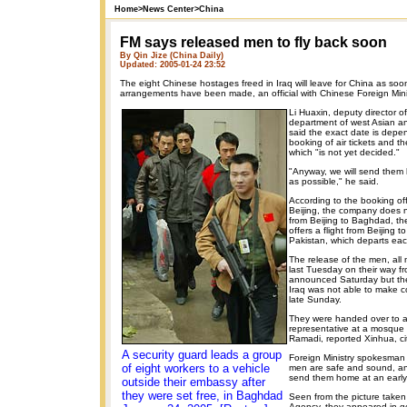
Home
>
News Center
>
China
FM says released men to fly back soon
By Qin Jize (China Daily)
Updated: 2005-01-24 23:52
The eight Chinese hostages freed in Iraq will leave for China as soon
arrangements have been made, an official with Chinese Foreign Minis
Li Huaxin, deputy director of
department of west Asian and
said the exact date is dep
booking of air tickets and th
which "is not yet decided."
"Anyway, we will send them
as possible," he said.
According to the booking off
Beijing, the company does no
from Beijing to Baghdad, the 
offers a flight from Beijing t
Pakistan, which departs ea
The release of the men, all 
last Tuesday on their way f
announced Saturday but th
Iraq was not able to make co
late Sunday.
They were handed over to 
representative at a mosque i
Ramadi, reported Xinhua, cit
A security guard leads a group
Foreign Ministry spokesma
of eight workers to a vehicle
men are safe and sound, a
send them home at an early
outside their embassy after
they were set free, in Baghdad
Seen from the picture take
Agency, they appeared in g