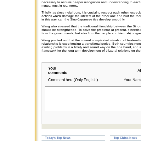
necessary to acquire deeper recognition and understanding to each 
mutual trust in real terms.
Thirdly, as close neighbors, it is crucial to respect each other, especi
actions which damage the interest of the other one and hurt the feel
in this way, can the Sino-Japanese ties develop smoothly.
Wang also stressed that the traditional friendship between the Sin
should be strengthened. To solve the problems at present, it needs n
from the governments, but also from the people and friendship organ
Wang pointed out that the current complicated situation of bilateral ti
relationship is experiencing a transitional period. Both countries ne
existing problems in a timely and sound way on the one hand, and 
framework for the long-term development of bilateral relations on the
Your
A
comments:
Comment here(Only English)
Your Nam
Today's Top News
Top China News