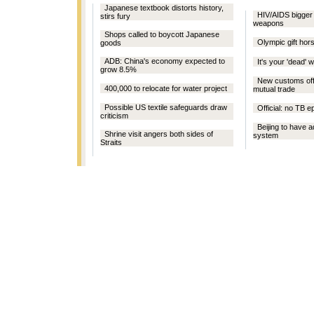
Japanese textbook distorts history,
HIV/AIDS bigger t
stirs fury
weapons
Shops called to boycott Japanese
Olympic gift hors
goods
ADB: China's economy expected to
It's your 'dead' w
grow 8.5%
New customs offi
400,000 to relocate for water project
mutual trade
Possible US textile safeguards draw
Official: no TB 
criticism
Beijing to have a
Shrine visit angers both sides of
system
Straits