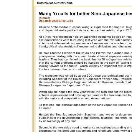
Home
>
News Center
>
China
Wang Yi calls for better Sino-Japanese tie
(Xinhua)
Updated: 2005-01-09 14:03
Chinese Ambassador to Japan Wang Yi expressed the hope in Tokyo
and Japan will make joint efforts to advance their relationship in 200
At a New Year reception held by Japanese economic bodies on Frida
bilateral relations were fluctuating last year, with the two sides ach
in terms of substantial cooperation in all sectors on the one hand, a
hand,political relationship still encountering difficulties and obstacles
He said Chinese President Hu Jintao and Premier Wen Jiabao had e
principles in dealing with the current bilateral ties at separate meet
leaders. They had confirmed the basic line for Sino-Japanese relatio
that the current problems should be handled in the spirit of "taking h
looking forward to the future", which will play an important role in i
the ties between the two countries.
The reception was joined by about 500 Japanese political and econo
including Speaker of the House of Councillors Yohei Kono, Presiden
Representatives Chikage Oogi, and Masahiko Komura, president of t
Dietmen League for Japan and China.
Wang said he hopes the new year will be the high time for the bilater
achieve improvement and development and for the two countries to j
with the unity and cooperation among Asian nations.
To that end, the political foundation of the Sino-Japanese relations
he noted.
He said the Sino-Japanese Joint Statement and two other document
guidelines in the development of the bilateral relations. Therefore, 
by unswervingly at any time.
Secondly, the two sides need to enhance mutual understanding un
circumstance. As profound adjustment and reform are under way in bot