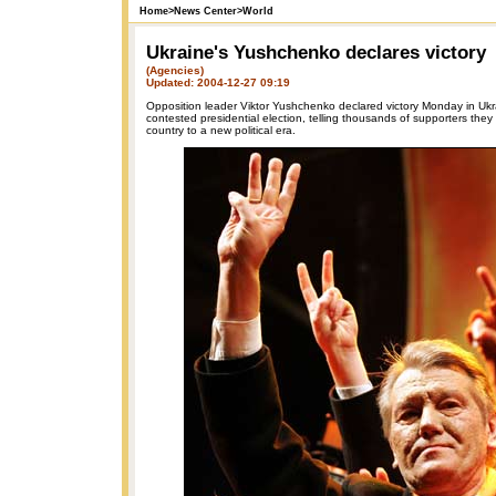
Home
>
News Center
>
World
Ukraine's Yushchenko declares victory
(Agencies)
Updated: 2004-12-27 09:19
Opposition leader Viktor Yushchenko declared victory Monday in Ukra
contested presidential election, telling thousands of supporters they
country to a new political era.