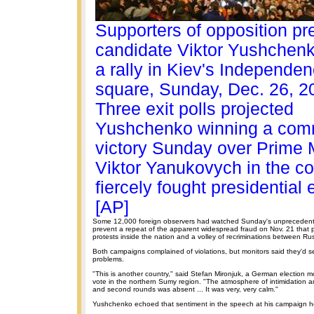
Supporters of opposition pre
candidate Viktor Yushchenk
a rally in Kiev's Independe
square, Sunday, Dec. 26, 2
Three exit polls projected
Yushchenko winning a co
victory Sunday over Prime M
Viktor Yanukovych in the co
fiercely fought presidential 
[AP]
Some 12,000 foreign observers had watched Sunday's unprecedente
prevent a repeat of the apparent widespread fraud on Nov. 21 that
protests inside the nation and a volley of recriminations between Ru
Both campaigns complained of violations, but monitors said they'd s
problems.
"This is another country," said Stefan Mironjuk, a German election m
vote in the northern Sumy region. "The atmosphere of intimidation and
and second rounds was absent ... It was very, very calm."
Yushchenko echoed that sentiment in the speech at his campaign h