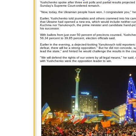
Yushchenko spoke after three exit polls and partial results projected 
Sunday's Supreme Court-ordered rematch.
"Now, today, the Ukrainian people have won. I congratulate you," he
Earlier, Yushchenko told journalists and others crammed into his c
that Ukraine had opened a new era, which would include neither cur
Kuchma nor Yanukovych, the prime minister and candidate hand-pi
his successor.
With ballots from just over 50 percent of precincts counted, Yushch
56.34 percent to 39.85 percent, election officials said.
Earlier in the evening, a dejected-looking Yanukovych told reporters in
defeat, there will be a strong opposition." But he did not concede, s
lead the state," and hinted he would challenge the results in the cou
"We will defend the rights of our voters by all legal means," he said, 
with Yushchenko were the opposition leader to win.