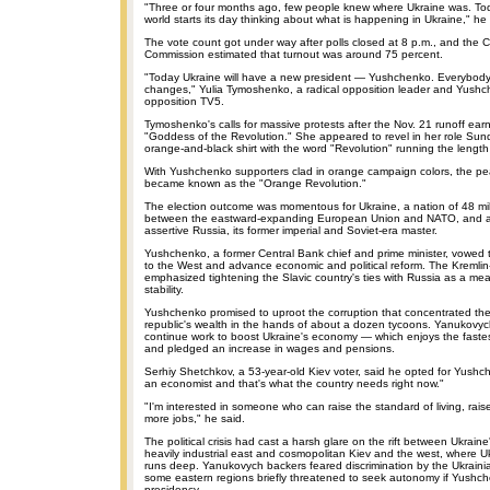
"Three or four months ago, few people knew where Ukraine was. To
world starts its day thinking about what is happening in Ukraine," he 
The vote count got under way after polls closed at 8 p.m., and the C
Commission estimated that turnout was around 75 percent.
"Today Ukraine will have a new president — Yushchenko. Everybody w
changes," Yulia Tymoshenko, a radical opposition leader and Yushche
opposition TV5.
Tymoshenko's calls for massive protests after the Nov. 21 runoff ea
"Goddess of the Revolution." She appeared to revel in her role Sun
orange-and-black shirt with the word "Revolution" running the length
With Yushchenko supporters clad in orange campaign colors, the pea
became known as the "Orange Revolution."
The election outcome was momentous for Ukraine, a nation of 48 mi
between the eastward-expanding European Union and NATO, and an
assertive Russia, its former imperial and Soviet-era master.
Yushchenko, a former Central Bank chief and prime minister, vowed t
to the West and advance economic and political reform. The Kreml
emphasized tightening the Slavic country's ties with Russia as a me
stability.
Yushchenko promised to uproot the corruption that concentrated the
republic's wealth in the hands of about a dozen tycoons. Yanukovyc
continue work to boost Ukraine's economy — which enjoys the faste
and pledged an increase in wages and pensions.
Serhiy Shetchkov, a 53-year-old Kiev voter, said he opted for Yush
an economist and that's what the country needs right now."
"I'm interested in someone who can raise the standard of living, rais
more jobs," he said.
The political crisis had cast a harsh glare on the rift between Ukrain
heavily industrial east and cosmopolitan Kiev and the west, where U
runs deep. Yanukovych backers feared discrimination by the Ukrain
some eastern regions briefly threatened to seek autonomy if Yushc
presidency.