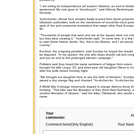
"I am voting for independence (of eastern Ukraine), an end to feedi
westerners! My vote goes to Yanukovych," said Hrihoriy Reshetnyak, 
Donetsk.
Yushchenko, whose face remains badly scarred from dioxin poisoni
Ukrainian authorities, built on the momentum of round-the-clock pro
spirit of the anti-communist revolutions that swept other East Europ
90.
"Thousands of people that were and are at the square were not only w
but they were creating it," Yushchenko said. "In some time, in a few y
to utter these historic words: Yes, this is my Ukraine, and I am proud 
country."
Kuchma, the outgoing president, said Sunday he hoped the results 
be disputed. "In my opinion, the one who loses should call and congr
and put an end to this prolonged election campaign."
Pollsters said they heard the same sentiment of fatigue from voters. 
brought his wife Lesya, 25, and three-year old daughter Olena to
after the polls closed Sunday night.
"We brought our daughter here to see the birth of freedom," Korolyo
waved a tiny orange flag and chanted "Yu-shchen-ko, Yu-shchen-ko
A World War II-vintage motorcycle draped in orange ribbons drove t
honking. "This bike saw the liberation of Kiev (from Nazi Germany), 
another liberation of Ukraine," said the biker, Oleksandr, who would on
name.
Your
A
comments:
Comment here(Only English)
Your Nam