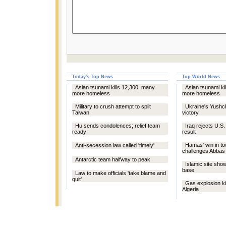
Today's Top News
Top World News
Asian tsunami kills 12,300, many
Asian tsunami ki
more homeless
more homeless
Military to crush attempt to split
Ukraine's Yushc
Taiwan
victory
Hu sends condolences; relief team
Iraq rejects U.S.
ready
result
Hamas' win in to
Anti-secession law called 'timely'
challenges Abbas
Antarctic team halfway to peak
Islamic site sho
base
Law to make officials 'take blame and
quit'
Gas explosion kil
Algeria