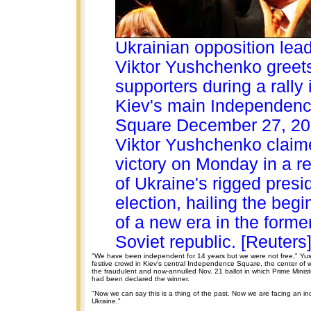
Ukrainian opposition lea
Viktor Yushchenko greet
supporters during a rally 
Kiev's main Independen
Square December 27, 2
Viktor Yushchenko claim
victory on Monday in a re
of Ukraine's rigged presid
election, hailing the begi
of a new era in the forme
Soviet republic. [Reuters
"We have been independent for 14 years but we were not free," Yu
festive crowd in Kiev's central Independence Square, the center of w
the fraudulent and now-annulled Nov. 21 ballot in which Prime Minis
had been declared the winner.
"Now we can say this is a thing of the past. Now we are facing an 
Ukraine."