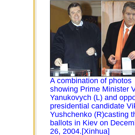
A combination of photos
showing Prime Minister V
Yanukovych (L) and oppo
presidential candidate Vi
Yushchenko (R)casting th
ballots in Kiev on Decem
26, 2004.[Xinhua]