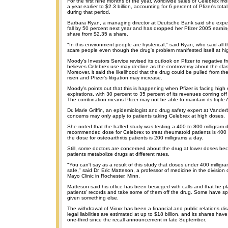
For the first nine months of the year, worldwide sales of Celebrex m
a year earlier to $2.3 billion, accounting for 6 percent of Pfizer's total
during that period.
Barbara Ryan, a managing director at Deutsche Bank said she expec
fall by 50 percent next year and has dropped her Pfizer 2005 earnin
share from $2.35 a share.
"In this environment people are hysterical," said Ryan, who said all 
scare people even though the drug's problem manifested itself at hi
Moody's Investors Service revised its outlook on Pfizer to negative f
believes Celebrex use may decline as the controversy about the clas
Moreover, it said the likelihood that the drug could be pulled from 
risen and Pfizer's litigation may increase.
Moody's points out that this is happening when Pfizer is facing high
expirations, with 30 percent to 35 percent of its revenues coming of
The combination means Pfizer may not be able to maintain its triple A
Dr. Marie Griffin, an epidemiologist and drug safety expert at Vanderbi
concerns may only apply to patients taking Celebrex at high doses.
She noted that the halted study was testing a 400 to 800 milligram 
recommended dose for Celebrex to treat rheumatoid patients is 400 m
the dose for osteoarthritis patients is 200 milligrams a day.
Still, some doctors are concerned about the drug at lower doses bec
patients metabolize drugs at different rates.
"You can't say as a result of this study that doses under 400 milligr
safe," said Dr. Eric Matteson, a professor of medicine in the division
Mayo Clinic in Rochester, Minn.
Matteson said his office has been besieged with calls and that he pl
patients' records and take some of them off the drug. Some have spe
given something else.
The withdrawal of Vioxx has been a financial and public relations disa
legal liabilities are estimated at up to $18 billion, and its shares ha
one-third since the recall announcement in late September.