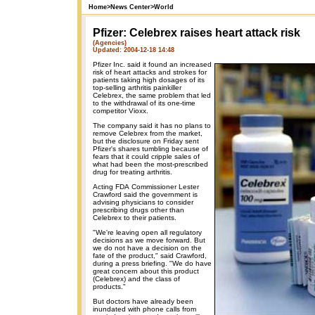
Home
>
News Center
>
World
Pfizer: Celebrex raises heart attack risk
(Agencies)
Updated: 2004-12-18 14:48
Pfizer Inc. said it found an increased
risk of heart attacks and strokes for
patients taking high dosages of its
top-selling arthritis painkiller
Celebrex, the same problem that led
to the withdrawal of its one-time
competitor Vioxx.
The company said it has no plans to
remove Celebrex from the market,
but the disclosure on Friday sent
Pfizer's shares tumbling because of
fears that it could cripple sales of
what had been the most-prescribed
drug for treating arthritis.
Acting FDA Commissioner Lester
Crawford said the government is
advising physicians to consider
prescribing drugs other than
Celebrex to their patients.
"We're leaving open all regulatory
decisions as we move forward. But
we do not have a decision on the
fate of the product," said Crawford,
during a press briefing. "We do have
great concern about this product
(Celebrex) and the class of
products."
But doctors have already been
inundated with phone calls from