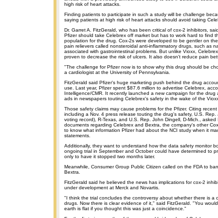
high risk of heart attacks.
Finding patients to participate in such a study will be challenge be
saying patients at high risk of heart attacks should avoid taking Cele
Dr. Garret A. FitzGerald, who has been critical of cox-2 inhibitors, sa
Pfizer should take Celebrex off market but has to work hard to find t
population for the drug. Cox-2s were developed to be gentler on th
pain relievers called nonsteroidal anti-inflammatory drugs, such as n
associated with gastrointestinal problems. But unlike Vioxx, Celebrex 
proven to decrease the risk of ulcers. It also doesn't reduce pain bet
"The challenge for Pfizer now is to show why this drug should be cho
a cardiologist at the University of Pennsylvania.
FitzGerald said Pfizer's huge marketing push behind the drug accoun
use. Last year, Pfizer spent $87.6 million to advertise Celebrex, ac
Intelligence/CMR. It recently launched a new campaign for the drug 
ads in newspapers touting Celebrex's safety in the wake of the Vioxx 
Those safety claims may cause problems for the Pfizer. Citing rece
including a Nov. 4 press release touting the drug's safety, U.S. Rep.
voting record), R-Texas, and U.S. Rep. John Dingell, D-Mich., asked P
documents regarding Celebrex and Bextra, the company's other Cox-
to know what information Pfizer had about the NCI study when it ma
statements.
Additionally, they want to understand how the data safety monitor b
ongoing trial in September and October could have determined to p
only to have it stopped two months later.
Meanwhile, Consumer Group Public Citizen called on the FDA to ba
Bextra.
FitzGerald said he believed the news has implications for cox-2 inhib
under development at Merck and Novartis.
"I think the trial concludes the controversy about whether there is a c
drugs. Now there is clear evidence of it," said FitzGerald. "You woul
earth is flat if you thought this was just a coincidence."