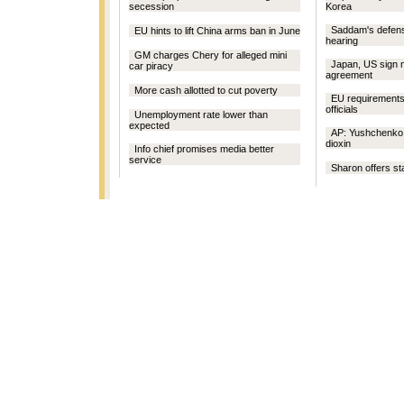
secession
Korea
Saddam's defens
EU hints to lift China arms ban in June
hearing
GM charges Chery for alleged mini
Japan, US sign 
car piracy
agreement
More cash allotted to cut poverty
EU requirements
officials
Unemployment rate lower than
expected
AP: Yushchenko 
dioxin
Info chief promises media better
service
Sharon offers sta