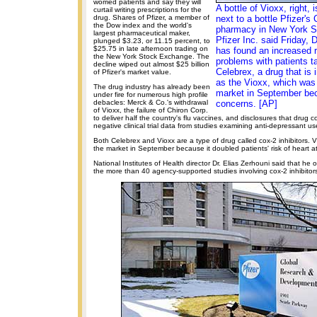
worried patients and say they will
A bottle of Vioxx, right,
curtail writing prescriptions for the
drug. Shares of Pfizer, a member of
next to a bottle Pfizer's
the Dow index and the world's
pharmacy in New York Se
largest pharmaceutical maker,
Pfizer Inc. said Friday, D
plunged $3.23, or 11.15 percent, to
$25.75 in late afternoon trading on
has found an increased r
the New York Stock Exchange. The
problems with patients tak
decline wiped out almost $25 billion
Celebrex, a drug that is
of Pfizer's market value.
as the Vioxx, which was 
The drug industry has already been
market in September bec
under fire for numerous high profile
debacles: Merck & Co.'s withdrawal
concerns. [AP]
of Vioxx, the failure of Chiron Corp.
to deliver half the country's flu vaccines, and disclosures that drug 
negative clinical trial data from studies examining anti-depressant use
Both Celebrex and Vioxx are a type of drug called cox-2 inhibitors. 
the market in September because it doubled patients' risk of heart a
National Institutes of Health director Dr. Elias Zerhouni said that he o
the more than 40 agency-supported studies involving cox-2 inhibitor