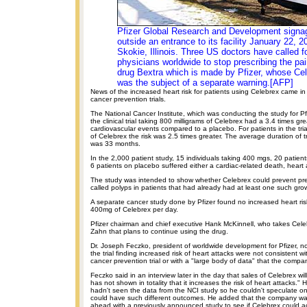
Pfizer Global Research and Development signa
outside an entrance to its facility January 22, 2
Skokie, Illinois. Three US doctors have called f
physicians worldwide to stop prescribing the pain
drug Bextra which is made by Pfizer, whose Ce
was the subject of a separate warning.[AFP]
News of the increased heart risk for patients using Celebrex came in
cancer prevention trials.
The National Cancer Institute, which was conducting the study for Pfi
the clinical trial taking 800 milligrams of Celebrex had a 3.4 times grea
cardiovascular events compared to a placebo. For patients in the tria
of Celebrex the risk was 2.5 times greater. The average duration of tr
was 33 months.
In the 2,000 patient study, 15 individuals taking 400 mgs, 20 patie
6 patients on placebo suffered either a cardiac-related death, heart a
The study was intended to show whether Celebrex could prevent p
called polyps in patients that had already had at least one such gro
A separate cancer study done by Pfizer found no increased heart risk
400mg of Celebrex per day.
Pfizer chairman and chief executive Hank McKinnell, who takes Cele
Zahn that plans to continue using the drug.
Dr. Joseph Feczko, president of worldwide development for Pfizer, not
the trial finding increased risk of heart attacks were not consistent wi
cancer prevention trial or with a "large body of data" that the compa
Feczko said in an interview later in the day that sales of Celebrex wi
has not shown in totality that it increases the risk of heart attacks." He
hadn't seen the data from the NCI study so he couldn't speculate on
could have such different outcomes. He added that the company was 
ahead with a previously announced study to see if Celebrex could act