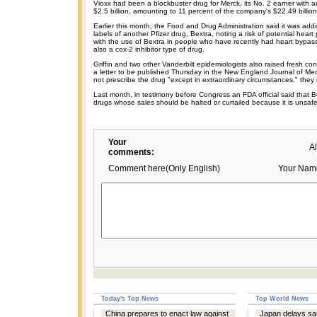
Vioxx had been a blockbuster drug for Merck, its No. 2 earner with a
$2.5 billion, amounting to 11 percent of the company's $22.49 billion
Earlier this month, the Food and Drug Administration said it was add
labels of another Pfizer drug, Bextra, noting a risk of potential hear
with the use of Bextra in people who have recently had heart bypass
also a cox-2 inhibitor type of drug.
Griffin and two other Vanderbilt epidemiologists also raised fresh co
a letter to be published Thursday in the New England Journal of Med
not prescribe the drug "except in extraordinary circumstances," the
Last month, in testimony before Congress an FDA official said that B
drugs whose sales should be halted or curtailed because it is unsafe
Your
A
comments:
Comment here(Only English)
Your Nam
Today's Top News
Top World News
China prepares to enact law against
Japan delays sa