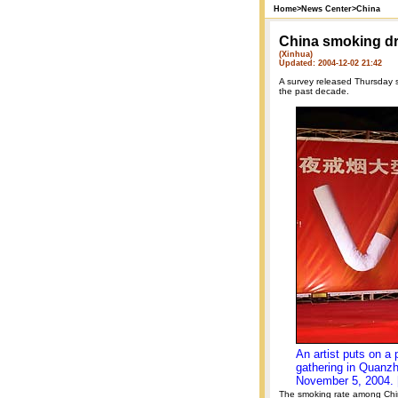
Home
>
News Center
>
China
China smoking dr
(Xinhua)
Updated: 2004-12-02 21:42
A survey released Thursday s
the past decade.
An artist puts on a
gathering in Quanzh
November 5, 2004. 
The smoking rate among Chi