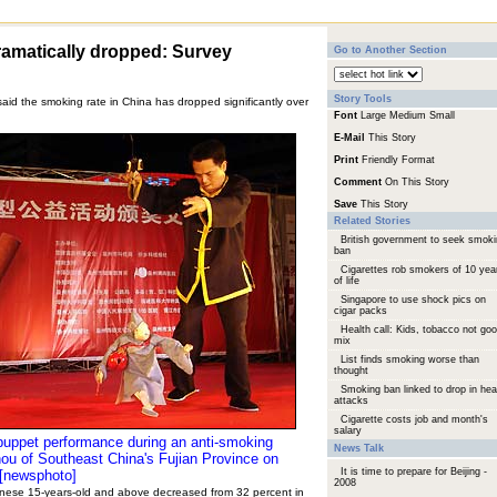
amatically dropped: Survey
Go to Another Section
Story Tools
aid the smoking rate in China has dropped significantly over
Font
Large
Medium
Small
E-Mail
This Story
Print
Friendly Format
Comment
On This Story
Save
This Story
Related Stories
British government to seek smok
ban
Cigarettes rob smokers of 10 yea
of life
Singapore to use shock pics on
cigar packs
Health call: Kids, tobacco not go
mix
List finds smoking worse than
thought
Smoking ban linked to drop in hea
attacks
Cigarette costs job and month's
salary
 puppet performance during an anti-smoking
News Talk
ou of Southeast China's Fujian Province on
It is time to prepare for Beijing -
[newsphoto]
2008
nese 15-years-old and above decreased from 32 percent in