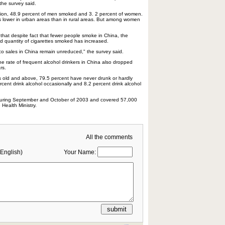
the survey said.
ion, 48.9 percent of men smoked and 3. 2 percent of women.
 lower in urban areas than in rural areas. But among women
hat despite fact that fewer people smoke in China, the
 quantity of cigarettes smoked has increased.
o sales in China remain unreduced," the survey said.
the rate of frequent alcohol drinkers in China also dropped
rs.
old and above, 79.5 percent have never drunk or hardly
cent drink alcohol occasionally and 8.2 percent drink alcohol
uring September and October of 2003 and covered 57,000
Health Ministry.
All the comments
English)
Your Name: