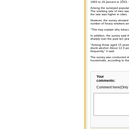
1993 to 26 percent in 2003, 
Among the surveyed populat
The smoking rate of men was
the rate was higher in cities.
However, the survey showed t
number of heavy smokers and
"This may explain why tobacc
In addition, the survey said 
sharply over the past ten yea
"Among those aged 15 years 
drunk alcohol. About 12.3 per
frequently," it said.
The survey was conducted d
households, according to the 
Your
comments:
Comment here(Only 