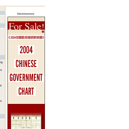
Advertisement
ing
rs
od
rt