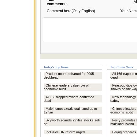
A
comments:
Comment here(Only English)
Your Nam
Today's Top News
Top China News
Prudent course charted for 2005
All 166 trapped 
deckhead
dead
Chinese leaders value role of
Peasoup dips ove
economic audit
snow's on the wa
All 166 trapped miners confirmed
New technology t
dead
safety
Male homosexuals estimated up to
Chinese leaders 
12.5m
economic audit
Skyworth scandal ignites stocks sell-
Ferry promotes 
off
mainland, island
Inclusive UN reform urged
Beijing prepares