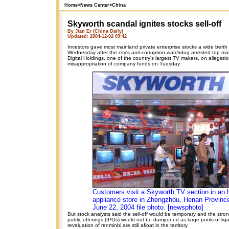
Home
>
News Center
>
China
Skyworth scandal ignites stocks sell-off
By Jian Er (China Daily)
Updated: 2004-12-02 09:42
Investors gave most mainland private enterprise stocks a wide bert
Wednesday after the city's anti-corruption watchdog arrested top 
Digital Holdings, one of the country's largest TV makers, on allegati
misappropriation of company funds on Tuesday.
Customers visit a Skyworth TV section in an
appliance store in Zhengzhou, Henan Province 
June 22, 2004 file photo. [newsphoto]
But stock analysts said the sell-off would be temporary and the stron
public offerings (IPOs) would not be dampened as large pools of liqui
revaluation of renminbi are still afloat in the territory.