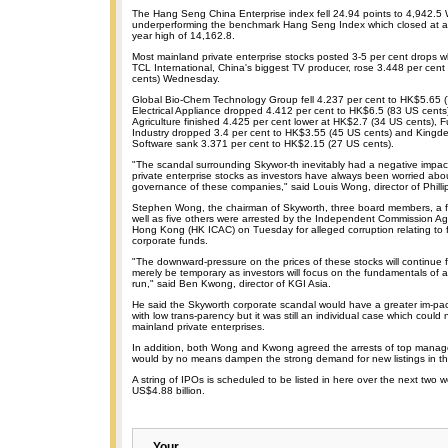
The Hang Seng China Enterprise index fell 24.94 points to 4,942.
underperforming the benchmark Hang Seng Index which closed at a 
year high of 14,162.8.
Most mainland private enterprise stocks posted 3-5 per cent drops wh
TCL International, China's biggest TV producer, rose 3.448 per cen
cents) Wednesday.
Global Bio-Chem Technology Group fell 4.237 per cent to HK$5.65 
Electrical Appliance dropped 4.412 per cent to HK$6.5 (83 US cen
Agriculture finished 4.425 per cent lower at HK$2.7 (34 US cents), Fu
Industry dropped 3.4 per cent to HK$3.55 (45 US cents) and Kingde
Software sank 3.371 per cent to HK$2.15 (27 US cents).
"The scandal surrounding Skywor-th inevitably had a negative impac
private enterprise stocks as investors have always been worried abo
governance of these companies," said Louis Wong, director of Phillip
Stephen Wong, the chairman of Skyworth, three board members, a fin
well as five others were arrested by the Independent Commission Aga
Hong Kong (HK ICAC) on Tuesday for alleged corruption relating to f
corporate funds.
"The downward-pressure on the prices of these stocks will continue f
merely be temporary as investors will focus on the fundamentals of 
run," said Ben Kwong, director of KGI Asia.
He said the Skyworth corporate scandal would have a greater im-pa
with low trans-parency but it was still an individual case which could n
mainland private enterprises.
In addition, both Wong and Kwong agreed the arrests of top mana
would by no means dampen the strong demand for new listings in th
A string of IPOs is scheduled to be listed in here over the next two w
US$4.88 billion.
Your