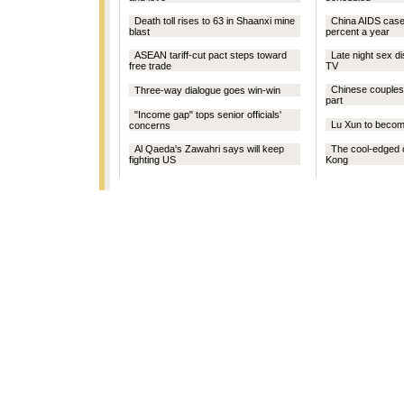
Death toll rises to 63 in Shaanxi mine
China AIDS case
blast
percent a year
ASEAN tariff-cut pact steps toward
Late night sex d
free trade
TV
Chinese couples:
Three-way dialogue goes win-win
part
"Income gap" tops senior officials'
Lu Xun to beco
concerns
Al Qaeda's Zawahri says will keep
The cool-edged 
fighting US
Kong