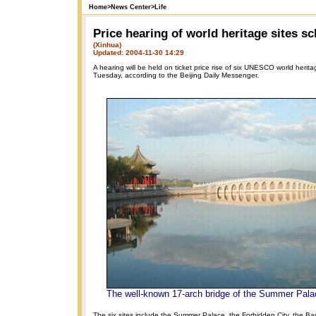
Home
>
News Center
>
Life
Price hearing of world heritage sites s
(Xinhua)
Updated: 2004-11-30 14:29
A hearing will be held on ticket price rise of six UNESCO world heritag
Tuesday, according to the Beijing Daily Messenger.
The well-known 17-arch bridge of the Summer Pala
The six sites include the Summer Palace, the Forbidden City, the Ba