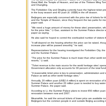
Great Wall, the Temple of Heaven, and two of the Thirteen Ming Tom
and Changling.
The Forbidden City and Dingling currently have the highest ticket pr
in the busy season and 40 yuan (4. US$8) in the off season.
Beijingers are especially concerned with the price rise of tickets fo
and the Temple of Heaven, since they frequent the two parks for mor
paper said.
"We need a huge amount of money for these sites' preservation, whi
for the price hike," Li Gao, assistant to the Summer Palace director
paper as saying.
He also said he hoped to control the overloaded number of visitors t
"It will depend on the hearing whether the price can be raised, tho
increase plan will be passed smoothly," he said.
Representatives for the hearing investigated the Forbidden City, th
and the Summer Palace.
"The price for the Summer Palace is much lower than other world re
resorts," Li said.
"Ticket revenue is the main source for the world heritage sites' opera
Government allocation only accounts for 30 percent of the total fundi
"A reasonable ticket price is key to preservation, administration and
Palace as well as other world heritage sites."
Annually, 20 million yuan (US$2.4 million) is spent on renovation of b
Summer Palace and another 20 million yuan is needed to buy water f
Summer Palace, the paper said.
According to Li, the Summer Palace plans to invest 650 million yuan (
renovation between now and 2007.
Meanwhile, he said the annual tickets of lower price are available not 
Beijingers but the common people in and outside Beijing according to