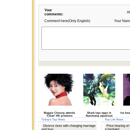
Your
A
comments:
Comment here(Only English)
Your Nam
Maggie Cheung attends
Shark lays eggs in
Ice be
'Clean' HK premiere
Nanchang aquarium
Today's Top News
Top Life News
Divorce rises with changing marriage
Price hearing of 
and love
scheduled