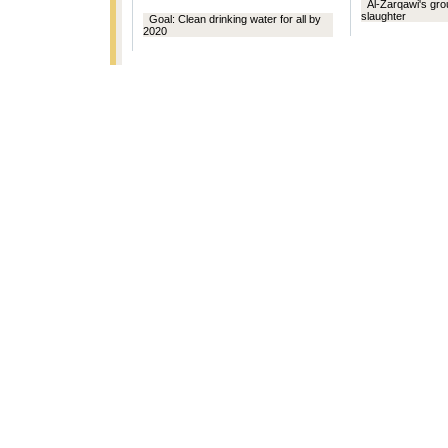
Al-Zarqawi's gr
slaughter
Goal: Clean drinking water for all by
2020