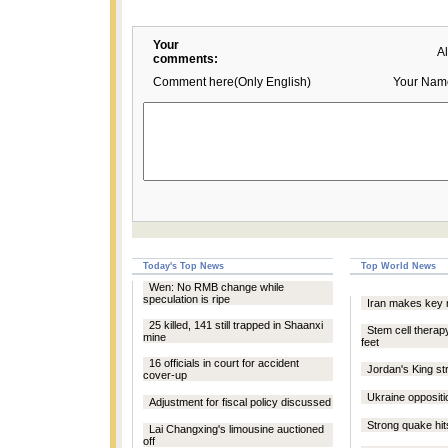
Your
A
comments:
Comment here(Only English)
Your Nam
Today's Top News
Top World News
Wen: No RMB change while
speculation is ripe
Iran makes key 
25 killed, 141 still trapped in Shaanxi
Stem cell therap
mine
feet
16 officials in court for accident
Jordan's King stri
cover-up
Ukraine oppositi
Adjustment for fiscal policy discussed
Strong quake hit
Lai Changxing's limousine auctioned
off