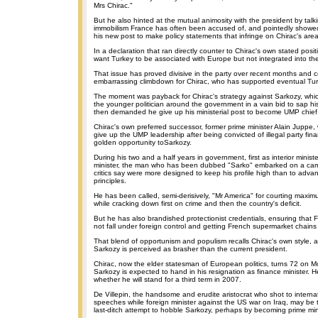
Mrs Chirac."
But he also hinted at the mutual animosity with the president by talk
immobilism France has often been accused of, and pointedly showe
his new post to make policy statements that infringe on Chirac's areas
In a declaration that ran directly counter to Chirac's own stated posit
want Turkey to be associated with Europe but not integrated into t
That issue has proved divisive in the party over recent months and co
embarrassing climbdown for Chirac, who has supported eventual Tu
The moment was payback for Chirac's strategy against Sarkozy, whic
the younger politician around the government in a vain bid to sap his
then demanded he give up his ministerial post to become UMP chief
Chirac's own preferred successor, former prime minister Alain Juppe, 
give up the UMP leadership after being convicted of illegal party fin
golden opportunity toSarkozy.
During his two and a half years in government, first as interior minist
minister, the man who has been dubbed "Sarko" embarked on a cam
critics say were more designed to keep his profile high than to adva
principles.
He has been called, semi-derisively, "Mr America" for courting max
while cracking down first on crime and then the country's deficit.
But he has also brandished protectionist credentials, ensuring that
not fall under foreign control and getting French supermarket chains 
That blend of opportunism and populism recalls Chirac's own style, a
Sarkozy is perceived as brasher than the current president.
Chirac, now the elder statesman of European politics, turns 72 on 
Sarkozy is expected to hand in his resignation as finance minister. H
whether he will stand for a third term in 2007.
De Villepin, the handsome and erudite aristocrat who shot to internat
speeches while foreign minister against the US war on Iraq, may be
last-ditch attempt to hobble Sarkozy, perhaps by becoming prime mini