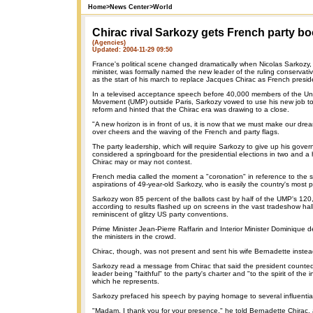
Home
>
News Center
>
World
Chirac rival Sarkozy gets French party bo
(Agencies)
Updated: 2004-11-29 09:50
France's political scene changed dramatically when Nicolas Sarkozy,
minister, was formally named the new leader of the ruling conservativ
as the start of his march to replace Jacques Chirac as French presid
In a televised acceptance speech before 40,000 members of the Uni
Movement (UMP) outside Paris, Sarkozy vowed to use his new job t
reform and hinted that the Chirac era was drawing to a close.
"A new horizon is in front of us, it is now that we must make our drea
over cheers and the waving of the French and party flags.
The party leadership, which will require Sarkozy to give up his govern
considered a springboard for the presidential elections in two and a h
Chirac may or may not contest.
French media called the moment a "coronation" in reference to the 
aspirations of 49-year-old Sarkozy, who is easily the country's most po
Sarkozy won 85 percent of the ballots cast by half of the UMP's 12
according to results flashed up on screens in the vast tradeshow hall
reminiscent of glitzy US party conventions.
Prime Minister Jean-Pierre Raffarin and Interior Minister Dominique 
the ministers in the crowd.
Chirac, though, was not present and sent his wife Bernadette instea
Sarkozy read a message from Chirac that said the president count
leader being "faithful" to the party's charter and "to the spirit of the 
which he represents.
Sarkozy prefaced his speech by paying homage to several influential 
"Madam, I thank you for your presence," he told Bernadette Chirac, 