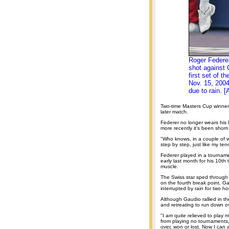
Roger Federer
shot against 
first set of 
Nov. 15, 200
due to rain. [
Two-time Masters Cup winner 
later match.
Federer no longer wears his h
more recently it's been shorn
"Who knows, in a couple of we
step by step, just like my tenn
Federer played in a tourname
early last month for his 10th 
muscle.
The Swiss star sped through 
on the fourth break point. Ga
interrupted by rain for two ho
Although Gaudio rallied in 
and retreating to run down 
"I am quite relieved to play 
from playing no tournaments, n
over, won or lost. Now I can a