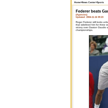
Home
>
News Center
>
Sports
Federer beats Ga
(Agencies)
Updated: 2004-11-16 09:23
Roger Federer still looks un
that sidelined him for three 
victory over Gaston Gaudio o
championships.