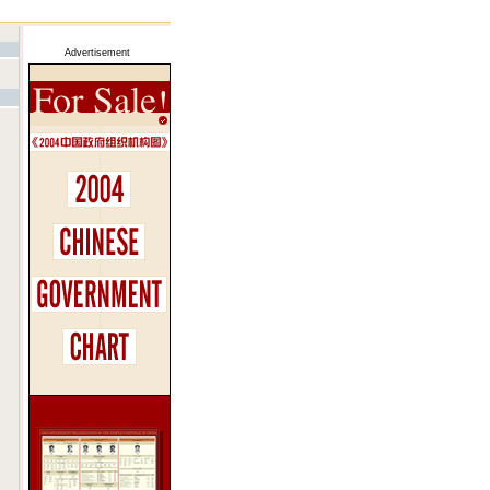
Advertisement