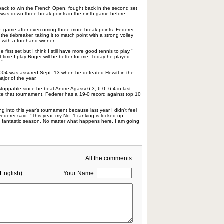
ck to win the French Open, fought back in the second set
o was down three break points in the ninth game before
h game after overcoming three more break points. Federer
 the tiebreaker, taking it to match point with a strong volley
 with a forehand winner.
e first set but I think I still have more good tennis to play,"
 time I play Roger will be better for me. Today he played
."
2004 was assured Sept. 13 when he defeated Hewitt in the
major of the year.
oppable since he beat Andre Agassi 6-3, 6-0, 6-4 in last
nce that tournament, Federer has a 19-0 record against top 10
 into this year's tournament because last year I didn't feel
 Federer said. "This year, my No. 1 ranking is locked up
a fantastic season. No matter what happens here, I am going
All the comments
English)
Your Name: