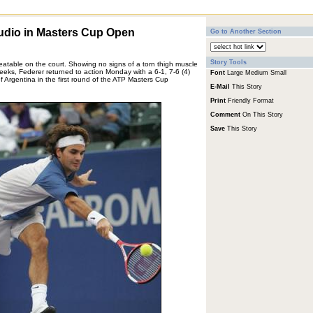
udio in Masters Cup Open
Go to Another Section
Story Tools
beatable on the court. Showing no signs of a torn thigh muscle
weeks, Federer returned to action Monday with a 6-1, 7-6 (4)
Font
Large
Medium
Small
f Argentina in the first round of the ATP Masters Cup
E-Mail
This Story
Print
Friendly Format
Comment
On This Story
Save
This Story