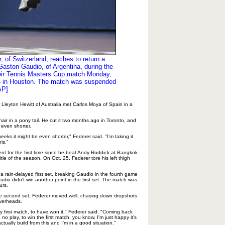
, of Switzerland, reaches to return a
Gaston Gaudio, of Argentina, during the
their Tennis Masters Cup match Monday,
4 in Houston. The match was suspended
AP]
Lleyton Hewitt of Australia met Carlos Moya of Spain in a
air in a pony tail. He cut it two months ago in Toronto, and
 even shorter.
eks it might be even shorter," Federer said. "I'm taking it
is."
nt for the first time since he beat Andy Roddick at Bangkok
title of the season. On Oct. 25, Federer tore his left thigh
a rain-delayed first set, breaking Gaudio in the fourth game
udio didn't win another point in the first set. The match was
urs.
the second set, Federer moved well, chasing down dropshots
overheads.
my first match, to have won it," Federer said. "Coming back
o play, to win the first match, you know, I'm just happy it's
ctually build from this and I'm in a good situation."