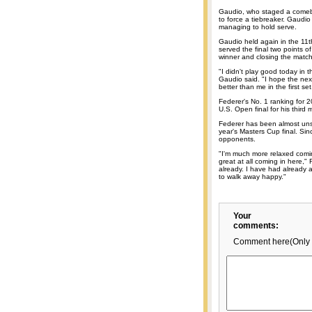
Gaudio, who staged a comeba
to force a tiebreaker. Gaudi
managing to hold serve.
Gaudio held again in the 11t
served the final two points of
winner and closing the match
"I didn't play good today in th
Gaudio said. "I hope the next
better than me in the first set
Federer's No. 1 ranking for 
U.S. Open final for his third 
Federer has been almost unst
year's Masters Cup final. Si
opponents.
"I'm much more relaxed coming
great at all coming in here,"
already. I have had already 
to walk away happy."
Your
comments:
Comment here(Only 