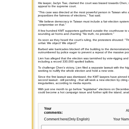
His lawyer, Jaclyn Tsai, claimed the court was biased towards Chen, s
appeal to the supreme court.
"This case was directed at the most powerful person in Taiwan who
jeopardizes the fairness of elections," Tsai said.
"We believe democracy in Taiwan must include a fair election syste
compromise on that."
A few hundred KMT supporters gathered outside the courthouse to wai
sounding air horns and chanting "No truth, no president."
As soon as they heard the court's ruling, the protesters shouted: "Th
unfair. We object! We object!"
Barbed wire barricades blocked off the building to the demonstrator
outnumbered by police eager to prevent a repeat of the massive post
Lien has alleged that the election was tarnished by vote-rigging and
including a record 330,000 spoiled ballots.
To challenge Chen's victory, Lien filed a separate lawsuit with the hig
seeking to nullify the whole election and hold a new vote.
Since the first lawsuit was dismissed, the KMT lawyers have pinned 
second lawsuit - still pending - that will seek a new election by citing
irregularities, according to media reports.
With just one month to go before "legislative" elections on December 
could become a hot campaign issue and further split the island, anal
Your
A
comments:
Comment here(Only English)
Your Nam