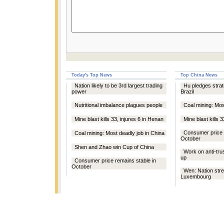
Today's Top News
Top China News
Nation likely to be 3rd largest trading
Hu pledges strat
power
Brazil
Nutritional imbalance plagues people
Coal mining: Mos
Mine blast kills 33, injures 6 in Henan
Mine blast kills 
Consumer price 
Coal mining: Most deadly job in China
October
Shen and Zhao win Cup of China
Work on anti-trus
up
Consumer price remains stable in
October
Wen: Nation stre
Luxembourg