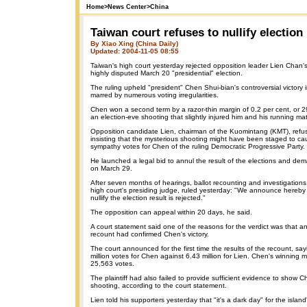
Home
>
News Center
>
China
Taiwan court refuses to nullify election
By Xiao Xing (China Daily)
Updated: 2004-11-05 08:55
Taiwan's high court yesterday rejected opposition leader Lien Chan's p
highly disputed March 20 "presidential" election.
The ruling upheld "president" Chen Shui-bian's controversial victory i
marred by numerous voting irregularities.
Chen won a second term by a razor-thin margin of 0.2 per cent, or 2
an election-eve shooting that slightly injured him and his running ma
Opposition candidate Lien, chairman of the Kuomintang (KMT), refu
insisting that the mysterious shooting might have been staged to cau
sympathy votes for Chen of the ruling Democratic Progressive Party.
He launched a legal bid to annul the result of the elections and dem
on March 29.
After seven months of hearings, ballot recounting and investigation
high court's presiding judge, ruled yesterday: "We announce hereby t
nullify the election result is rejected."
The opposition can appeal within 20 days, he said.
A court statement said one of the reasons for the verdict was that 
recount had confirmed Chen's victory.
The court announced for the first time the results of the recount, sa
million votes for Chen against 6.43 million for Lien. Chen's winning 
25,563 votes.
The plaintiff had also failed to provide sufficient evidence to show 
shooting, according to the court statement.
Lien told his supporters yesterday that "it's a dark day" for the islan