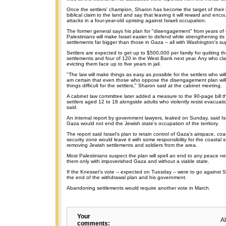
Once the settlers' champion, Sharon has become the target of their 
biblical claim to the land and say that leaving it will reward and enc
attacks in a four-year-old uprising against Israeli occupation.
The former general says his plan for "disengagement" from years of c
Palestinians will make Israel easier to defend while strengthening i
settlements far bigger than those in Gaza -- all with Washington's su
Settlers are expected to get up to $500,000 per family for quitting 
settlements and four of 120 in the West Bank next year. Any who clas
evicting them face up to five years in jail.
"The law will make things as easy as possible for the settlers who wi
am certain that even those who oppose the disengagement plan wil
things difficult for the settlers," Sharon said at the cabinet meeting.
A cabinet law committee later added a measure to the 90-page bill th
settlers aged 12 to 18 alongside adults who violently resist evacuatio
said.
An internal report by government lawyers, leaked on Sunday, said Isr
Gaza would not end the Jewish state's occupation of the territory.
The report said Israel's plan to retain control of Gaza's airspace, co
security zone would leave it with some responsibility for the coastal s
removing Jewish settlements and soldiers from the area.
Most Palestinians suspect the plan will spell an end to any peace n
them only with impoverished Gaza and without a viable state.
If the Knesset's vote -- expected on Tuesday -- were to go against Sh
the end of the withdrawal plan and his government.
Abandoning settlements would require another vote in March.
Your
A
comments: