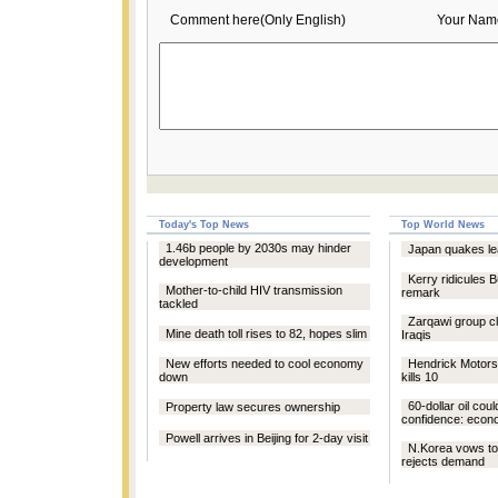
Comment here(Only English)
Your Nam
Today's Top News
Top World News
1.46b people by 2030s may hinder
Japan quakes le
development
Kerry ridicules 
Mother-to-child HIV transmission
remark
tackled
Zarqawi group cla
Mine death toll rises to 82, hopes slim
Iraqis
New efforts needed to cool economy
Hendrick Motors
down
kills 10
60-dollar oil coul
Property law secures ownership
confidence: econ
Powell arrives in Beijing for 2-day visit
N.Korea vows to
rejects demand