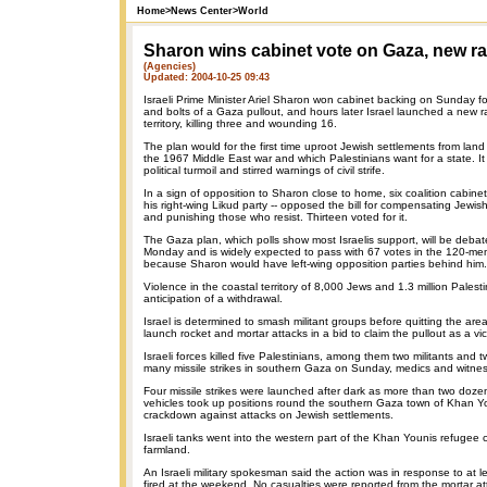
Home
>
News Center
>
World
Sharon wins cabinet vote on Gaza, new r
(Agencies)
Updated: 2004-10-25 09:43
Israeli Prime Minister Ariel Sharon won cabinet backing on Sunday for
and bolts of a Gaza pullout, and hours later Israel launched a new ra
territory, killing three and wounding 16.
The plan would for the first time uproot Jewish settlements from land
the 1967 Middle East war and which Palestinians want for a state. It 
political turmoil and stirred warnings of civil strife.
In a sign of opposition to Sharon close to home, six coalition cabine
his right-wing Likud party -- opposed the bill for compensating Jewis
and punishing those who resist. Thirteen voted for it.
The Gaza plan, which polls show most Israelis support, will be deba
Monday and is widely expected to pass with 67 votes in the 120-m
because Sharon would have left-wing opposition parties behind him.
Violence in the coastal territory of 8,000 Jews and 1.3 million Palest
anticipation of a withdrawal.
Israel is determined to smash militant groups before quitting the area,
launch rocket and mortar attacks in a bid to claim the pullout as a vic
Israeli forces killed five Palestinians, among them two militants and 
many missile strikes in southern Gaza on Sunday, medics and witnes
Four missile strikes were launched after dark as more than two dozen
vehicles took up positions round the southern Gaza town of Khan Y
crackdown against attacks on Jewish settlements.
Israeli tanks went into the western part of the Khan Younis refugee
farmland.
An Israeli military spokesman said the action was in response to at 
fired at the weekend. No casualties were reported from the mortar at