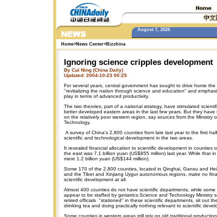
August 7, 2026
Home
>
News Center
>
Bizchina
Ignoring science cripples development
By Cui Ning (China Daily)
Updated: 2004-10-23 00:25
For several years, central government has sought to drive home the
"revitalizing the nation through science and education'' and emphasi
play in terms of advanced productivity.
The two theories, part of a national strategy, have stimulated scienti
better developed eastern areas in the last few years. But they have h
on the relatively poor western region, say sources from the Ministry 
Technology.
A survey of China's 2,800 counties from late last year to the first h
scientific and technological development in the two areas.
It revealed financial allocation to scientific development in counties 
the east was 7.1 billion yuan (US$855 million) last year. While that 
mere 1.2 billion yuan (US$144 million).
Some 170 of the 2,800 counties, located in Qinghai, Gansu and Hei
and the Tibet and Xinjiang Uygur autonomous regions, make no finan
scientific development at all.
Almost 400 counties do not have scientific departments, while some
appear to be staffed by geriatrics.Science and Technology Ministry s
retired officials "stationed'' in these scientific departments, sit out t
drinking tea and doing practically nothing relevant to scientific deve
Some counties in western areas still rely on old traditional producti