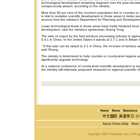
technological development remaining stagnant over the past decad
conspicuously absent, according to the ministry.
More than 80 per cent of the country's population live in counties or 
is vital to revitalize scientific development in those areas to better pe
sources from the ministry's Department for Planning and Developmen
Lower technological levels in those areas have badly hindered loca
development, said the ministry's spokesman Shang Yong.
The ratio of output by the farm produce processing industry to agricul
0.4:1 in China. In the United States it stands at 2.7:1 and in Britain
"If this ratio can be raised to 2:1 in China, the incomes of farmers can
said Shang.
The ministry is determined to help counties or county-level regions a
significantly upgrade technology.
At a national conference of county-level scientific development to b
the ministry will elaborate proposed measures to regional scientific off
|
Home
|
News
|
Business
|
About China Daily
|
About 
Copyright 2005 Chinadaily.com.cn All r