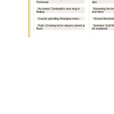
Peninsula
dies
Hu meets Cambodia's new king in
Renewing the br
Beijing
and West
Guards patrolling Shanghai metro
Victoria Beckha
Putin: Growing terror attacks aimed at
Scientist: Gulf 
Bush
be explained