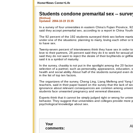
Home
>
News Center
>
Life
Students condone premarital sex -- surve
(Xinhua)
Updated: 2004-10-19 15:35
In a survey of four universities in eastern China's Fujian Province, 9
said they accept premarital sex, according to a report in China Youth 
The 92 percent of the 192 students surveyed think sex before marri
under one of the situations: planning to marry, loving each other or 
to have sex.
Twenty-seven percent of interviewees think they have sex in order to 
love to their partners, 26 percent said they do it to seek for sexual 
said they do not want to reject the desire of their boyfriends or girlfr
said it is a symbol of maturity.
In the survey, chastity is not put in the spotlight among the 20 factor
selection of a partner, such as personality, appearance, education, 
health and social ability. About half of the students surveyed even d
in the list of top ten factors.
The organizers of the survey, Cheng Ling, Liang Meifeng and Yang Ri,
teachers, said in their paper based on the survey that the lack of s
ignorance about relevant consequences are common among univers
students face unwanted pregnancy and venereal diseases.
Experts think that it cannot be simply judged right or wrong for unive
behavior. They suggest that universities and colleges provide more 
psychological knowledge about sex.
Your
A
comments: