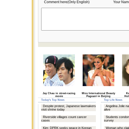
Comment here(Only English)
Your Nam
Jay Chau in street-racing
Miss International Beauty
Ke
movie
Pageant in Beijing
Hol
Today's Top News
Top Life News
Despite protest, Japanese lawmakers
Angelina Jolie 
visit shrine today
alive
Riverside villages count cancer
Students condone
cases
survey
Kim: DPRK seeks peace in Korean
Woman who claim