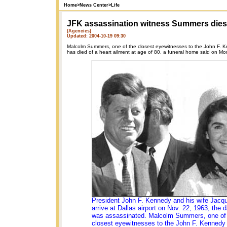
Home
>
News Center
>
Life
JFK assassination witness Summers dies 
(Agencies)
Updated: 2004-10-19 09:30
Malcolm Summers, one of the closest eyewitnesses to the John F. K
has died of a heart ailment at age of 80, a funeral home said on Mo
President John F. Kennedy and his wife Jacqu
arrive at Dallas airport on Nov. 22, 1963, the 
was assassinated. Malcolm Summers, one of
closest eyewitnesses to the John F. Kennedy