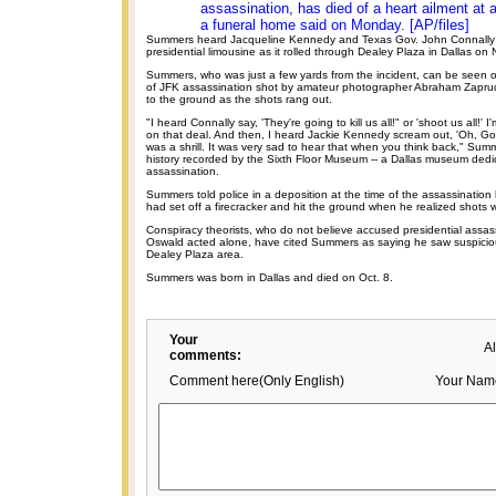
assassination, has died of a heart ailment at 
a funeral home said on Monday. [AP/files]
Summers heard Jacqueline Kennedy and Texas Gov. John Connally 
presidential limousine as it rolled through Dealey Plaza in Dallas on
Summers, who was just a few yards from the incident, can be seen 
of JFK assassination shot by amateur photographer Abraham Zaprud
to the ground as the shots rang out.
"I heard Connally say, 'They're going to kill us all!" or 'shoot us all!'
on that deal. And then, I heard Jackie Kennedy scream out, 'Oh, God
was a shrill. It was very sad to hear that when you think back," Summ
history recorded by the Sixth Floor Museum -- a Dallas museum dedi
assassination.
Summers told police in a deposition at the time of the assassinati
had set off a firecracker and hit the ground when he realized shots w
Conspiracy theorists, who do not believe accused presidential assa
Oswald acted alone, have cited Summers as saying he saw suspiciou
Dealey Plaza area.
Summers was born in Dallas and died on Oct. 8.
Your
A
comments:
Comment here(Only English)
Your Nam