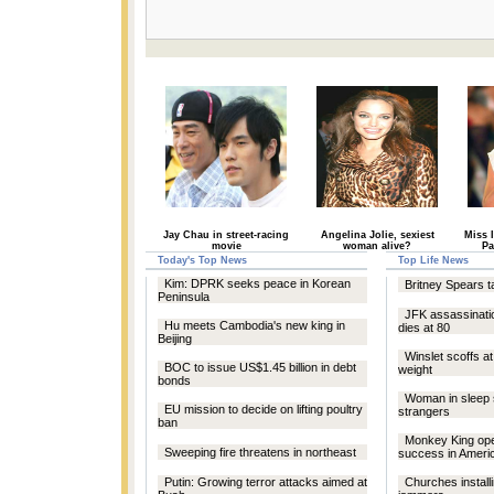
Jay Chau in street-racing
Angelina Jolie, sexiest
Miss 
movie
woman alive?
Pa
Today's Top News
Top Life News
Kim: DPRK seeks peace in Korean
Britney Spears t
Peninsula
JFK assassinat
Hu meets Cambodia's new king in
dies at 80
Beijing
Winslet scoffs a
BOC to issue US$1.45 billion in debt
weight
bonds
Woman in sleep 
EU mission to decide on lifting poultry
strangers
ban
Monkey King op
Sweeping fire threatens in northeast
success in Ameri
Putin: Growing terror attacks aimed at
Churches install