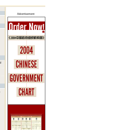
Advertisement
d
e