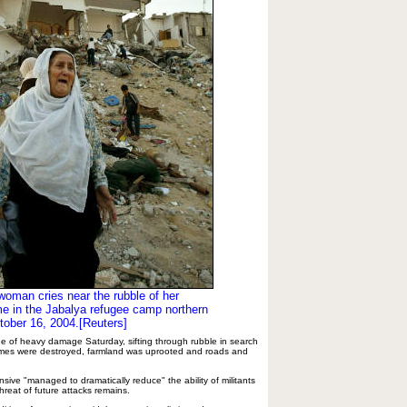
woman cries near the rubble of her
e in the Jabalya refugee camp northern
tober 16, 2004.[Reuters]
e of heavy damage Saturday, sifting through rubble in search
omes were destroyed, farmland was uprooted and roads and
ffensive "managed to dramatically reduce" the ability of militants
threat of future attacks remains.