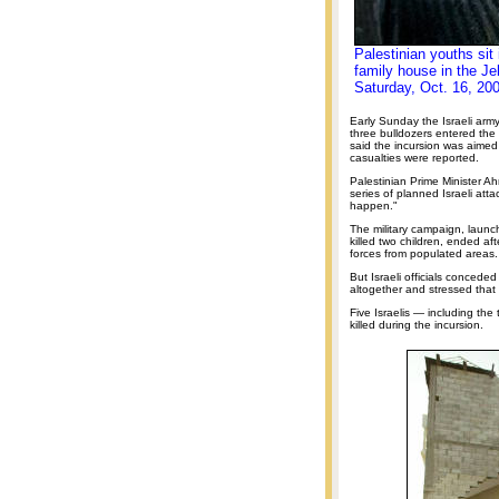
Palestinian youths sit 
family house in the Je
Saturday, Oct. 16, 20
Early Sunday the Israeli army
three bulldozers entered th
said the incursion was aimed
casualties were reported.
Palestinian Prime Minister A
series of planned Israeli atta
happen."
The military campaign, launch
killed two children, ended af
forces from populated areas.
But Israeli officials conceded
altogether and stressed that
Five Israelis — including th
killed during the incursion.