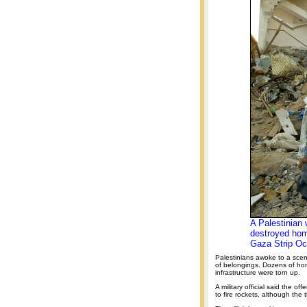
A Palestinian 
destroyed hom
Gaza Strip Oc
Palestinians awoke to a scen
of belongings. Dozens of h
infrastructure were torn up.
A military official said the o
to fire rockets, although the 