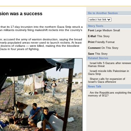
rsion was a success
Go to Another Section
Story Tools
y that its 17-day incursion into the northern Gaza Strip struck a
 militants routinely firing makeshift rockets into the country's
Font
Large
Medium
Small
E-Mail
This Story
er, accused the army of wanton destruction, saying the broad
Print
Friendly Format
ensely populated areas never used to launch rockets. At least
dozens of civilians — were killed, making this the bloodiest
Comment
On This Story
 Gaza in four years of fighting.
Save
This Story
Related Stories
Israel kills 5 Gazans after renewe
Hamas threat
Israeli missile kills Palestinian in
Gaza Strip
Sharon calls for expansion of
Israel's Gaza offensive
News Talk
Are the Republicans exploiting th
memory of 9/11?