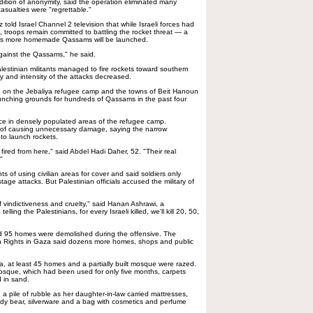
dition of anonymity, said the operation eliminated many
 casualties were "regrettable."
told Israel Channel 2 television that while Israeli forces had
, troops remain committed to battling the rocket threat — a
ieves more homemade Qassams will be launched.
against the Qassams," he said.
lestinian militants managed to fire rockets toward southern
y and intensity of the attacks decreased.
ed on the Jebaliya refugee camp and the towns of Beit Hanoun
unching grounds for hundreds of Qassams in the past four
ace in densely populated areas of the refugee camp.
 of causing unnecessary damage, saying the narrow
to launch rockets.
 fired from here," said Abdel Hadi Daher, 52. "Their real
"
s of using civilian areas for cover and said soldiers only
tage attacks. But Palestinian officials accused the military of
 vindictiveness and cruelty," said Hanan Ashrawi, a
e telling the Palestinians, for every Israeli killed, we'll kill 20, 50,
id 95 homes were demolished during the offensive. The
n Rights in Gaza said dozens more homes, shops and public
ya, at least 45 homes and a partially built mosque were razed.
osque, which had been used for only five months, carpets
 in sand.
a pile of rubble as her daughter-in-law carried mattresses,
eddy bear, silverware and a bag with cosmetics and perfume