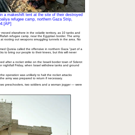
in a makeshift tent at the site of their destroyed
baliya refugee camp, northern Gaza Strip
,
04.[AP]
 moved elsewhere in the volatile territory, as 10 tanks and
e Rafah refugee camp, near the Egyptian border. The army
 at rooting out weapons smuggling tunnels in the area. No
hmed Qureia called the offensive in northern Gaza "part of a
cks to bring our people to their knees, but this will never
ed after a rocket strike on the Israeli border town of Sderot
ter nightfall Friday, when Israel withdrew tanks and ground
 the operation was unlikely to halt the rocket attacks
 the army was prepared to return if necessary.
e two preschoolers, two soldiers and a woman jogger — were