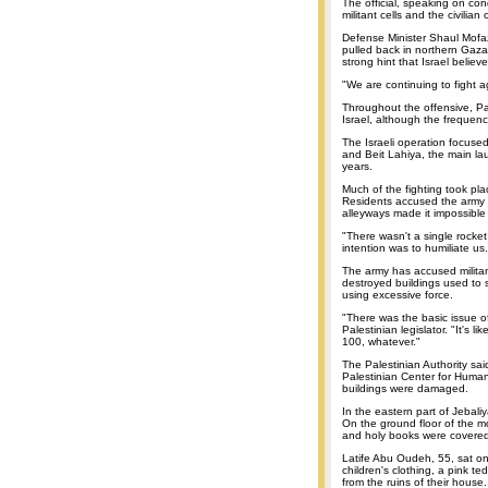
The official, speaking on con
militant cells and the civilian
Defense Minister Shaul Mofaz 
pulled back in northern Gaza
strong hint that Israel bel
"We are continuing to fight 
Throughout the offensive, Pa
Israel, although the frequenc
The Israeli operation focus
and Beit Lahiya, the main la
years.
Much of the fighting took pl
Residents accused the army
alleyways made it impossible 
"There wasn't a single rocket
intention was to humiliate us.
The army has accused militant
destroyed buildings used to s
using excessive force.
"There was the basic issue of
Palestinian legislator. "It's lik
100, whatever."
The Palestinian Authority sa
Palestinian Center for Huma
buildings were damaged.
In the eastern part of Jebali
On the ground floor of the m
and holy books were covered
Latife Abu Oudeh, 55, sat on 
children's clothing, a pink t
from the ruins of their house.