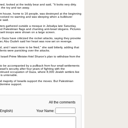
d, looked at the teddy bear and said, "It looks very dirty.
 the toy and ran away.
m house, home to 16 people, was destroyed at the beginning
 received no warning and was sleeping when a bulldozer
e said.
rs gathered outside a mosque in Jebaliya late Saturday,
 Palestinian flags and chanting anti-Israel slogans. Pictures
sraeli troops were shown on a large screen.
n Gaza have criticized the rocket attacks, saying they provoke
ever, Abu Oudeh said her heart was now set on revenge.
d, and I want more to be fired," she said bitterly, adding that
ents were panicking over the attacks.
Israeli Prime Minister Ariel Sharon's plan to withdraw from the
to be accompanied by a pullback from four small settlements
rael's security after four years of fighting with the
ntinued occupation of Gaza, where 8,000 Jewish settlers live
 is untenable.
id majority of Israelis support the moves. But Palestinian
ndermine support.
All the comments
English)
Your Name: