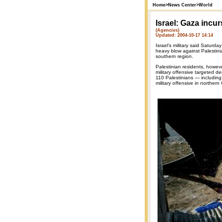
Home
>
News Center
>
World
Israel: Gaza incu
(Agencies)
Updated: 2004-10-17 14:14
Israel's military said Saturda
heavy blow against Palestinian
southern region.
Palestinian residents, howev
military offensive targeted d
110 Palestinians — including 
military offensive in northern