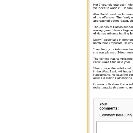
Her 7-year-old grandson, Ahme
We need to wash it." He took
Abu Oudeh said her four-roo
of the offensive. The family
approached before dawn, sh
Thousands of Hamas supporte
waving green Hamas flags and
of Hamas militants battling I
Many Palestinians in norther
harsh Israeli reprisals. How
"I am happy rockets were fire
she was pleased Sderot resid
The fighting has complicated 
entire Gaza Strip next year.
Sharon says the withdrawal, 
in the West Bank, will boost Is
Palestinians. He says the co
amid 1.3 million Palestinians,
Opinion polls show that a sol
rocket attacks threaten to u
Your
comments:
Comment here(Only 