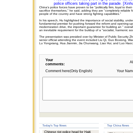
police officers taking part in the parade. [Xinh
China's police forces have proven to be "politically firm, loyal to their 
sacrifice themselves," he said, adding they are "completely reliable f
people of the country and have strong fighting capabilities."
In his speech, Hu highlighted the importance of social stability, unders
fundamental premise for pushing forward the reform and opening-up p
modernization drive, the important guarantee for building an " overall
an inevitable requirement for the buildup of a "socialist, harmonic soc
The presentation was presided over by Minister of Public Security 
senior official attending the event included Liu Qi, Guo Boxiong, 
Lu Yongxiang, Hua Jianmin, Jia Chunwang, Liao Hui, and Luo Haoc
Your
A
comments:
Comment here(Only English)
Your Nam
Today's Top News
Top China News
Chinese riot police head for Haiti