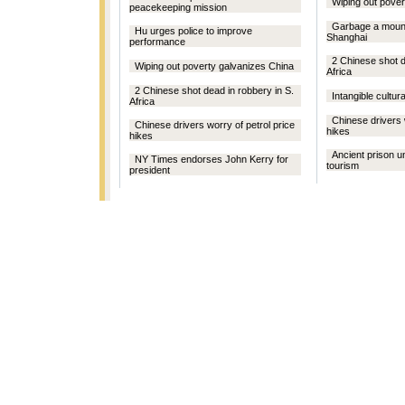
Wiping out pover
peacekeeping mission
Garbage a mount
Hu urges police to improve
Shanghai
performance
2 Chinese shot d
Wiping out poverty galvanizes China
Africa
2 Chinese shot dead in robbery in S.
Intangible cultura
Africa
Chinese drivers 
Chinese drivers worry of petrol price
hikes
hikes
Ancient prison un
NY Times endorses John Kerry for
tourism
president