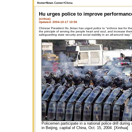
Home
>
News Center
>
China
Hu urges police to improve performanc
(xinhua)
Updated: 2004-10-17 10:56
Chinese President Hu Jintao has urged police to "enforce law for the
the principle of serving the people heart and soul, and increase their 
safeguarding state security and social stability in an all-around way."
Policemen participate in a national police drill during a
in Beijing, capital of China, Oct. 15, 2004. [Xinhua]