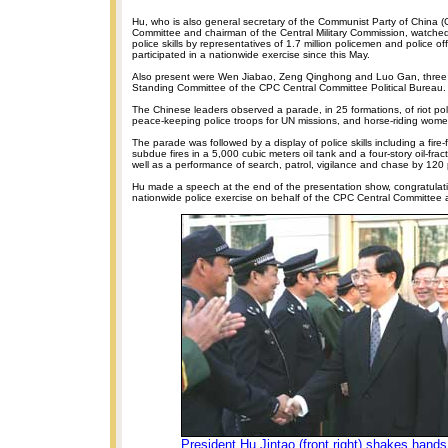
Hu, who is also general secretary of the Communist Party of China (
Committee and chairman of the Central Military Commission, watche
police skills by representatives of 1.7 million policemen and police o
participated in a nationwide exercise since this May.
Also present were Wen Jiabao, Zeng Qinghong and Luo Gan, three
Standing Committee of the CPC Central Committee Political Bureau.
The Chinese leaders observed a parade, in 25 formations, of riot polic
peace-keeping police troops for UN missions, and horse-riding women
The parade was followed by a display of police skills including a fire-
subdue fires in a 5,000 cubic meters oil tank and a four-story oil-fra
well as a performance of search, patrol, vigilance and chase by 120 
Hu made a speech at the end of the presentation show, congratulati
nationwide police exercise on behalf of the CPC Central Committee 
President Hu Jintao (front right) shakes hands