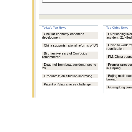
Today's Top News
Top China News
Circular economy enhances
Overloading likel
development
accident; 21 killed
China to work t
China supports rational reforms of UN
reunification
Birth anniversary of Confucius
FM: China supp
remembered
Death toll from boat accident rises to
Premier stresses
28
in Xinjiang
Beijing mulls sett
Graduates' job situation improving
bureau
Patent on Viagra faces challenge
Guangdong plans