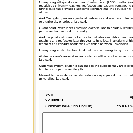
Guangdong will spend more than 30 million yuan (US$3.6 million) ann
prestigious university teachers, professors and experts from around 
further raise the province's academic standard and the educational l
ahead.
And Guangdong encourages local professors and teachers to be rec
one university or college, Luo said.
Guangdong, which lacks university teachers, has to annually recrui
professors from around the country.
And the provincial bureau of education will also establish a data bank
teachers and professors later this year to help local institutions of hig
teachers and conduct academic exchanges between universities.
Guangdong would also take bolder steps in reforming its higher educ
All the province's universities and colleges will be required to introdu
Luo said.
Under the system, students can choose the subjects they are interes
teachers and professors they like.
Meanwhile the students can also select a longer period to study their
universities, Luo said.
Your
A
comments:
Comment here(Only English)
Your Nam