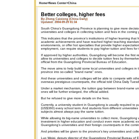
Home
>
News Center
>
China
Better colleges, higher fees
By Zheng Caixiong (China Daily)
Updated: 2004-09-29 01:34
South China's Guangdong Province is planning to give more decisio
universities and colleges in collecting tuition and fees in the coming 
This indicates that the province's institutions of higher learning tha
academic achievements and have reached higher teaching standards
environments, or offer hot specialties that provide higher expectation
employment, can require students to pay higher tuition and fees for 
If approved by higher authorities, Guangdong will become the first re
allow its universities and colleges to decide tuition fees by themselv
official from the Guangdong Provincial Bureau of Education.
The move aims to help build some local universities and colleges in
province into so-called "brand name" ones.
And these universities and colleges will be able to compete with ot
overseas prestigious counterparts, the official told China Daily Tuesd
Under a market mechanism, the tuition gap between brand-name univ
ones will be further enlarged, the official added.
But he refused to give more details on the fees.
Currently, a university student in Guangdong is usually required to
(US$360) every school term. And students from different universities
subjects almost always pay the same tuition.
While allowing its big-name universities to collect more, Guangdong w
investment in higher education and conduct even more academic 
Guangdong's universities and their foreign counterparts in the comin
And priorities will be given to the province's key universities and coll
Luo Weiqi, deputy director of the Guangdong Provincial Bureau of E