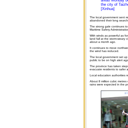
areas Monday bef
the city of Taiz
[Xinhua]
The local government sent res
abandoned their long search
The strong gale continues to
Maritime Safety Administratio
With winds as powerful as f
land fall at the storm-weary
about a month ago.
It continues to move northwes
the wind has reduced.
The local government set up
public to be on high alert ag
The province has taken steps 
evacuate residents to safer 
Local education authorities 
About 8 million cubic metres 
rains were expected in the p