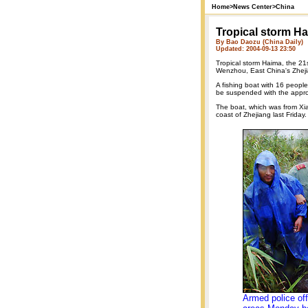
Home
>
News Center
>
China
Tropical storm 
By Bao Daozu (China Daily)
Updated: 2004-09-13 23:50
Tropical storm Haima, the 21s
Wenzhou, East China's Zhej
A fishing boat with 16 people
be suspended with the approa
The boat, which was from Xia
coast of Zhejiang last Friday.
Armed police off