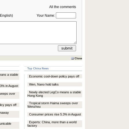
All the comments
English)
Your Name:
Close
Top China News
ans a stable
Economic cool-down policy pays off
Wen, Nano hold talks
.3% in August
Newly elected LegCo means a stable
weeps over
Hong Kong
Tropical storm Haima sweeps over
icy pays off
Wenzhou
unaway
Consumer prices rise 5.3% in August
Experts: China, more than a world
unicable
factory