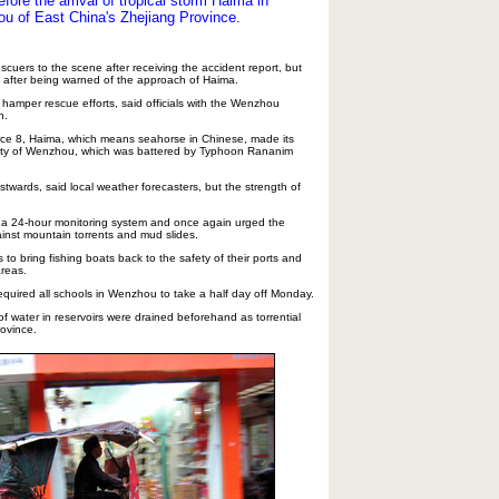
ore the arrival of tropical storm Haima in
hou of East China's Zhejiang Province.
cuers to the scene after receiving the accident report, but
 after being warned of the approach of Haima.
 hamper rescue efforts, said officials with the Wenzhou
n.
orce 8, Haima, which means seahorse in Chinese, made its
 city of Wenzhou, which was battered by Typhoon Rananim
twards, said local weather forecasters, but the strength of
 a 24-hour monitoring system and once again urged the
ainst mountain torrents and mud slides.
to bring fishing boats back to the safety of their ports and
areas.
required all schools in Wenzhou to take a half day off Monday.
of water in reservoirs were drained beforehand as torrential
rovince.