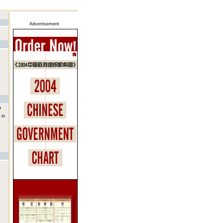
Advertisement
a
 in