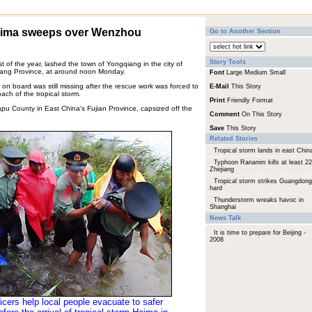
Haima sweeps over Wenzhou
Go to Another Section
Story Tools
t of the year, lashed the town of Yongqiang in the city of
iang Province, at around noon Monday.
Font
Large
Medium
Small
 on board was still missing after the rescue work was forced to
E-Mail
This Story
ch of the tropical storm.
Print
Friendly Format
pu County in East China's Fujian Province, capsized off the
Comment
On This Story
Save
This Story
Related Stories
Tropical storm lands in east Chin
Typhoon Rananim kills at least 22
Zhejiang
Tropical storm strikes Guangdong
hard
Thunderstorm wreaks havoc in
Shanghai
News Talk
It is time to prepare for Beijing -
2008
icers help local people evacuate to safer