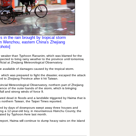
ls in the rain brought by tropical storm
 Wenzhou, eastern China's Zhejiang
photo]
 is weaker than Typhoon Rananim, which was blamed for the
xpected to bring rainy weather to the province until tomorrow,
ficial at Zhejiang Meteorological Observatory.
re available of damages caused by the tropical storm.
, which was prepared to fight the disaster, escaped the attack
 to Zhejiang Province after it hit Taiwan.
incial Meteorological Observatory, northern part of Zhejiang
uence of the outer bands of the storm, which is bringing
all and strong winds of force 9.
ared dead in floods and a landslide triggered by Haima that is
s northern Taiwan, the Taipei Times reported.
ened by days of downpours swept away three houses and
uding a 12-year-old boy, in mountainous Hsinchu County, the
ated by Typhoon Aere last month.
eport, Haima will continue to dump heavy rains on the island