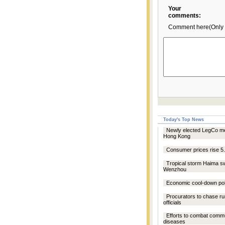
Your
comments:
Comment here(Only 
Today's Top News
Newly elected LegCo me
Hong Kong
Consumer prices rise 5
Tropical storm Haima s
Wenzhou
Economic cool-down pol
Procurators to chase r
officials
Efforts to combat comm
diseases