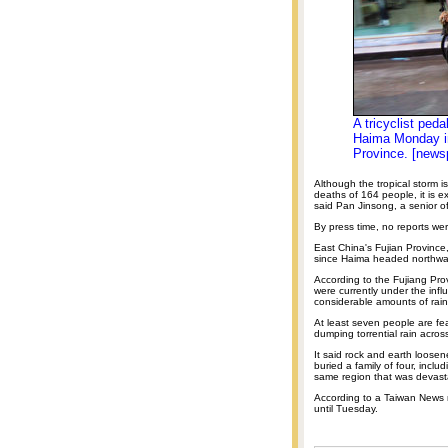
A tricyclist peda
Haima Monday in
Province. [news
Although the tropical storm
deaths of 164 people, it is e
said Pan Jinsong, a senior of
By press time, no reports we
East China's Fujian Province
since Haima headed northward
According to the Fujiang Prov
were currently under the infl
considerable amounts of rainf
At least seven people are fe
dumping torrential rain acros
It said rock and earth loos
buried a family of four, incl
same region that was devast
According to a Taiwan News r
until Tuesday.