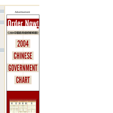
Advertisement