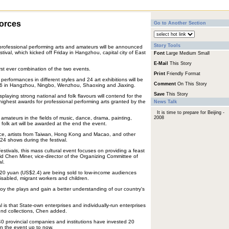
forces
Go to Another Section
Story Tools
professional performing arts and amateurs will be announced
tival, which kicked off Friday in Hangzhou, capital city of East
Font
Large
Medium
Small
E-Mail
This Story
rst ever combination of the two events.
Print
Friendly Format
performances in different styles and 24 art exhibitions will be
Comment
On This Story
26 in Hangzhou, Ningbo, Wenzhou, Shaoxing and Jiaxing.
Save
This Story
splaying strong national and folk flavours will contend for the
ghest awards for professional performing arts granted by the
News Talk
It is time to prepare for Beijing -
mateurs in the fields of music, dance, drama, painting,
2008
folk art will be awarded at the end the event.
e, artists from Taiwan, Hong Kong and Macao, and other
 24 shows during the festival.
Festivals, this mass cultural event focuses on providing a feast
id Chen Miner, vice-director of the Organizing Committee of
l.
of 20 yuan (US$2.4) are being sold to low-income audiences
disabled, migrant workers and children.
y the plays and gain a better understanding of our country's
l is that State-own enterprises and individually-run enterprises
fund collections, Chen added.
 140 provincial companies and institutions have invested 20
 in the event up to now.