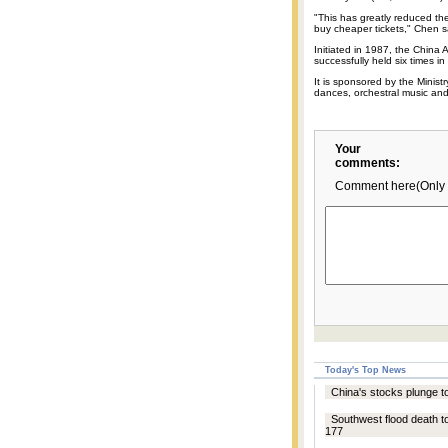
"This has greatly reduced the
buy cheaper tickets," Chen s
Initiated in 1987, the China 
successfully held six times in
It is sponsored by the Minist
dances, orchestral music a
Your
comments:
Comment here(Only 
Today's Top News
China's stocks plunge to
Southwest flood death to
177