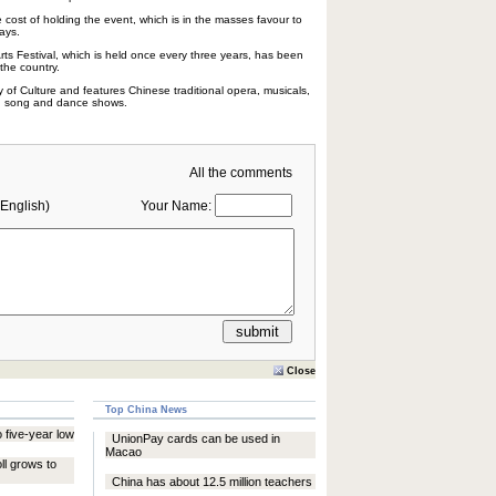
 cost of holding the event, which is in the masses favour to
ays.
Arts Festival, which is held once every three years, has been
 the country.
ry of Culture and features Chinese traditional opera, musicals,
nd song and dance shows.
All the comments
English)
Your Name:
Close
Top China News
 five-year low
UnionPay cards can be used in
Macao
ll grows to
China has about 12.5 million teachers