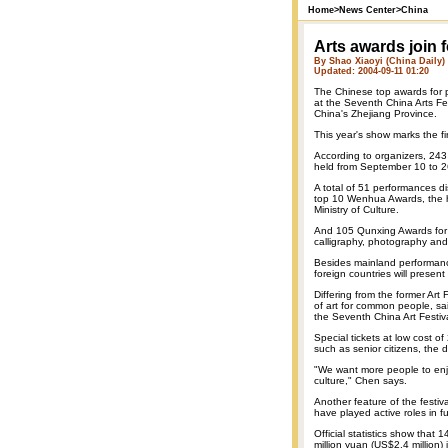
Home
>
News Center
>
China
Arts awards join 
By Shao Xiaoyi (China Daily)
Updated: 2004-09-11 01:20
The Chinese top awards for 
at the Seventh China Arts Fes
China's Zhejiang Province.
This year's show marks the fi
According to organizers, 243 
held from September 10 to 
A total of 51 performances di
top 10 Wenhua Awards, the hi
Ministry of Culture.
And 105 Qunxing Awards for a
calligraphy, photography and 
Besides mainland performanc
foreign countries will present
Differing from the former Art 
of art for common people, sa
the Seventh China Art Festiva
Special tickets at low cost 
such as senior citizens, the 
"We want more people to enjo
culture," Chen says.
Another feature of the festiva
have played active roles in 
Official statistics show that
million yuan (US$2.4 million)