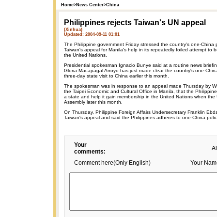
Home
>
News Center
>
China
Philippines rejects Taiwan's UN appeal
(Xinhua)
Updated: 2004-09-11 01:01
The Philippine government Friday stressed the country's one-China p
Taiwan's appeal for Manila's help in its repeatedly foiled attempt t
the United Nations.
Presidential spokesman Ignacio Bunye said at a routine news briefin
Gloria Macapagal Arroyo has just made clear the country's one-China
three-day state visit to China earlier this month.
The spokesman was in response to an appeal made Thursday by Wu
the Taipei Economic and Cultural Office in Manila, that the Philippi
a state and help it gain membership in the United Nations when the 
Assembly later this month.
On Thursday, Philippine Foreign Affairs Undersecretary Franklin Ebda
Taiwan's appeal and said the Philippines adheres to one-China polic
Your
A
comments:
Comment here(Only English)
Your Nam