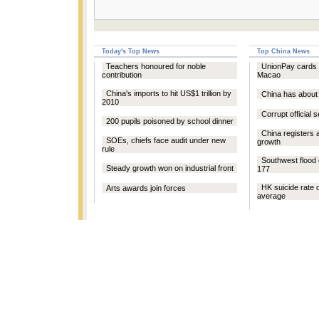
Today's Top News
Top China News
Teachers honoured for noble
UnionPay cards 
contribution
Macao
China's imports to hit US$1 trillion by
China has about 
2010
Corrupt official 
200 pupils poisoned by school dinner
China registers 
SOEs, chiefs face audit under new
growth
rule
Southwest flood 
Steady growth won on industrial front
177
HK suicide rate 
Arts awards join forces
average