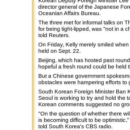
Korean Deputy Foreign Minister Lee
director general of the Japanese For
Oceanian Affairs Bureau.
The three met for informal talks on T
for being tight-lipped, was "not in a
told Reuters.
On Friday, Kelly merely smiled when 
held on Sept. 22.
Beijing, which has hosted past rounds
hopeful a fresh round could be held 
But a Chinese government spokesma
obstacles were hampering efforts to g
South Korean Foreign Minister Ban K
Seoul is working to try and hold the t
Korean comments suggested no grou
"On the question of whether there will 
is becoming difficult to be optimistic
told South Korea's CBS radio.