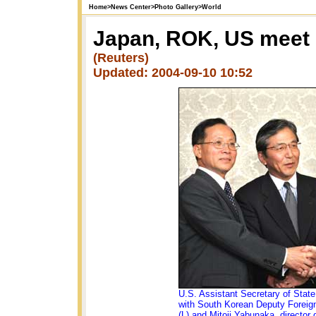
Home
>
News Center
>
Photo Gallery
>
World
Japan, ROK, US meet 
(Reuters)
Updated: 2004-09-10 10:52
U.S. Assistant Secretary of Stat
with South Korean Deputy Foreig
(L) and Mitoji Yabunaka, director