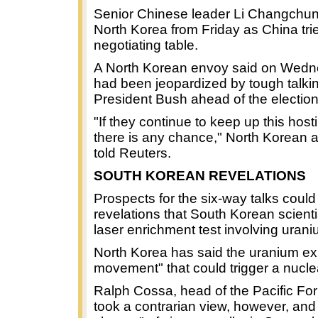
Senior Chinese leader Li Changchun w
North Korea from Friday as China tr
negotiating table.
A North Korean envoy said on Wednes
had been jeopardized by tough talk
President Bush ahead of the election
"If they continue to keep up this hosti
there is any chance," North Korean 
told Reuters.
SOUTH KOREAN REVELATIONS
Prospects for the six-way talks could
revelations that South Korean scien
laser enrichment test involving urani
North Korea has said the uranium e
movement" that could trigger a nucle
Ralph Cossa, head of the Pacific For
took a contrarian view, however, and 