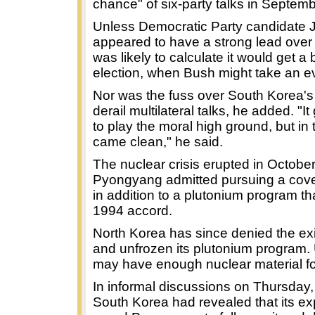
chance" of six-party talks in Septemb
Unless Democratic Party candidate J
appeared to have a strong lead over
was likely to calculate it would get a 
election, when Bush might take an ev
Nor was the fuss over South Korea's n
derail multilateral talks, he added. "
to play the moral high ground, but in 
came clean," he said.
The nuclear crisis erupted in Octob
Pyongyang admitted pursuing a cove
in addition to a plutonium program t
1994 accord.
North Korea has since denied the ex
and unfrozen its plutonium program. 
may have enough nuclear material fo
In informal discussions on Thursday, 
South Korea had revealed that its 