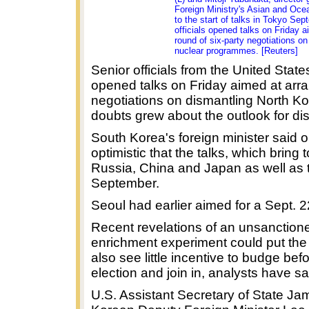
Foreign Ministry's Asian and Ocea
to the start of talks in Tokyo Se
officials opened talks on Friday a
round of six-party negotiations o
nuclear programmes. [Reuters]
Senior officials from the United Sta
opened talks on Friday aimed at arra
negotiations on dismantling North K
doubts grew about the outlook for dis
South Korea's foreign minister said o
optimistic that the talks, which bring
Russia, China and Japan as well as t
September.
Seoul had earlier aimed for a Sept. 22
Recent revelations of an unsanctio
enrichment experiment could put the 
also see little incentive to budge be
election and join in, analysts have sa
U.S. Assistant Secretary of State Ja