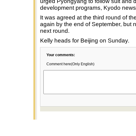
urged Pyongyang to follow suit and d
development programs, Kyodo news
It was agreed at the third round of th
again by the end of September, but n
next round.
Kelly heads for Beijing on Sunday.
Your comments:
Comment here(Only English)