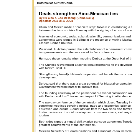
Home
>
News Center
>
China
Deals strengthen Sino-Mexican ties
By Hu Xiao & Cao Desheng (China Daily)
Updated: 2004-08-17 22:31
China and Mexico made a "concrete step" forward in establishing a s
between the two countries Tuesday with the signing of a host of co
A series of economic, social, cultural, scientific, communications and 
agreements were signed in Beijing in the presence of visiting Mexica
Ernesto Derbez Bautista.
President Hu Jintao praised the establishment of a permanent com
two governments and the success of its first conference.
Hu made these remarks when meeting Derbez at the Great Hall of t
The Chinese Government attaches great importance to the developme
with Mexico, said Hu.
Strengthening friendly bilateral co-operation will benefit the two cou
development.
Derbez said that there was a great potential for bilateral co-operati
Government will work harder to improve this.
The founding ceremony of the permanent bi-national commission w
with Derbez and his Chinese counterpart Li Zhaoxing in attendance.
The two-day conference of the commission which closed Tuesday in
committee meetings covering politics, trade and economics, science
education and culture. Senior officials from the two sides also forme
to discuss issues of social development, communications, exchanges
tourism.
Both sides signed a mutual civil aviation transport agreement Tuesd
greatest achievements of the conference.
Mexican Secretary of Communications and Transport Pedro Cerisola