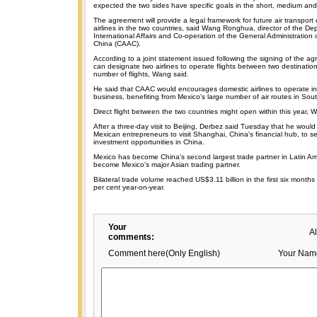
expected the two sides have specific goals in the short, medium and
The agreement will provide a legal framework for future air transpor
airlines in the two countries, said Wang Ronghua, director of the De
International Affairs and Co-operation of the General Administration of
China (CAAC).
According to a joint statement issued following the signing of the a
can designate two airlines to operate flights between two destination
number of flights, Wang said.
He said that CAAC would encourages domestic airlines to operate i
business, benefiting from Mexico's large number of air routes in Sou
Direct flight between the two countries might open within this year, 
After a three-day visit to Beijing, Derbez said Tuesday that he would
Mexican entrepreneurs to visit Shanghai, China's financial hub, to 
investment opportunities in China.
Mexico has become China's second largest trade partner in Latin Am
become Mexico's major Asian trading partner.
Bilateral trade volume reached US$3.11 billion in the first six months 
per cent year-on-year.
Your
A
comments:
Comment here(Only English)
Your Nam