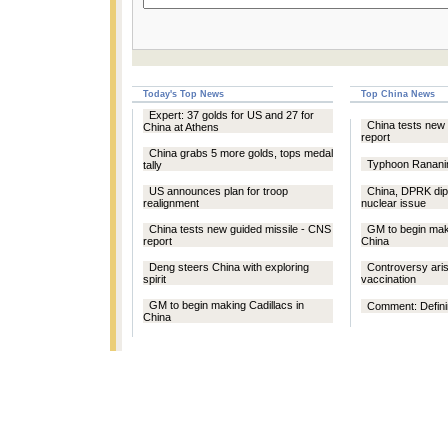
Today's Top News
Top China News
Expert: 37 golds for US and 27 for
China tests new 
China at Athens
report
China grabs 5 more golds, tops medal
Typhoon Rananim
tally
US announces plan for troop
China, DPRK dip
realignment
nuclear issue
China tests new guided missile - CNS
GM to begin maki
report
China
Deng steers China with exploring
Controversy ari
spirit
vaccination
GM to begin making Cadillacs in
Comment: Defining
China