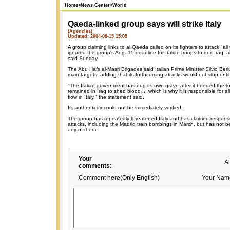
Home
>
News Center
>
World
Qaeda-linked group says will strike Italy
(Agencies)
Updated: 2004-08-15 15:09
A group claiming links to al Qaeda called on its fighters to attack "all ta
ignored the group's Aug. 15 deadline for Italian troops to quit Iraq, 
said Sunday.
The Abu Hafs al-Masri Brigades said Italian Prime Minister Silvio Berl
main targets, adding that its forthcoming attacks would not stop until 
"The Italian government has dug its own grave after it heeded the to
remained in Iraq to shed blood ... which is why it is responsible for all
flow in Italy," the statement said.
Its authenticity could not be immediately verified.
The group has repeatedly threatened Italy and has claimed responsib
attacks, including the Madrid train bombings in March, but has not bee
any of them.
Your
A
comments:
Comment here(Only English)
Your Nam