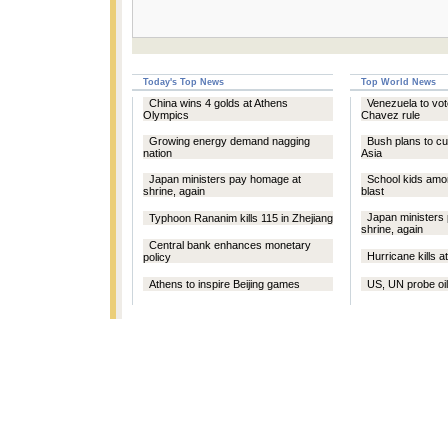
Today's Top News
Top World News
China wins 4 golds at Athens
Venezuela to vote
Olympics
Chavez rule
Growing energy demand nagging
Bush plans to cu
nation
Asia
Japan ministers pay homage at
School kids among
shrine, again
blast
Japan ministers
Typhoon Rananim kills 115 in Zhejiang
shrine, again
Central bank enhances monetary
Hurricane kills at
policy
Athens to inspire Beijing games
US, UN probe oil