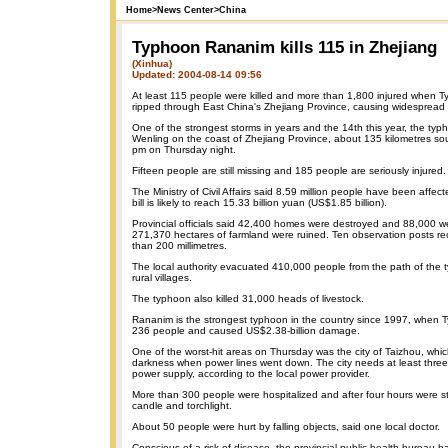
Home
>
News Center
>
China
Typhoon Rananim kills 115 in Zhejiang
(Xinhua)
Updated: 2004-08-14 09:56
At least 115 people were killed and more than 1,800 injured when
ripped through East China's Zhejiang Province, causing widespread 
One of the strongest storms in years and the 14th this year, the typh
Wenling on the coast of Zhejiang Province, about 135 kilometres so
pm on Thursday night.
Fifteen people are still missing and 185 people are seriously injured.
The Ministry of Civil Affairs said 8.59 million people have been aff
bill is likely to reach 15.33 billion yuan (US$1.85 billion).
Provincial officials said 42,400 homes were destroyed and 88,000 
271,370 hectares of farmland were ruined. Ten observation posts rec
than 200 millimetres.
The local authority evacuated 410,000 people from the path of the
rural villages.
The typhoon also killed 31,000 heads of livestock.
Rananim is the strongest typhoon in the country since 1997, when T
236 people and caused US$2.38-billion damage.
One of the worst-hit areas on Thursday was the city of Taizhou, whi
darkness when power lines went down. The city needs at least three 
power supply, according to the local power provider.
More than 300 people were hospitalized and after four hours were sti
candle and torchlight.
About 50 people were hurt by falling objects, said one local doctor.
Conscious of a risk of disease, the provincial public health bureau h