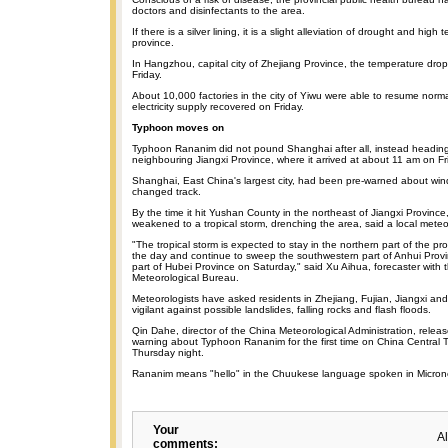
doctors and disinfectants to the area.
If there is a silver lining, it is a slight alleviation of drought and high
province.
In Hangzhou, capital city of Zhejiang Province, the temperature dro
Friday.
About 10,000 factories in the city of Yiwu were able to resume norm
electricity supply recovered on Friday.
Typhoon moves on
Typhoon Rananim did not pound Shanghai after all, instead headin
neighbouring Jiangxi Province, where it arrived at about 11 am on Fr
Shanghai, East China's largest city, had been pre-warned about win
changed track.
By the time it hit Yushan County in the northeast of Jiangxi Provinc
weakened to a tropical storm, drenching the area, said a local meteo
"The tropical storm is expected to stay in the northern part of the pro
the day and continue to sweep the southwestern part of Anhui Provi
part of Hubei Province on Saturday," said Xu Aihua, forecaster with t
Meteorological Bureau.
Meteorologists have asked residents in Zhejiang, Fujian, Jiangxi an
vigilant against possible landslides, falling rocks and flash floods.
Qin Dahe, director of the China Meteorological Administration, rele
warning about Typhoon Rananim for the first time on China Central T
Thursday night.
Rananim means "hello" in the Chuukese language spoken in Micron
Your
A
comments: