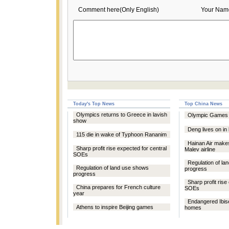
Comment here(Only English)
Your Nam
Today's Top News
Top China News
Olympics returns to Greece in lavish
Olympic Games s
show
Deng lives on in
115 die in wake of Typhoon Rananim
Hainan Air makes
Sharp profit rise expected for central
Malev airline
SOEs
Regulation of l
Regulation of land use shows
progress
progress
Sharp profit rise
China prepares for French culture
SOEs
year
Endangered Ibis
Athens to inspire Beijing games
homes