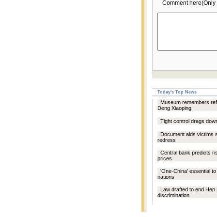
Comment here(Only 
Today's Top News
Museum remembers refo
Deng Xiaoping
Tight control drags dow
Document aids victims 
redress
Central bank predicts ri
prices
'One-China' essential to 
nations
Law drafted to end Hep
discrimination