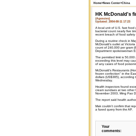
Home
>
News Center
>
China
HK McDonald's fin
(Agencies)
Updated: 2004-08-11 17:23
A local unit of U.S. fast foo
bacterial count nearly five t
recent breach of food safety
During a routine check in May
McDonald's outlet at Victoria
count of 240,000 per gram (
Department spokeswoman Em
The permitted limit is 50,00
exceeding this level may cau
of any cases of food poisoni
McDonald's Restaurants (Hon
frozen confection'' in the E
dollars (US$385), according
Wednesday.
Health inspectors found exces
cream sundaes at two other
November 2003, Ming Pao D
The report said health author
Mak couldn't confirm that re
a faxed query from the AP.
Your
comments: