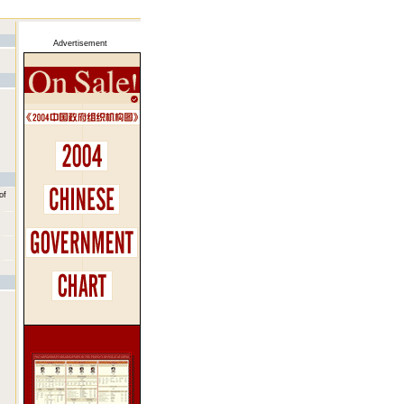
Advertisement
of