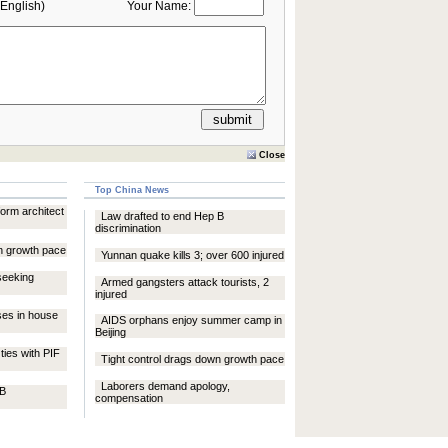
English)
Your Name:
Close
Top China News
rm architect
Law drafted to end Hep B
discrimination
n growth pace
Yunnan quake kills 3; over 600 injured
seeking
Armed gangsters attack tourists, 2
injured
ses in house
AIDS orphans enjoy summer camp in
Beijing
ties with PIF
Tight control drags down growth pace
Laborers demand apology,
 B
compensation