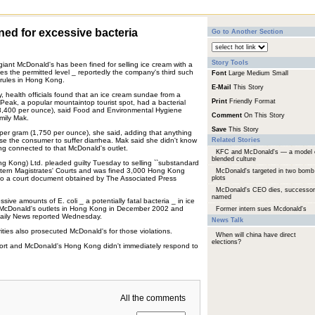
ed for excessive bacteria
Go to Another Section
Story Tools
d giant McDonald's has been fined for selling ice cream with a
imes the permitted level _ reportedly the company's third such
Font
Large
Medium
Small
 rules in Hong Kong.
E-Mail
This Story
, health officials found that an ice cream sundae from a
Print
Friendly Format
 Peak, a popular mountaintop tourist spot, had a bacterial
8,400 per ounce), said Food and Environmental Hygiene
Comment
On This Story
ily Mak.
Save
This Story
0 per gram (1,750 per ounce), she said, adding that anything
se the consumer to suffer diarrhea. Mak said she didn't know
Related Stories
ng connected to that McDonald's outlet.
KFC and McDonald's — a model 
blended culture
g Kong) Ltd. pleaded guilty Tuesday to selling ``substandard
astern Magistrates' Courts and was fined 3,000 Hong Kong
McDonald's targeted in two bomb
 to a court document obtained by The Associated Press
plots
McDonald's CEO dies, successor
named
sive amounts of E. coli _ a potentially fatal bacteria _ in ice
 McDonald's outlets in Hong Kong in December 2002 and
Former intern sues Mcdonald's
aily News reported Wednesday.
News Talk
ities also prosecuted McDonald's for those violations.
When will china have direct
elections?
port and McDonald's Hong Kong didn't immediately respond to
All the comments