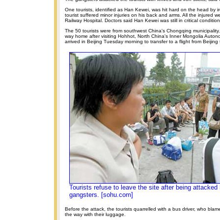
One tourists, identified as Han Kewei, was hit hard on the head by ir
tourist suffered minor injuries on his back and arms. All the injured w
Railway Hospital. Doctors said Han Kewei was still in critical condition
The 50 tourists were from southwest China's Chongqing municipality.
way home after visiting Hohhot, North China's Inner Mongolia Auto
arrived in Beijing Tuesday morning to transfer to a flight from Beijin
Tourists refuse to leave the site after being attacke
gangsters. [sohu.com]
Before the attack, the tourists quarrelled with a bus driver, who bla
the way with their luggage.