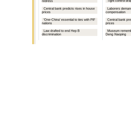
Tight control d
redress
Central bank predicts rises in house
Laborers demand
prices
compensation
'One-China' essential to ties with PIF
Central bank pre
nations
prices
Law drafted to end Hep B
Museum remembe
discrimination
Deng Xiaoping