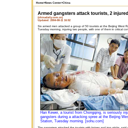
Home
>
News Center
>
China
Armed gangsters attack tourists, 2 injure
(chinadaily.com.cn)
Updated: 2004-08-11 16:02
Six armed men attacked a group of 50 tourists at the Beijing West R
Tuesday morning, injuring two people, with one of them in critical con
Han Kewei, a tourist from Chongqing, is seriously in
gangsters during a attacking spree at the Beijing We
Station, Tuesday morning. [sohu.com]
The gangsters attacked the tourists with knives and iron sticks, said