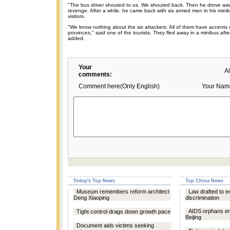
"The bus driver shouted to us. We shouted back. Then he drove awa
revenge. After a while, he came back with six armed men in his minib
visitors.
"We know nothing about the six attackers. All of them have accents 
provinces," said one of the tourists. They fled away in a minibus after
added.
Your
A
comments:
Comment here(Only English)
Your Nam
Today's Top News
Top China News
Museum remembers reform architect
Law drafted to 
Deng Xiaoping
discrimination
AIDS orphans e
Tight control drags down growth pace
Beijing
Document aids victims seeking