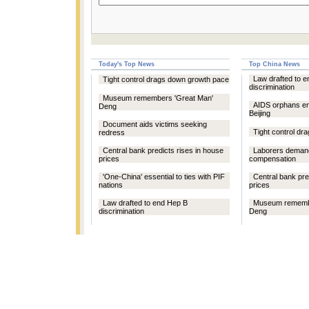
Today's Top News
Top China News
Law drafted to 
Tight control drags down growth pace
discrimination
Museum remembers 'Great Man'
AIDS orphans e
Deng
Beijing
Document aids victims seeking
Tight control d
redress
Central bank predicts rises in house
Laborers demand
prices
compensation
'One-China' essential to ties with PIF
Central bank pre
nations
prices
Law drafted to end Hep B
Museum remembe
discrimination
Deng