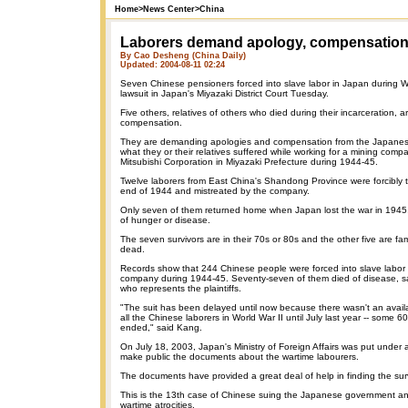
Home
>
News Center
>
China
Laborers demand apology, compensatio
By Cao Desheng (China Daily)
Updated: 2004-08-11 02:24
Seven Chinese pensioners forced into slave labor in Japan during W
lawsuit in Japan's Miyazaki District Court Tuesday.
Five others, relatives of others who died during their incarceration, a
compensation.
They are demanding apologies and compensation from the Japane
what they or their relatives suffered while working for a mining com
Mitsubishi Corporation in Miyazaki Prefecture during 1944-45.
Twelve laborers from East China's Shandong Province were forcibly 
end of 1944 and mistreated by the company.
Only seven of them returned home when Japan lost the war in 1945,
of hunger or disease.
The seven survivors are in their 70s or 80s and the other five are f
dead.
Records show that 244 Chinese people were forced into slave labor 
company during 1944-45. Seventy-seven of them died of disease, sa
who represents the plaintiffs.
"The suit has been delayed until now because there wasn't an availa
all the Chinese laborers in World War II until July last year -- some 6
ended," said Kang.
On July 18, 2003, Japan's Ministry of Foreign Affairs was put under a
make public the documents about the wartime labourers.
The documents have provided a great deal of help in finding the sur
This is the 13th case of Chinese suing the Japanese government an
wartime atrocities.