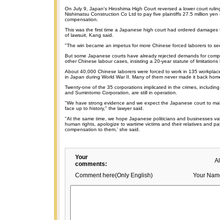
On July 9, Japan's Hiroshima High Court reversed a lower court ruli
Nishimatsu Construction Co Ltd to pay five plaintiffs 27.5 million ye
compensation.
This was the first time a Japanese high court had ordered damages t
of lawsuit, Kang said.
"The win became an impetus for more Chinese forced laborers to seek
But some Japanese courts have already rejected demands for comp
other Chinese labour cases, insisting a 20-year statute of limitations
About 40,000 Chinese laborers were forced to work in 135 workplace
in Japan during World War II. Many of them never made it back hom
Twenty-one of the 35 corporations implicated in the crimes, including 
and Sumintomo Corporation, are still in operation.
"We have strong evidence and we expect the Japanese court to make
face up to history," the lawyer said.
"At the same time, we hope Japanese politicians and businesses va
human rights, apologize to wartime victims and their relatives and p
compensation to them,' she said.
Your
A
comments:
Comment here(Only English)
Your Nam