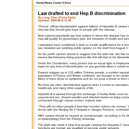
Home
>
News Center
>
China
Law drafted to end Hep B discrimination
By Liang Chao (China Daily)
Updated: 2004-08-11 01:58
'Chronic' official discrimination against millions of Hepatitis B carriers
new law that should give hope to people with the disease.
New national standards say that carriers in whom the disease has not
may still qualify for government jobs, the ministries of health and p
Lawmakers have completed a draft on health qualifications for a recr
two ministries are soliciting public opinion on the draft from August 
So far, public opinion seems to suggest that the pilot rule, the first na
means discriminatory hiring practices like this will start to be dismantl
Under the Constitution, every person has an equal right to employme
basis for any form of discrimination on any grounds when it comes to
Experts suggest up to 120 million Chinese people, a number equivale
population of France and Britain combined, are thought to be carrier
Many of them show no symptoms and do not pose a threat to their c
But they are often discriminated against when it comes to educatio
healthcare and many other aspects of life.
Hepatitis B is spread through the exchange of bodily fluids, such a
unprotected sex, shared needles and infected mother-to-baby contac
contracted through casual contact, experts said.
"They will not infect people if their liver function indices are normal
doctor with the Nanjing No 2 Hospital in Jiangsu Province, confirmed
HBV carriers should be treated as normal people, according to Xu D
of epidemiology from the Peking University.
The draft also made it clear that people carrying the Hepatitis C virus
functions are normal, are qualified to become public servants.