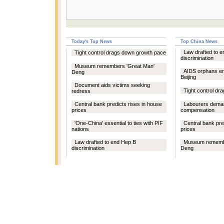
Today's Top News
Top China News
Law drafted to 
Tight control drags down growth pace
discrimination
Museum remembers 'Great Man'
AIDS orphans e
Deng
Beijing
Document aids victims seeking
Tight control d
redress
Central bank predicts rises in house
Labourers deman
prices
compensation
'One-China' essential to ties with PIF
Central bank pre
nations
prices
Law drafted to end Hep B
Museum remembe
discrimination
Deng