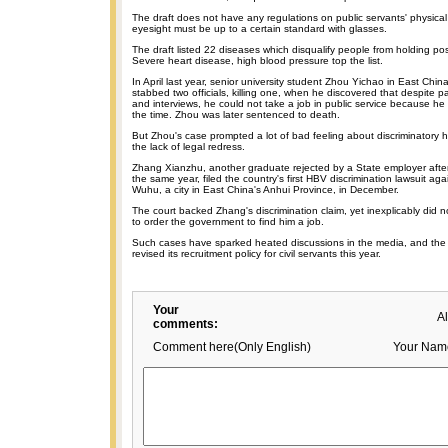
The draft does not have any regulations on public servants' physica
eyesight must be up to a certain standard with glasses.
The draft listed 22 diseases which disqualify people from holding post
Severe heart disease, high blood pressure top the list.
In April last year, senior university student Zhou Yichao in East Chin
stabbed two officials, killing one, when he discovered that despite p
and interviews, he could not take a job in public service because he
the time. Zhou was later sentenced to death.
But Zhou's case prompted a lot of bad feeling about discriminatory hi
the lack of legal redress.
Zhang Xianzhu, another graduate rejected by a State employer after t
the same year, filed the country's first HBV discrimination lawsuit ag
Wuhu, a city in East China's Anhui Province, in December.
The court backed Zhang's discrimination claim, yet inexplicably did n
to order the government to find him a job.
Such cases have sparked heated discussions in the media, and the
revised its recruitment policy for civil servants this year.
Your
A
comments:
Comment here(Only English)
Your Nam