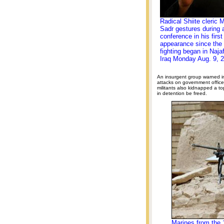
Radical Shiite cleric 
Sadr gestures during
conference in his first
appearance since the
fighting began in Naja
Iraq Monday Aug. 9, 
An insurgent group warned i
attacks on government office
militants also kidnapped a t
in detention be freed.
Marines from the 1