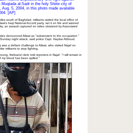
o Muqtada al-Sadr in the holy Shiite city of
 Aug. 5, 2004, in this photo made available
004. [AP]
miles south of Baghdad, militants raided the local office of
lawi's Iraqi National Accord party, set it on fire and warned
ity, an assault captured on video obtained by Associated
video denounced Allawi as "subservient to the occupation."
e Sunday night attack, said police Capt. Haydar Abboud.
g was a defiant challenge to Allawi, who visited Najaf on
te militants to stop fighting.
young, firebrand cleric told reporters in Najaf. "I will remain in
 of my blood has been spilled."