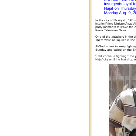
insurgents loyal t
Najaf on Thursday,
Monday Aug. 9, 2
In the city of Nasiriyah, 190 
interim Prime Minister Ayad Al
party members to leave the c
Press Television News.
One of the attackers in the 
There were no injuries in th
Al-Sadr's vow to keep fightin
Sunday and called on the Shii
"I will continue fighting," the 
Najaf city until the last drop