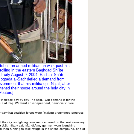
tches an armed militiaman walk past his
rolling in the eastern Baghdad Shi'ite
r city August 9, 2004. Radical Shi'ite
Moqtada al-Sadr defied a demand from
overnment that his militia quit Najaf, after
htened their noose around the holy city in
[Reuters]
d increase day by day," he said. "Our demand is for the
ut of Iraq. We want an independent, democratic, free
day that coalition forces were "making pretty good progress
d the city, as fighting remained centered on the vast cemetery
e U.S. military said Mahdi Army gunmen were launching
d then running to take refuge in the shrine compound, one of
.