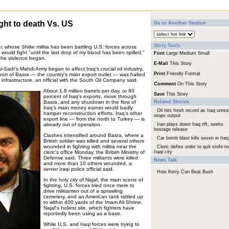
ight to death Vs. US
Go to Another Section
Story Tools
r, whose Shiite militia has been battling U.S. forces across
ould fight "until the last drop of my blood has been spilled,"
Font
Large
Medium
Small
 the violence began.
E-Mail
This Story
l-Sadr's Mahdi Army began to affect Iraq's crucial oil industry,
Print
Friendly Format
ort of Basra — the country's main export outlet — was halted
 infrastructure, an official with the South Oil Company said.
Comment
On This Story
About 1.8 million barrels per day, or 90
Save
This Story
percent of Iraq's exports, move through
Basra, and any shutdown in the flow of
Related Stories
Iraq's main money earner would badly
Oil hits fresh record as Iraq unres
hamper reconstruction efforts. Iraq's other
stops output
export line — from the north to Turkey — is
already out of operation.
Iran plays down Iraq rift, seeks
hostage release
Clashes intensified around Basra, where a
Car bomb blast kills seven in Iraq
British soldier was killed and several others
wounded in fighting with militia near the
Cleric defies order to quit strife-to
cleric's office Monday, the British Ministry of
Iraqi city
Defense said. Three militants were killed
News Talk
and more than 10 others wounded, a
senior Iraqi police official said.
How Kerry Can Beat Bush
In the holy city of Najaf, the main scene of
fighting, U.S. forces tried once more to
drive militiamen out of a sprawling
cemetery, and an American tank rattled up
to within 400 yards of the Imam Ali Shrine,
Najaf's holiest site, which fighters have
reportedly been using as a base.
While U.S. and Iraqi forces were trying to