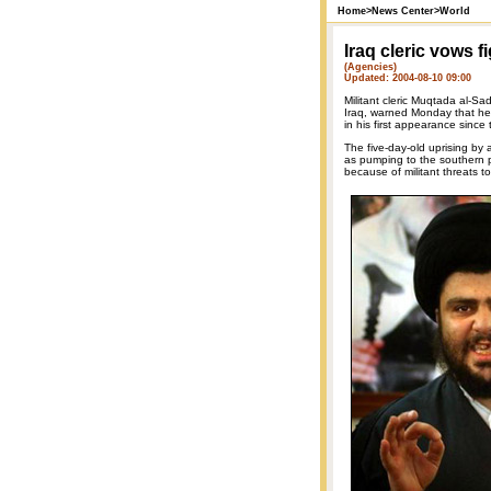
Home
>
News Center
>
World
Iraq cleric vows f
(Agencies)
Updated: 2004-08-10 09:00
Militant cleric Muqtada al-Sad
Iraq, warned Monday that he w
in his first appearance since
The five-day-old uprising by a
as pumping to the southern p
because of militant threats to