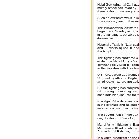
Najaf Gov. Adnan al-Zarfi gav
military official said Monday
there, although we are prepar
Such an offensive would alm
Shiite majority and further ex
The military official estimat
began, and Sunday night, a fi
in the fighting. About 20 poli
Jazaari said.
Hospital officials in Najaf s
and 19 others injured. In add
the hospital.
The fighting has shattered a
ended the Mahdi Army's first u
commanders vowed to "capture o
authorities deal with the cleri
U.S. forces were apparently c
U.S. military officer in Baghd
an objective; we are not acti
But the fighting has complicat
take a tough stance against
shootings plaguing Iraq for 
In a sign of the deterioration
in the province and neighbor
received command in the two
The government on Monday i
neighborhood of Sadr City, t
Mahdi Army militiamen in Bag
Mohammed Khudair, who is res
Adnan Abdel Rahman, an Inte
In a video broadcast on the 