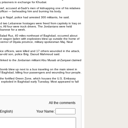
y prisoners in exchange for Khudair.
chief, accused al-Sadr's men of kidnapping one of his relatives
 officer — beheading him and burning his body.
ng in Najaf, police had arrested 300 militants, he said.
d two Lebanese hostages were freed from captivity in Iraq on
s. All four were truck drivers. The Jordanians were held
ebanese for a week.
alad Ruz, 40 miles northeast of Baghdad, occurred about
ion wagon laden with explosives blew up outside the home of
overnor of Diyala province, military spokesman Maj. Neal
lice officers, were killed and 17 others wounded in the attack,
year-old son, police Brig. Daoud Mahmoud said.
inked to the Jordanian militant Abu Musab al-Zarqawi claimed
 bomb blew up next to a bus traveling on the main street in
of Baghdad, killing four passengers and wounding four people.
 the fortified Green Zone, which houses the U.S. Embassy
, exploded in Baghdad early Tuesday. Most appeared to fall
All the comments
English)
Your Name: