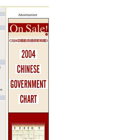
Advertisement
t
rn