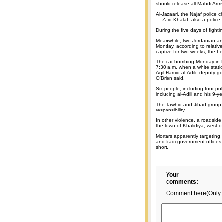
should release all Mahdi Arm
Al-Jazaari, the Najaf police 
— Zaid Khalaf, also a police
During the five days of fighti
Meanwhile, two Jordanian an
Monday, according to relative
captive for two weeks; the L
The car bombing Monday in B
7:30 a.m. when a white stat
Aqil Hamid al-Adili, deputy g
O'Brien said.
Six people, including four po
including al-Adili and his 9-
The Tawhid and Jihad group l
responsibility.
In other violence, a roadside
the town of Khalidiya, west 
Mortars apparently targeting
and Iraqi government offices
short.
Your
comments:
Comment here(Only 