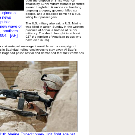
quell the eruption of Shiite violence,
attacks by Sunni Muslim militants persisted
around Baghdad: A suicide car bombing
targeting a deputy governor killed six
Muqtada al-
people, and a roadside bomb hit a bus,
 a news
killing four passengers.
 public
The U.S. military also said a U.S. Marine
 new wave of
was killed in action Sunday in the western
province of Anbar, a hotbed of Sunni
f, southern
militancy. The death brought to at least
2004. [AP]
927 the number of American troops who
have died in Iraq.
n a videotaped message it would launch a campaign of
s in Baghdad, telling employees to stay away. Al-Sadr's
op Baghdad police official and demanded that their comrades
1th Marine Expeditionary Unit fight against