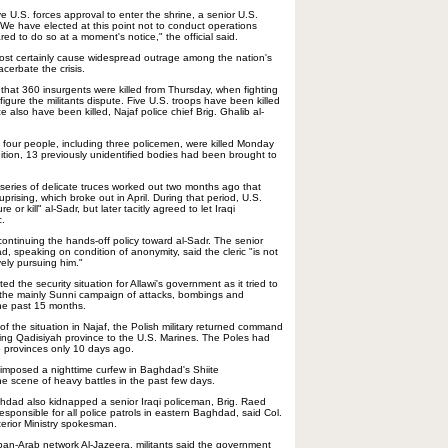
e U.S. forces approval to enter the shrine, a senior U.S.
. "We have elected at this point not to conduct operations
ed to do so at a moment's notice," the official said.
ost certainly cause widespread outrage among the nation's
acerbate the crisis.
ed that 360 insurgents were killed from Thursday, when fighting
gure the militants dispute. Five U.S. troops have been killed
ce also have been killed, Najaf police chief Brig. Ghalib al-
aid four people, including three policemen, were killed Monday
ition, 13 previously unidentified bodies had been brought to
 series of delicate truces worked out two months ago that
prising, which broke out in April. During that period, U.S.
r kill" al-Sadr, but later tacitly agreed to let Iraqi
c.
ontinuing the hands-off policy toward al-Sadr. The senior
ad, speaking on condition of anonymity, said the cleric "is not
vely pursuing him."
ed the security situation for Allawi's government as it tried to
 the mainly Sunni campaign of attacks, bombings and
the past 15 months.
 of the situation in Najaf, the Polish military returned command
ing Qadisiyah province to the U.S. Marines. The Poles had
 provinces only 10 days ago.
mposed a nighttime curfew in Baghdad's Shiite
he scene of heavy battles in the past few days.
hdad also kidnapped a senior Iraqi policeman, Brig. Raed
ponsible for all police patrols in eastern Baghdad, said Col.
rior Ministry spokesman.
pan-Arab network Al-Jazeera, militants said the government