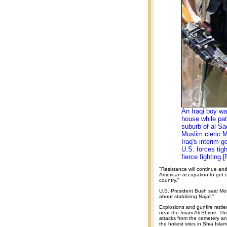
An Iraqi boy wa
house while pat
suburb of al-Sad
Muslim cleric 
Iraq's interim g
U.S. forces tig
fierce fighting.
"Resistance will continue an
American occupation to get o
country."
U.S. President Bush said Mon
about stabilizing Najaf."
Explosions and gunfire rattle
near the Imam Ali Shrine. Th
attacks from the cemetery an
the holiest sites in Shia Islam