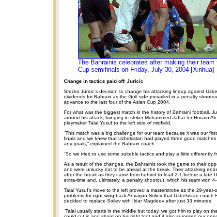
The Bahrainis celebrates after making their team 
Cup semifinals on Friday, July 30, 2004 [Xinhua]
Change in tactics paid off: Juricic
Srecko Juricic’s decision to change his attacking lineup against Uzbe
dividends for Bahrain as the Gulf side prevailed in a penalty shootou
advance to the last four of the Asian Cup 2004.
For what was the biggest match in the history of Bahraini football, J
around his attack, bringing in striker Mohammed Jaffar for Husain Ali
playmaker Talal Yusuf to the left side of midfield.
“This match was a big challenge for our team because it was our first 
finals and we knew that Uzbekistan had played three good matches
any goals,” explained the Bahrain coach.
“So we tried to use some suitable tactics and play a little differently 
As a result of the changes, the Bahrainis took the game to their oppon
and were unlucky not to be ahead at the break. Their attacking en
after the break as they came from behind to lead 2-1 before a late 
extra-time and, ultimately, a penalty shootout, which his team won 4-
Talal Yusuf’s move to the left proved a masterstroke as the 29-year
problems for right wing-back Anvarjon Soliev that Uzbekistan coac
decided to replace Soliev with Ildar Magdeev after just 33 minutes.
“Talal usually starts in the middle but today, we got him to play on the
could cut in and shoot on his right foot and it also surprised our opp