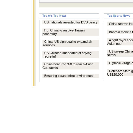
Today's Top News
Top Sports News
US nationals arrested for DVD piracy
China storms in
Hu: China to resolve Taiwan
Bahrain make it 
peacefully
A right royal soc
China, US sign deal to expand air
Asian cup
services
US sweep China 
US Chinese suspected of spying
semis
`regretful'
Olympic village 
China beat Iraq 3-0 to reach Asian
Cup semis
Defense: State 
US$20,000
Ensuring clean online environment