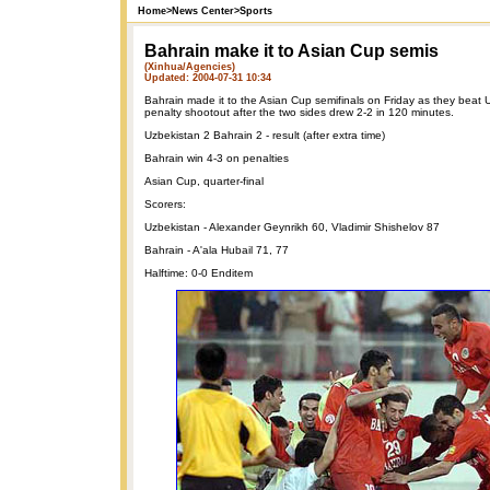
Home
>
News Center
>
Sports
Bahrain make it to Asian Cup semis
(Xinhua/Agencies)
Updated: 2004-07-31 10:34
Bahrain made it to the Asian Cup semifinals on Friday as they beat 
penalty shootout after the two sides drew 2-2 in 120 minutes.
Uzbekistan 2 Bahrain 2 - result (after extra time)
Bahrain win 4-3 on penalties
Asian Cup, quarter-final
Scorers:
Uzbekistan - Alexander Geynrikh 60, Vladimir Shishelov 87
Bahrain - A'ala Hubail 71, 77
Halftime: 0-0 Enditem