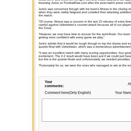
beaming Juricic to FootballAsia.com after the post-match press conf
Juricic was concerned though with his team’s fitness in the closing m
when they were visibly fatigued and curtailed their attacking ambitions 
the match.
“Of course, fitness was a concern in the last 15 minutes of extra ti
careful against Uzbekistan’s counter-attack because all of our players
the Croat.
“However, we now have time to recover for the semi-finals. Our team
getting more confident with every game we play.”
Juricic admits that it would be tough though to top the drama and ex
quarter-final with Uzbekistan, which was a tremendous advertisement 
“It was an excellent match with many scoring opportunities, four goal
excitement. The 2-2 result would have been just if we could just hav
but this is the quarter-finals and unfortunately, we needed penalties 
“Fortunately for us, we were the ones who managed to win at the en
Your
A
comments:
Comment here(Only English)
Your Nam