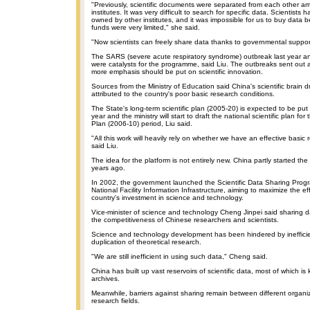
"Previously, scientific documents were separated from each other a
institutes. It was very difficult to search for specific data. Scientists
owned by other institutes, and it was impossible for us to buy data
funds were very limited," she said.
"Now scientists can freely share data thanks to governmental suppor
The SARS (severe acute respiratory syndrome) outbreak last year and
were catalysts for the programme, said Liu. The outbreaks sent out a
more emphasis should be put on scientific innovation.
Sources from the Ministry of Education said China's scientific brain d
attributed to the country's poor basic research conditions.
The State's long-term scientific plan (2005-20) is expected to be put 
year and the ministry will start to draft the national scientific plan for
Plan (2006-10) period, Liu said.
"All this work will heavily rely on whether we have an effective basic 
said Liu.
The idea for the platform is not entirely new. China partly started the
years ago.
In 2002, the government launched the Scientific Data Sharing Progr
National Facility Information Infrastructure, aiming to maximize the ef
country's investment in science and technology.
Vice-minister of science and technology Cheng Jinpei said sharing da
the competitiveness of Chinese researchers and scientists.
Science and technology development has been hindered by ineffici
duplication of theoretical research.
"We are still inefficient in using such data," Cheng said.
China has built up vast reservoirs of scientific data, most of which is
archives.
Meanwhile, barriers against sharing remain between different organiz
research fields.