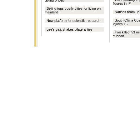
taking bribes
figures in IP
Beijing tops costly cities for living on
Nations team up
mainland
South China Coal 
New platform for scientific research
injures 15
Lee's visit shakes bilateral ties
Two killed, 53 mi
Yunnan