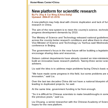
Home
>
News Center
>
China
New platform for scientific research
By Fu Jing & Cui Ning (China Daily)
Updated: 2004-07-21 23:51
A new platform may help deal with chronic duplication and lack of fund
research in China.
The aim of the new system is to meet the country's science, technol
progress development demands by 2010.
The Ministry of Science and Technology released national guidelines 
across the country better research conditions and allow them to sha
Vice-Minister of Science and Technology Liu Yanhua said Wednesd
conference in Beijing.
The government's focus in the near future will be building a legislati
encourage sharing data and resources..
Sixteen cabinet departments have already created an inter-ministeri
build an innovative basic research platform. Twenty-three senior scie
advisers.
Liu said the idea is to address major problems facing China's basic 
"We have made some progress in this field, but some problems are st
innovation," said Liu.
Over the last two decades China did not have a national blueprint o
leading to duplicated projects, he said.
At the same time, government funding is far from enough.
"So it is difficult for Chinese scientists to make breakthroughs in so
the previous years," said Liu.
Liu Chuang, a senior researcher with the Chinese Academy of Scien
hopes for the new platform.