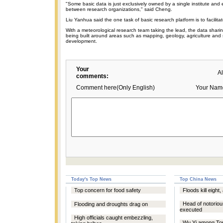
"Some basic data is just exclusively owned by a single institute and
between research organizations," said Cheng.
Liu Yanhua said the one task of basic research platform is to facilita
With a meteorological research team taking the lead, the data sharin
being built around areas such as mapping, geology, agriculture and
development.
Your
A
comments:
Comment here(Only English)
Your Nam
Today's Top News
Top China News
Top concern for food safety
Floods kill eight,
Head of notoriou
Flooding and droughts drag on
executed
High officials caught embezzling,
Wu Yi among Top 