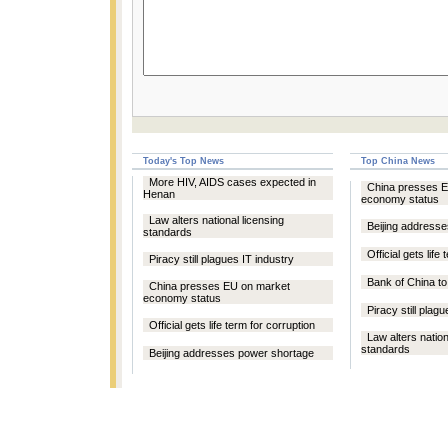
Today's Top News
Top China News
More HIV, AIDS cases expected in
China presses 
Henan
economy status
Law alters national licensing
Beijing address
standards
Official gets life
Piracy still plagues IT industry
Bank of China t
China presses EU on market
economy status
Piracy still plag
Official gets life term for corruption
Law alters nation
standards
Beijing addresses power shortage