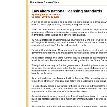
Home
>
News Center
>
China
Law alters national licensing standards
By Meng Yan (China Daily)
Updated: 2004-06-29 23:49
A law to check corruption and guarantee protections to indivduals a
effect Thursday profoundly affecting the government.
The Law on Administrative Licensing, passed by the top legislative b
guarantees efficient administrative management and the protection of
individuals, corporations and other organizations.
Yu An, a professor of administrative law with the School of Public 
of Tsinghua University, said enforcement of the law will be a "seriou
institutional revolution" for the administrative body.
Premier Wen Jiabao on Monday urged administrations at all levels t
government functions and management innovations through impleme
As its latest efforts, the State Council issued guidelines on impleme
administration in March and revised working rules for the State Counci
The guideline set a goal for the government of realizing law-based a
10 years. The newly revised rules for the State Council demand an i
transformation of government functions and the establishment of a 
handle public crisis.
At a national video conference held on Monday, Wen asked governmen
focus their efforts on this goal and follow the guideline's instructions
He specifically asked government officials to improve administrative l
institution building, enhance administrative law enforcement and str
supervision on the exercise of administrative power.
Administrative licensing, referring to formal legal permission to cond
business-related activities, is a major government function exercised b
levels.
But over the years, hazardous expansions of licensed items, over-e