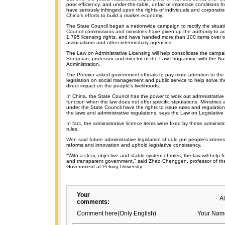
poor efficiency, and under-the-table, unfair or imprecise conditions fo
have seriously infringed upon the rights of individuals and corpora
China's efforts to build a market economy.
The State Council began a nationwide campaign to rectify the situat
Council commissions and ministries have given up the authority to a
1,795 licensing rights, and have handed more than 100 items over to
associations and other intermediary agencies.
The Law on Administrative Licensing will help consolidate the campa
Songnian, professor and director of the Law Programme with the Nat
Administration.
The Premier asked government officials to pay more attention to the 
legislation on social management and public service to help solve t
direct impact on the people's livelihoods.
In China, the State Council has the power to work out administrative r
function when the law does not offer specific stipulations. Ministrie
under the State Council have the rights to issue rules and regulation
the laws and administrative regulations, says the Law on Legislativ
In fact, the administrative licence items were fixed by these administ
rules.
Wen said future administrative legislation should put people's interest
reforms and innovation and uphold legislative consistency.
"With a clear, objective and stable system of rules, the law will help f
and transparent government," said Zhao Chenggen, professor of th
Government at Peking University.
Your
A
comments:
Comment here(Only English)
Your Nam