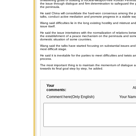
unwavering goals of building a nuclear-weapon-free Korean Peninsul
the issue through dialogue and firm determination to safeguard the p
the peninsula.
He said China will consolidate the hard-won consensus among the pa
talks, conduct active mediation and promote progress in a stable wa
Wang said difficulties lie in the long existing hostility and mistrust a
issue itself.
He said the issue intertwines with the normalization of relations betw
the establishment of a peace mechanism on the peninsula and some 
domestic situation of some countries.
Wang said the talks have started focusing on substantial issues an
most difficult stage.
He said it is inevitable for the parties to meet difficulties and twists a
process.
The most important thing is to maintain the momentum of dialogue a
towards its final goal step by step, he added.
Your
A
comments:
Comment here(Only English)
Your Nam