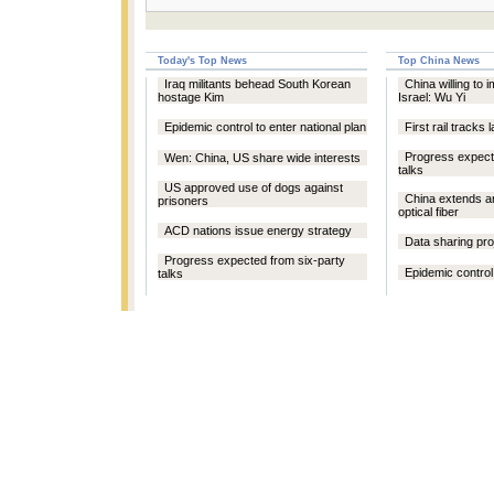
Today's Top News
Top China News
Iraq militants behead South Korean
China willing to 
hostage Kim
Israel: Wu Yi
Epidemic control to enter national plan
First rail tracks l
Progress expect
Wen: China, US share wide interests
talks
US approved use of dogs against
China extends a
prisoners
optical fiber
ACD nations issue energy strategy
Data sharing proj
Progress expected from six-party
Epidemic control 
talks