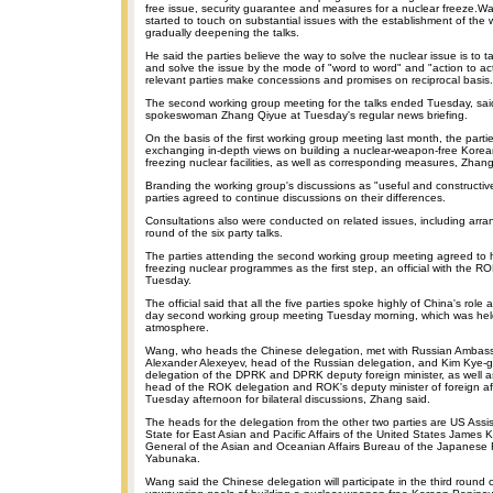
free issue, security guarantee and measures for a nuclear freeze.Wa
started to touch on substantial issues with the establishment of the
gradually deepening the talks.
He said the parties believe the way to solve the nuclear issue is to 
and solve the issue by the mode of "word to word" and "action to ac
relevant parties make concessions and promises on reciprocal basis.
The second working group meeting for the talks ended Tuesday, said
spokeswoman Zhang Qiyue at Tuesday's regular news briefing.
On the basis of the first working group meeting last month, the part
exchanging in-depth views on building a nuclear-weapon-free Kore
freezing nuclear facilities, as well as corresponding measures, Zhang
Branding the working group's discussions as "useful and constructiv
parties agreed to continue discussions on their differences.
Consultations also were conducted on related issues, including arra
round of the six party talks.
The parties attending the second working group meeting agreed to 
freezing nuclear programmes as the first step, an official with the R
Tuesday.
The official said that all the five parties spoke highly of China's role 
day second working group meeting Tuesday morning, which was held
atmosphere.
Wang, who heads the Chinese delegation, met with Russian Ambass
Alexander Alexeyev, head of the Russian delegation, and Kim Kye-
delegation of the DPRK and DPRK deputy foreign minister, as well 
head of the ROK delegation and ROK's deputy minister of foreign af
Tuesday afternoon for bilateral discussions, Zhang said.
The heads for the delegation from the other two parties are US Assis
State for East Asian and Pacific Affairs of the United States James K
General of the Asian and Oceanian Affairs Bureau of the Japanese Fo
Yabunaka.
Wang said the Chinese delegation will participate in the third round o