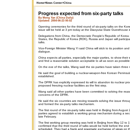
Home
>
News Center
>
China
Progress expected from six-party talks
By Meng Yan (China Daily)
Updated: 2004-06-23 00:02
Opening ceremonies for the third round of six-party talks on the Ko
issue will be held at 3 pm today at the Diaoyutai State Guesthouse 
Delegations from China, the Democratic People's Republic of Korea
States, the Republic of Korea (ROK), Russia and Japan will participa
talks.
Vice-Foreign Minister Wang Yi said China will stick to its position and
dialogue.
China expects all parties, especially the major parties, to show their si
and find a reasonable solution acceptable to all as soon as possible
On the eve of the talks, Wang said the six parties have taken three m
He said the goal of building a nuclear-weapon-free Korean Peninsu
established.
The DPRK has explicitly expressed its will to abandon its nuclear 
proposed freezing nuclear facilities as the first step.
Wang said all other parties have been committed to solving the reas
concerns of the DPRK.
He said the six countries are moving towards solving the issue thro
and formed the six-party talks mechanism.
The first round of the six-party talks was held in Beijing from August 
parties agreed to establish a working group mechanism during a seco
late February.
The first working group meeting was held in Beijing from May 12 to 1
confirmed that the third round of talks would be held before the end
scheduled. They had a frank and pragmatic exchange of views on t